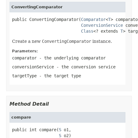
ConvertingComparator
public ConvertingComparator(
Comparator
<
T
> comparato
ConversionService
 conve
Class
<? extends 
T
> targ
Create a new
ConvertingComparator
instance.
Parameters:
comparator
- the underlying comparator
conversionService
- the conversion service
targetType
- the target type
Method Detail
compare
public int compare(
S
 o1,

S
 o2)