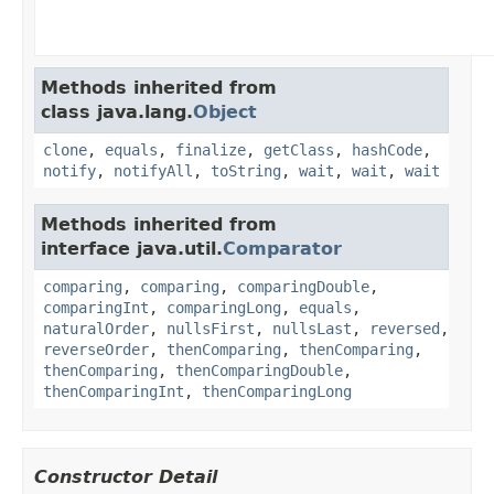
Methods inherited from
class java.lang.
Object
clone
,
equals
,
finalize
,
getClass
,
hashCode
,
notify
,
notifyAll
,
toString
,
wait
,
wait
,
wait
Methods inherited from
interface java.util.
Comparator
comparing
,
comparing
,
comparingDouble
,
comparingInt
,
comparingLong
,
equals
,
naturalOrder
,
nullsFirst
,
nullsLast
,
reversed
,
reverseOrder
,
thenComparing
,
thenComparing
,
thenComparing
,
thenComparingDouble
,
thenComparingInt
,
thenComparingLong
Constructor Detail