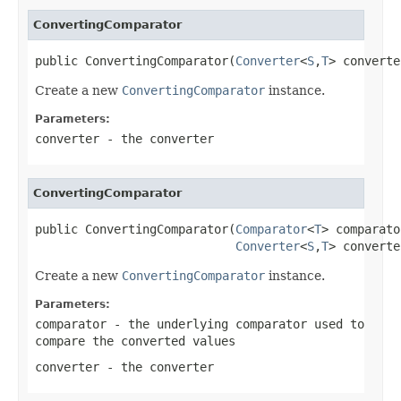
ConvertingComparator
public ConvertingComparator(
Converter
<
S
,
T
> converte
Create a new
ConvertingComparator
instance.
Parameters:
converter
- the converter
ConvertingComparator
public ConvertingComparator(
Comparator
<
T
> comparato
Converter
<
S
,
T
> converte
Create a new
ConvertingComparator
instance.
Parameters:
comparator
- the underlying comparator used to
compare the converted values
converter
- the converter