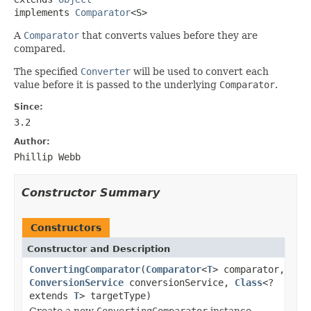
implements 
Comparator
<S>
A
Comparator
that converts values before they are
compared.
The specified
Converter
will be used to convert each
value before it is passed to the underlying
Comparator
.
Since:
3.2
Author:
Phillip Webb
Constructor Summary
Constructors
Constructor and Description
ConvertingComparator
(
Comparator
<
T
> comparator,
ConversionService
conversionService,
Class
<?
extends
T
> targetType)
Create a new
ConvertingComparator
instance.