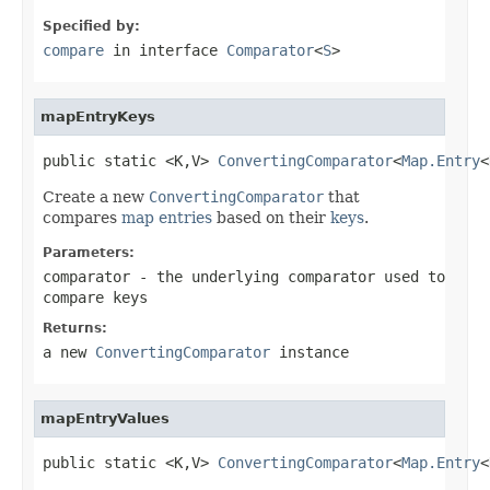
Specified by:
compare
in interface
Comparator
<
S
>
mapEntryKeys
public static <K,V> 
ConvertingComparator
<
Map.Entry
<
Create a new
ConvertingComparator
that
compares
map entries
based on their
keys
.
Parameters:
comparator
- the underlying comparator used to
compare keys
Returns:
a new
ConvertingComparator
instance
mapEntryValues
public static <K,V> 
ConvertingComparator
<
Map.Entry
<