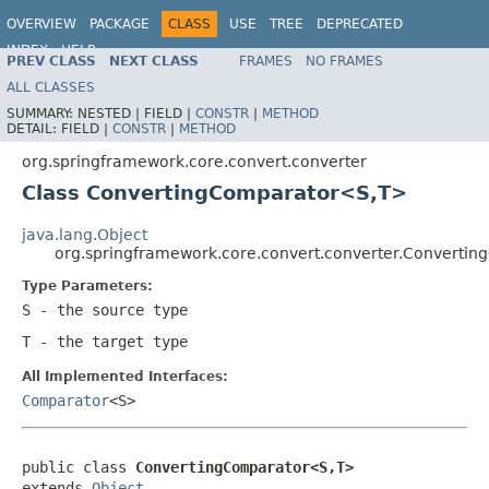
OVERVIEW
PACKAGE
CLASS
USE
TREE
DEPRECATED
INDEX
HELP
PREV CLASS
NEXT CLASS
FRAMES
NO FRAMES
Spring Framework
ALL CLASSES
SUMMARY:
NESTED |
FIELD |
CONSTR
|
METHOD
DETAIL:
FIELD |
CONSTR
|
METHOD
org.springframework.core.convert.converter
Class ConvertingComparator<S,T>
java.lang.Object
org.springframework.core.convert.converter.Converti
Type Parameters:
S
- the source type
T
- the target type
All Implemented Interfaces:
Comparator
<S>
public class 
ConvertingComparator<S,T>
extends 
Object