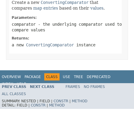
Create a new
ConvertingComparator
that
compares
map entries
based on their
values
.
Parameters:
comparator
- the underlying comparator used to
compare values
Returns:
a new
ConvertingComparator
instance
OVERVIEW
PACKAGE
CLASS
USE
TREE
DEPRECATED
INDEX
HELP
PREV CLASS
NEXT CLASS
FRAMES
NO FRAMES
Spring Framework
ALL CLASSES
SUMMARY:
NESTED |
FIELD |
CONSTR
|
METHOD
DETAIL:
FIELD |
CONSTR
|
METHOD