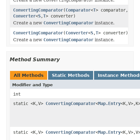
ConvertingComparator
(
Comparator
<
T
> comparator,
Converter
<
S
,
T
> converter)
Create a new
ConvertingComparator
instance.
ConvertingComparator
(
Converter
<
S
,
T
> converter)
Create a new
ConvertingComparator
instance.
Method Summary
All Methods
Static Methods
Instance Method
Modifier and Type
int
static <K,V>
ConvertingComparator
<
Map.Entry
<K,V>,K
static <K,V>
ConvertingComparator
<
Map.Entry
<K,V>,V