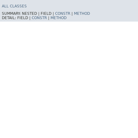
ALL CLASSES
SUMMARY:
NESTED |
FIELD |
CONSTR
|
METHOD
DETAIL:
FIELD |
CONSTR
|
METHOD