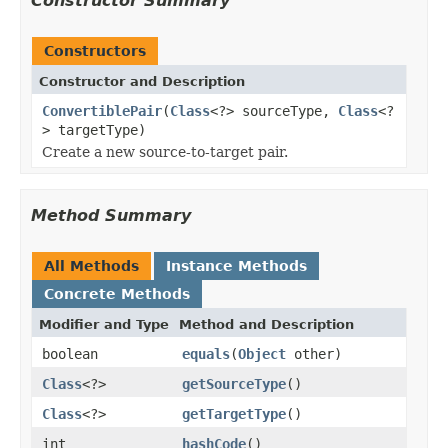
Constructor Summary
Constructors
Constructor and Description
ConvertiblePair
(
Class
<?> sourceType,
Class
<?
> targetType)
Create a new source-to-target pair.
Method Summary
All Methods
Instance Methods
Concrete Methods
Modifier and Type
Method and Description
boolean
equals
(
Object
other)
Class
<?>
getSourceType
()
Class
<?>
getTargetType
()
int
hashCode
()