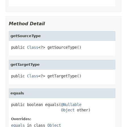
Method Detail
getSourceType
public 
Class
<?> getSourceType()
getTargetType
public 
Class
<?> getTargetType()
equals
public boolean equals(
@Nullable
Object
 other)
Overrides:
equals
in class
Object