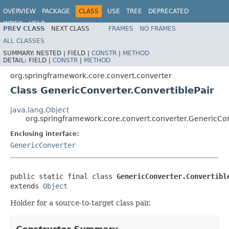
OVERVIEW
PACKAGE
CLASS
USE
TREE
DEPRECATED
INDEX
HELP
PREV CLASS
NEXT CLASS
FRAMES
NO FRAMES
Spring Framework
ALL CLASSES
SUMMARY:
NESTED |
FIELD |
CONSTR
|
METHOD
DETAIL:
FIELD |
CONSTR
|
METHOD
org.springframework.core.convert.converter
Class GenericConverter.ConvertiblePair
java.lang.Object
org.springframework.core.convert.converter.GenericCon
Enclosing interface:
GenericConverter
public static final class 
GenericConverter.Convertibl
extends 
Object
Holder for a source-to-target class pair.