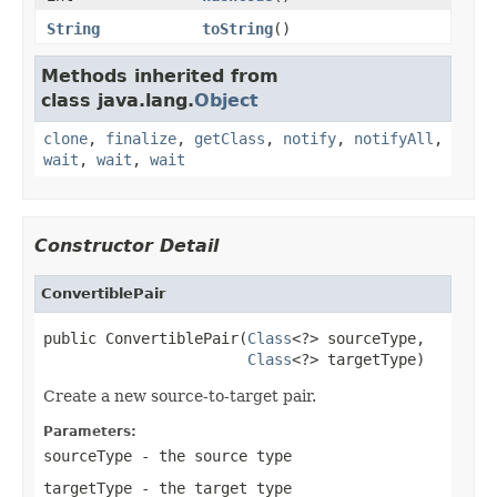
String
toString
()
Methods inherited from
class java.lang.
Object
clone
,
finalize
,
getClass
,
notify
,
notifyAll
,
wait
,
wait
,
wait
Constructor Detail
ConvertiblePair
public ConvertiblePair(
Class
<?> sourceType,

Class
<?> targetType)
Create a new source-to-target pair.
Parameters:
sourceType
- the source type
targetType
- the target type