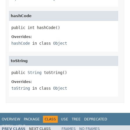
hashCode
public int hashCode()
Overrides:
hashCode
in class
Object
toString
public 
String
 toString()
Overrides:
toString
in class
Object
OVERVIEW
PACKAGE
CLASS
USE
TREE
DEPRECATED
INDEX
HELP
PREV CLASS
NEXT CLASS
FRAMES
NO FRAMES
Spring Framework