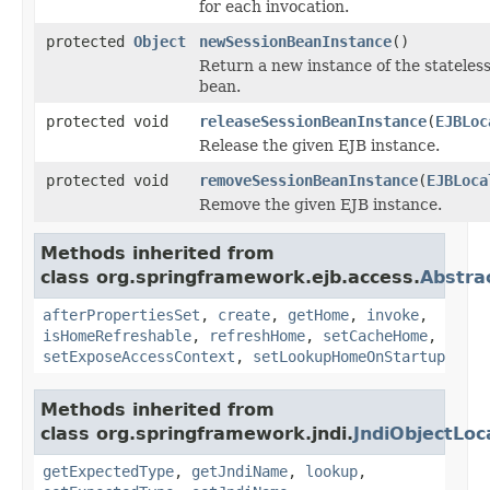
for each invocation.
protected
Object
newSessionBeanInstance
()
Return a new instance of the stateless
bean.
protected void
releaseSessionBeanInstance
(
EJBLoc
Release the given EJB instance.
protected void
removeSessionBeanInstance
(
EJBLoca
Remove the given EJB instance.
Methods inherited from
class org.springframework.ejb.access.
Abstra
afterPropertiesSet
,
create
,
getHome
,
invoke
,
isHomeRefreshable
,
refreshHome
,
setCacheHome
,
setExposeAccessContext
,
setLookupHomeOnStartup
Methods inherited from
class org.springframework.jndi.
JndiObjectLoc
getExpectedType
,
getJndiName
,
lookup
,