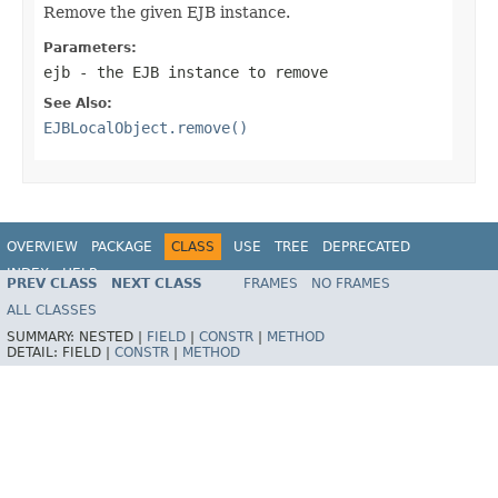
Remove the given EJB instance.
Parameters:
ejb
- the EJB instance to remove
See Also:
EJBLocalObject.remove()
OVERVIEW
PACKAGE
CLASS
USE
TREE
DEPRECATED
INDEX
HELP
PREV CLASS
NEXT CLASS
FRAMES
NO FRAMES
Spring Framework
ALL CLASSES
SUMMARY:
NESTED |
FIELD
|
CONSTR
|
METHOD
DETAIL:
FIELD |
CONSTR
|
METHOD