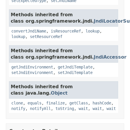
setExpectedType
,
setJndiName
Methods inherited from
class org.springframework.jndi.
JndiLocatorSu
convertJndiName
,
isResourceRef
,
lookup
,
lookup
,
setResourceRef
Methods inherited from
class org.springframework.jndi.
JndiAccessor
getJndiEnvironment
,
getJndiTemplate
,
setJndiEnvironment
,
setJndiTemplate
Methods inherited from
class java.lang.
Object
clone
,
equals
,
finalize
,
getClass
,
hashCode
,
notify
,
notifyAll
,
toString
,
wait
,
wait
,
wait