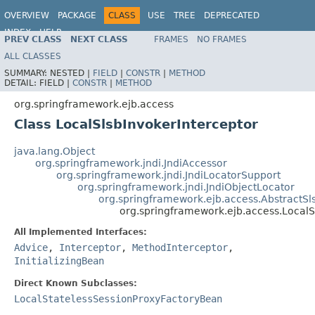
OVERVIEW
PACKAGE
CLASS
USE
TREE
DEPRECATED
INDEX
HELP
PREV CLASS
NEXT CLASS
FRAMES
NO FRAMES
Spring Framework
ALL CLASSES
SUMMARY:
NESTED |
FIELD
|
CONSTR
|
METHOD
DETAIL:
FIELD |
CONSTR
|
METHOD
org.springframework.ejb.access
Class LocalSlsbInvokerInterceptor
java.lang.Object
org.springframework.jndi.JndiAccessor
org.springframework.jndi.JndiLocatorSupport
org.springframework.jndi.JndiObjectLocator
org.springframework.ejb.access.AbstractSl
org.springframework.ejb.access.LocalS
All Implemented Interfaces:
Advice
,
Interceptor
,
MethodInterceptor
,
InitializingBean
Direct Known Subclasses:
LocalStatelessSessionProxyFactoryBean