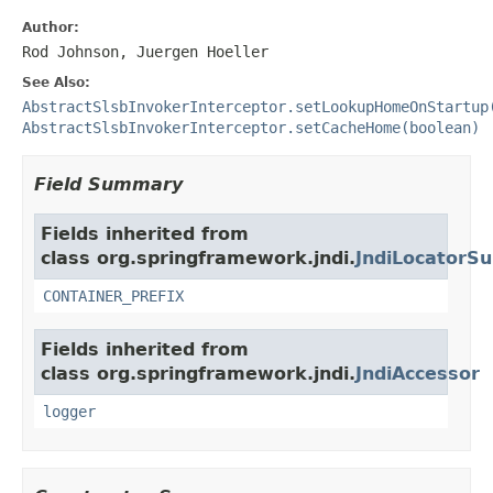
Author:
Rod Johnson, Juergen Hoeller
See Also:
AbstractSlsbInvokerInterceptor.setLookupHomeOnStartup
AbstractSlsbInvokerInterceptor.setCacheHome(boolean)
Field Summary
Fields inherited from
class org.springframework.jndi.
JndiLocatorSu
CONTAINER_PREFIX
Fields inherited from
class org.springframework.jndi.
JndiAccessor
logger