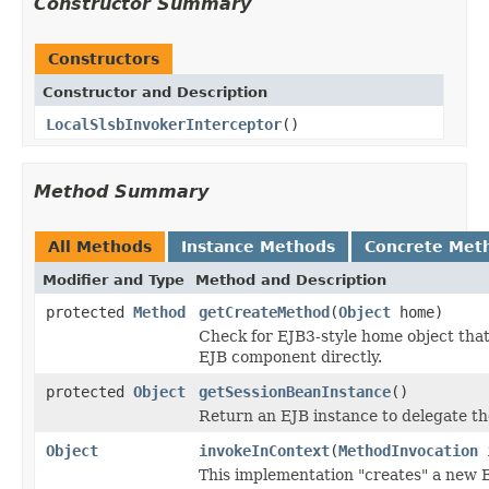
Constructor Summary
Constructors
Constructor and Description
LocalSlsbInvokerInterceptor
()
Method Summary
All Methods
Instance Methods
Concrete Met
Modifier and Type
Method and Description
protected
Method
getCreateMethod
(
Object
home)
Check for EJB3-style home object that
EJB component directly.
protected
Object
getSessionBeanInstance
()
Return an EJB instance to delegate the
Object
invokeInContext
(
MethodInvocation
i
This implementation "creates" a new 