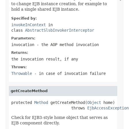
to change EJB instance creation, for example to
hold a single shared EJB instance.
Specified by:
invokeInContext
in
class
AbstractSlsbInvokerInterceptor
Parameters:
invocation
- the AOP method invocation
Returns:
the invocation result, if any
Throws:
Throwable
- in case of invocation failure
getCreateMethod
protected 
Method
 getCreateMethod(
Object
 home)

                          throws 
EjbAccessException
Check for EJB3-style home object that serves as
EJB component directly.