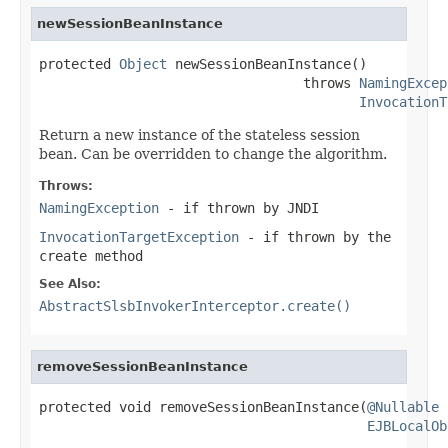
newSessionBeanInstance
protected 
Object
 newSessionBeanInstance()

                                 throws 
NamingExcep
InvocationT
Return a new instance of the stateless session
bean. Can be overridden to change the algorithm.
Throws:
NamingException
- if thrown by JNDI
InvocationTargetException
- if thrown by the
create method
See Also:
AbstractSlsbInvokerInterceptor.create()
removeSessionBeanInstance
protected void removeSessionBeanInstance(
@Nullable
EJBLocalOb