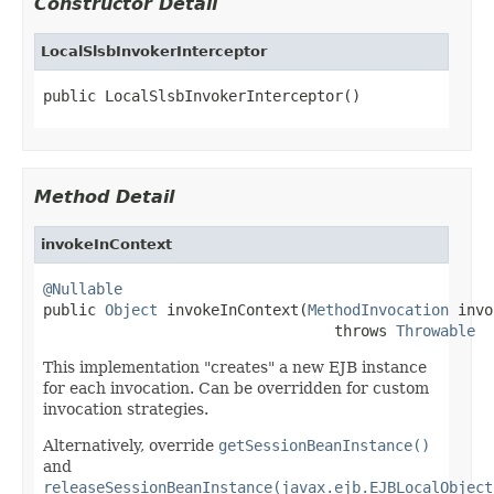
Constructor Detail
LocalSlsbInvokerInterceptor
public LocalSlsbInvokerInterceptor()
Method Detail
invokeInContext
@Nullable

public 
Object
 invokeInContext(
MethodInvocation
 invo
                                 throws 
Throwable
This implementation "creates" a new EJB instance
for each invocation. Can be overridden for custom
invocation strategies.
Alternatively, override
getSessionBeanInstance()
and
releaseSessionBeanInstance(javax.ejb.EJBLocalObject