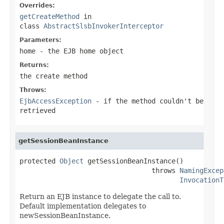
Overrides:
getCreateMethod
in
class
AbstractSlsbInvokerInterceptor
Parameters:
home
- the EJB home object
Returns:
the create method
Throws:
EjbAccessException
- if the method couldn't be
retrieved
getSessionBeanInstance
protected 
Object
 getSessionBeanInstance()

                                 throws 
NamingExcep
InvocationT
Return an EJB instance to delegate the call to.
Default implementation delegates to
newSessionBeanInstance.