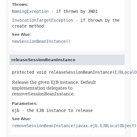
Throws:
NamingException
- if thrown by JNDI
InvocationTargetException
- if thrown by the
create method
See Also:
newSessionBeanInstance()
releaseSessionBeanInstance
protected void releaseSessionBeanInstance(
EJBLocalO
Release the given EJB instance. Default
implementation delegates to
removeSessionBeanInstance.
Parameters:
ejb
- the EJB instance to release
See Also:
removeSessionBeanInstance(javax.ejb.EJBLocalObject)