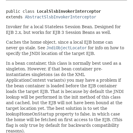
public class 
LocalSlsbInvokerInterceptor
extends 
AbstractSlsbInvokerInterceptor
Invoker for a local Stateless Session Bean. Designed for
EJB 2.x, but works for EJB 3 Session Beans as well.
Caches the home object, since a local EJB home can
never go stale. See
JndiObjectLocator
for info on how to
specify the JNDI location of the target EJB.
In a bean container, this class is normally best used as a
singleton. However, if that bean container pre-
instantiates singletons (as do the XML
ApplicationContext variants) you may have a problem if
the bean container is loaded before the EJB container
loads the target EJB. That is because by default the JNDI
lookup will be performed in the init method of this class
and cached, but the EJB will not have been bound at the
target location yet. The best solution is to set the
lookupHomeOnStartup property to false, in which case
the home will be fetched on first access to the EJB. (This
flag is only true by default for backwards compatibility
reasons).