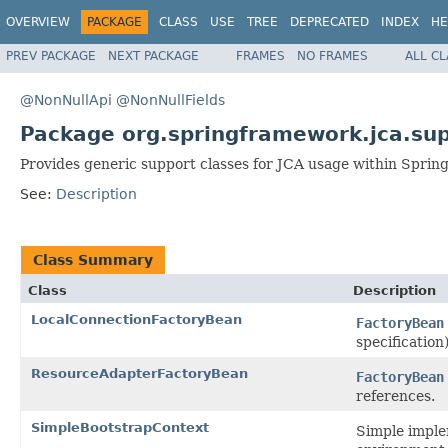
OVERVIEW
PACKAGE
CLASS
USE
TREE
DEPRECATED
INDEX
HE
PREV PACKAGE
NEXT PACKAGE
FRAMES
NO FRAMES
ALL C
@NonNullApi
@NonNullFields
Package org.springframework.jca.su
Provides generic support classes for JCA usage within Spring
See:
Description
Class Summary
Class
Description
LocalConnectionFactoryBean
FactoryBean
specification)
ResourceAdapterFactoryBean
FactoryBean
references.
SimpleBootstrapContext
Simple imple