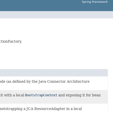
Spring Framework
ctionFactory.
ode (as defined by the Java Connector Architecture
 it with a local
BootstrapContext
and exposing it for bean
bootstrapping a JCA ResourceAdapter in a local