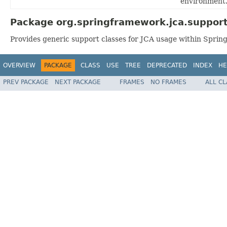
environment
Package org.springframework.jca.support
Provides generic support classes for JCA usage within Spring
OVERVIEW
PACKAGE
CLASS
USE
TREE
DEPRECATED
INDEX
HE
PREV PACKAGE
NEXT PACKAGE
FRAMES
NO FRAMES
ALL C