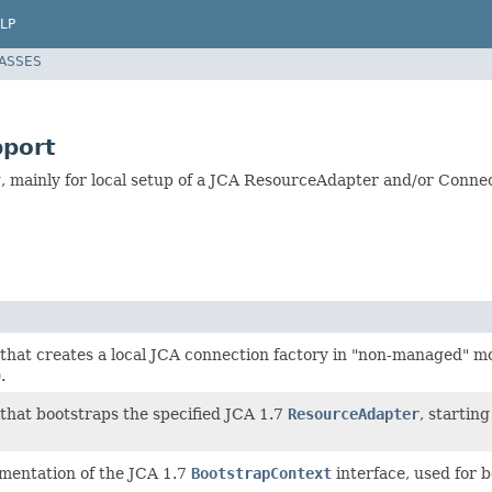
LP
LASSES
pport
, mainly for local setup of a JCA ResourceAdapter and/or Conne
that creates a local JCA connection factory in "non-managed" m
.
that bootstraps the specified JCA 1.7
ResourceAdapter
, starting
mentation of the JCA 1.7
BootstrapContext
interface, used for 