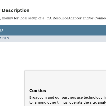
.
 Description
, mainly for local setup of a JCA ResourceAdapter and/or Conne
LP
LASSES
Cookies
Broadcom and our partners use technology, i
to, among other things, operate the site, anal