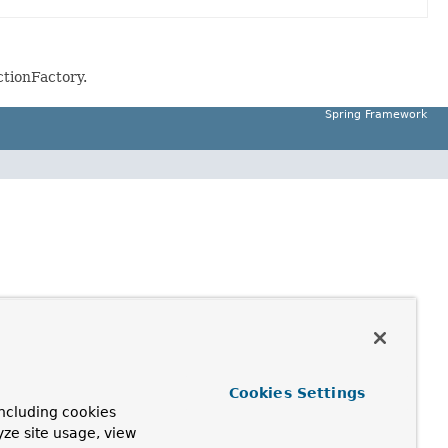
ctionFactory.
Spring Framework
Cookies Settings
ncluding cookies
yze site usage, view