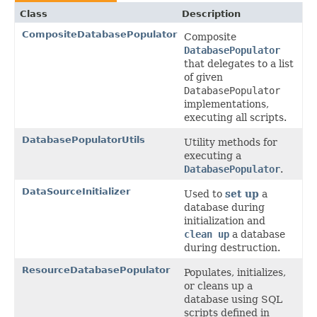
Class
Description
CompositeDatabasePopulator
Composite
DatabasePopulator
that delegates to a list
of given
DatabasePopulator
implementations,
executing all scripts.
DatabasePopulatorUtils
Utility methods for
executing a
DatabasePopulator
.
DataSourceInitializer
Used to
set up
a
database during
initialization and
clean up
a database
during destruction.
ResourceDatabasePopulator
Populates, initializes,
or cleans up a
database using SQL
scripts defined in