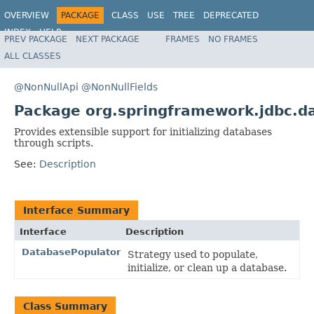
OVERVIEW
PACKAGE
CLASS
USE
TREE
DEPRECATED
INDEX
HELP
PREV PACKAGE
NEXT PACKAGE
FRAMES
NO FRAMES
Spring Framework
ALL CLASSES
@NonNullApi
@NonNullFields
Package org.springframework.jdbc.da
Provides extensible support for initializing databases
through scripts.
See:
Description
Interface Summary
Interface
Description
DatabasePopulator
Strategy used to populate,
initialize, or clean up a database.
Class Summary