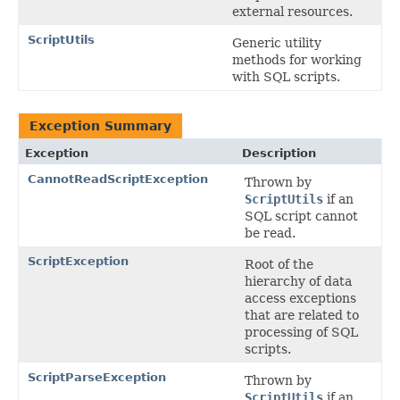
external resources.
ScriptUtils
Generic utility
methods for working
with SQL scripts.
Exception Summary
Exception
Description
CannotReadScriptException
Thrown by
ScriptUtils
if an
SQL script cannot
be read.
ScriptException
Root of the
hierarchy of data
access exceptions
that are related to
processing of SQL
scripts.
ScriptParseException
Thrown by
ScriptUtils
if an