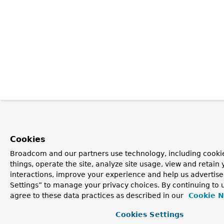
Cookies
Broadcom and our partners use technology, including cooki
things, operate the site, analyze site usage, view and retain 
interactions, improve your experience and help us advertise
Settings” to manage your privacy choices. By continuing to u
agree to these data practices as described in our
Cookie N
Cookies Settings