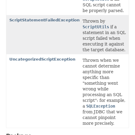
SQL script cannot
be properly parsed.
ScriptStatementFailedException
Thrown by
ScriptUtils
if a
statement in an SQL
script failed when
executing it against
the target database.
UncategorizedScriptException
Thrown when we
cannot determine
anything more
specific than
"something went
wrong while
processing an SQL
script": for example,
a
SQLException
from JDBC that we
cannot pinpoint
more precisely.