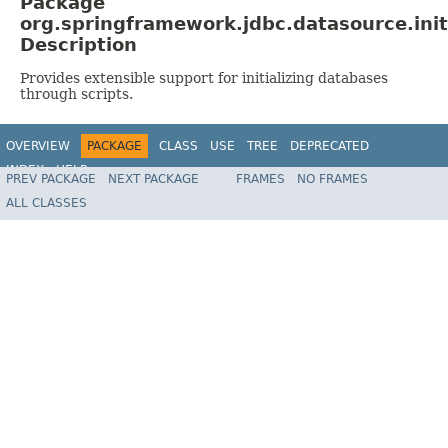
Package
org.springframework.jdbc.datasource.init
Description
Provides extensible support for initializing databases
through scripts.
OVERVIEW
PACKAGE
CLASS
USE
TREE
DEPRECATED
INDEX
HELP
PREV PACKAGE
NEXT PACKAGE
FRAMES
NO FRAMES
Spring Framework
ALL CLASSES