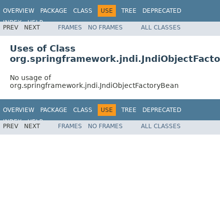
OVERVIEW
PACKAGE
CLASS
USE
TREE
DEPRECATED
INDEX
HELP
PREV
NEXT
FRAMES
NO FRAMES
ALL CLASSES
Spring Framework
Uses of Class
org.springframework.jndi.JndiObjectFact
No usage of
org.springframework.jndi.JndiObjectFactoryBean
OVERVIEW
PACKAGE
CLASS
USE
TREE
DEPRECATED
INDEX
HELP
PREV
NEXT
FRAMES
NO FRAMES
ALL CLASSES
Spring Framework