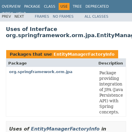
OVERVIEW
PACKAGE
CLASS
USE
TREE
DEPRECATED
INDEX
HELP
PREV
NEXT
FRAMES
NO FRAMES
ALL CLASSES
Spring Framework
Uses of Interface
org.springframework.orm.jpa.EntityMana
Packages that use
EntityManagerFactoryInfo
Package
Description
org.springframework.orm.jpa
Package
providing
integration
of JPA (Java
Persistence
API) with
Spring
concepts.
Uses of
EntityManagerFactoryInfo
in