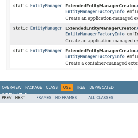
static
EntityManager
ExtendedEntityManagerCreator.
EntityManagerFactoryInfo
emfI
Create an application-managed e
static
EntityManager
ExtendedEntityManagerCreator.
EntityManagerFactoryInfo
emfIn
Create an application-managed e
static
EntityManager
ExtendedEntityManagerCreator.
EntityManagerFactoryInfo
emfI
Create a container-managed exte
OVERVIEW
PACKAGE
CLASS
USE
TREE
DEPRECATED
INDEX
HELP
PREV
NEXT
FRAMES
NO FRAMES
ALL CLASSES
Spring Framework