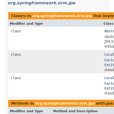
org.springframework.orm.jpa
Classes in
org.springframework.orm.jpa
that impl
Modifier and Type
Class
class
Abst
Abst
JPA
E
withi
class
Loca
Fact
Enti
stan
class
Loca
Fact
Enti
stan
Methods in
org.springframework.orm.jpa
with par
Modifier and Type
Method and Description