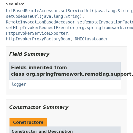
See Also:
UrlBasedRemoteAccessor.setServiceUrl(java.lang.String
setCodebaseUrl(java.lang.String)
,
RemoteInvocationBasedAccessor.setRemoteInvocationFact
setHttpInvokerRequestExecutor(org.springframework.rem
HttpInvokerServiceExporter
,
HttpInvokerProxyFactoryBean
,
RMIClassLoader
Field Summary
Fields inherited from
class org.springframework.remoting.support
logger
Constructor Summary
Constructors
Constructor and Description