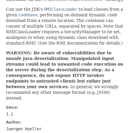
Can use the JDK's
RMIClassLoader
to load classes from a
given
codebase
, performing on-demand dynamic code
download from a remote location. The codebase can
consist of multiple URLs, separated by spaces. Note that
RMIClassLoader requires a SecurityManager to be set,
analogous to when using dynamic class download with
standard RMI! (See the RMI documentation for details.)
WARNING: Be aware of vulnerabilities due to
unsafe Java deserialization: Manipulated input
streams could lead to unwanted code execution on
the server during the deserialization step. As a
consequence, do not expose HTTP invoker
endpoints to untrusted clients but rather just
between your own services.
In general, we strongly
recommend any other message format (e.g. JSON)
instead.
Since:
1.1
Author:
Juergen Hoeller