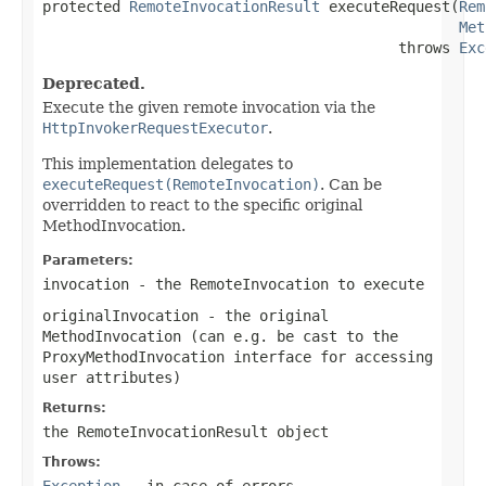
protected 
RemoteInvocationResult
 executeRequest(
Rem
Met
                                         throws 
Exc
Deprecated.
Execute the given remote invocation via the
HttpInvokerRequestExecutor
.
This implementation delegates to
executeRequest(RemoteInvocation)
. Can be
overridden to react to the specific original
MethodInvocation.
Parameters:
invocation
- the RemoteInvocation to execute
originalInvocation
- the original
MethodInvocation (can e.g. be cast to the
ProxyMethodInvocation interface for accessing
user attributes)
Returns:
the RemoteInvocationResult object
Throws:
Exception
- in case of errors