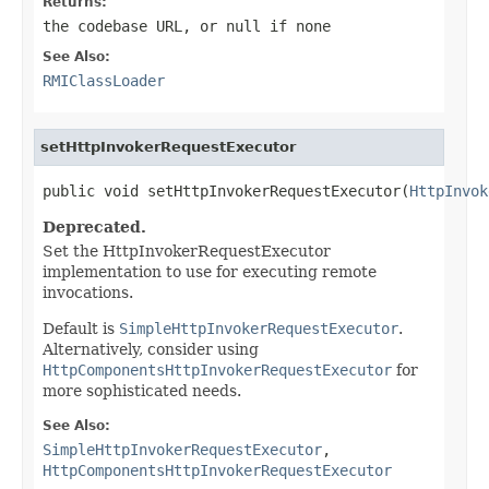
Returns:
the codebase URL, or
null
if none
See Also:
RMIClassLoader
setHttpInvokerRequestExecutor
public void setHttpInvokerRequestExecutor(
HttpInvok
Deprecated.
Set the HttpInvokerRequestExecutor
implementation to use for executing remote
invocations.
Default is
SimpleHttpInvokerRequestExecutor
.
Alternatively, consider using
HttpComponentsHttpInvokerRequestExecutor
for
more sophisticated needs.
See Also:
SimpleHttpInvokerRequestExecutor
,
HttpComponentsHttpInvokerRequestExecutor