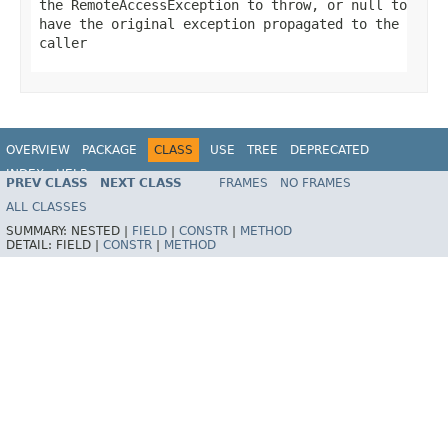
the RemoteAccessException to throw, or
null
to
have the original exception propagated to the
caller
OVERVIEW
PACKAGE
CLASS
USE
TREE
DEPRECATED
INDEX
HELP
PREV CLASS
NEXT CLASS
FRAMES
NO FRAMES
Spring Framework
ALL CLASSES
SUMMARY:
NESTED |
FIELD
|
CONSTR
|
METHOD
DETAIL:
FIELD |
CONSTR
|
METHOD