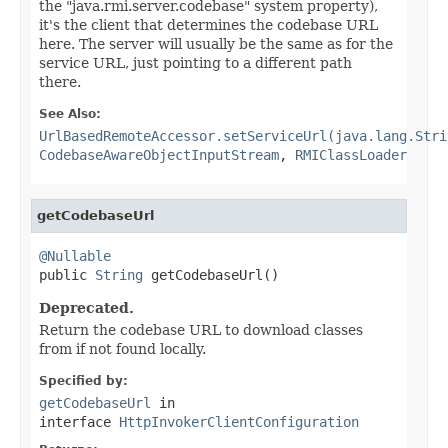
the "java.rmi.server.codebase" system property),
it's the client that determines the codebase URL
here. The server will usually be the same as for the
service URL, just pointing to a different path
there.
See Also:
UrlBasedRemoteAccessor.setServiceUrl(java.lang.Stri
CodebaseAwareObjectInputStream
,
RMIClassLoader
getCodebaseUrl
@Nullable

public 
String
 getCodebaseUrl()
Deprecated.
Return the codebase URL to download classes
from if not found locally.
Specified by:
getCodebaseUrl
in
interface
HttpInvokerClientConfiguration