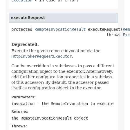
executeRequest
protected 
RemoteInvocationResult
 executeRequest(
Rem
                                         throws 
Exc
Deprecated.
Execute the given remote invocation via the
HttpInvokerRequestExecutor
.
Can be overridden in subclasses to pass a different
configuration object to the executor. Alternatively,
add further configuration properties in a subclass
of this accessor: By default, the accessor passed
itself as configuration object to the executor.
Parameters:
invocation
- the RemoteInvocation to execute
Returns:
the RemoteInvocationResult object
Throws: