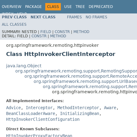
OVERVIEW
PACKAGE
CLASS
USE
TREE
DEPRECATED
INDEX
HELP
PREV CLASS
NEXT CLASS
FRAMES
NO FRAMES
Spring Framework
ALL CLASSES
SUMMARY:
NESTED |
FIELD
|
CONSTR
|
METHOD
DETAIL:
FIELD |
CONSTR
|
METHOD
org.springframework.remoting.httpinvoker
Class HttpInvokerClientInterceptor
java.lang.Object
org.springframework.remoting.support.RemotingSuppor
org.springframework.remoting.support.RemoteAcce
org.springframework.remoting.support.UrlBas
org.springframework.remoting.support.Re
org.springframework.remoting.httpinvo
All Implemented Interfaces:
Advice
,
Interceptor
,
MethodInterceptor
,
Aware
,
BeanClassLoaderAware
,
InitializingBean
,
HttpInvokerClientConfiguration
Direct Known Subclasses:
HttpInvokerProxyFactoryBean