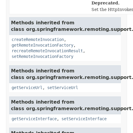
Deprecated.
Set the HttpInvoker
Methods inherited from
class org.springframework.remoting.support
createRemoteInvocation
,
getRemoteInvocationFactory
,
recreateRemoteInvocationResult
,
setRemoteInvocationFactory
Methods inherited from
class org.springframework.remoting.support
getServiceUrl
,
setServiceUrl
Methods inherited from
class org.springframework.remoting.support
getServiceInterface
,
setServiceInterface