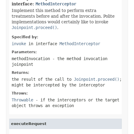
interface:
MethodInterceptor
Implement this method to perform extra
treatments before and after the invocation. Polite
implementations would certainly like to invoke
Joinpoint.proceed()
.
Specified by:
invoke
in interface
MethodInterceptor
Parameters:
methodInvocation
- the method invocation
joinpoint
Returns:
the result of the call to
Joinpoint.proceed()
;
might be intercepted by the interceptor
Throws:
Throwable
- if the interceptors or the target
object throws an exception
executeRequest