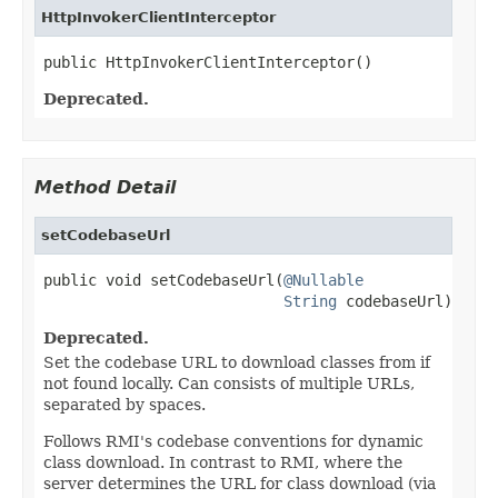
HttpInvokerClientInterceptor
public HttpInvokerClientInterceptor()
Deprecated.
Method Detail
setCodebaseUrl
public void setCodebaseUrl(
@Nullable
String
 codebaseUrl)
Deprecated.
Set the codebase URL to download classes from if
not found locally. Can consists of multiple URLs,
separated by spaces.
Follows RMI's codebase conventions for dynamic
class download. In contrast to RMI, where the
server determines the URL for class download (via