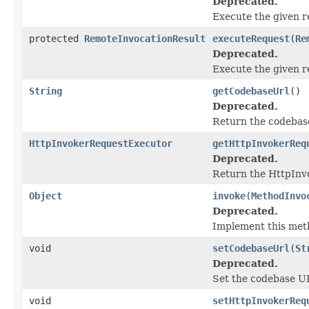
Deprecated.
Execute the given r
protected
RemoteInvocationResult
executeRequest
(
Re
Deprecated.
Execute the given r
String
getCodebaseUrl
()
Deprecated.
Return the codebase
HttpInvokerRequestExecutor
getHttpInvokerReq
Deprecated.
Return the HttpInv
Object
invoke
(
MethodInvo
Deprecated.
Implement this meth
void
setCodebaseUrl
(
St
Deprecated.
Set the codebase URL
void
setHttpInvokerReq