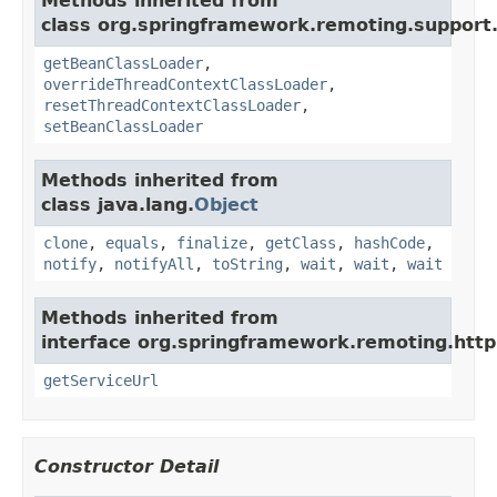
Methods inherited from
class org.springframework.remoting.support
getBeanClassLoader
,
overrideThreadContextClassLoader
,
resetThreadContextClassLoader
,
setBeanClassLoader
Methods inherited from
class java.lang.
Object
clone
,
equals
,
finalize
,
getClass
,
hashCode
,
notify
,
notifyAll
,
toString
,
wait
,
wait
,
wait
Methods inherited from
interface org.springframework.remoting.http
getServiceUrl
Constructor Detail