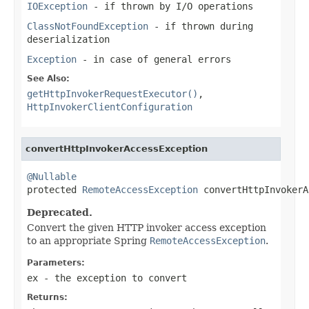
IOException
- if thrown by I/O operations
ClassNotFoundException
- if thrown during
deserialization
Exception
- in case of general errors
See Also:
getHttpInvokerRequestExecutor()
,
HttpInvokerClientConfiguration
convertHttpInvokerAccessException
@Nullable

protected 
RemoteAccessException
 convertHttpInvokerA
Deprecated.
Convert the given HTTP invoker access exception
to an appropriate Spring
RemoteAccessException
.
Parameters:
ex
- the exception to convert
Returns: