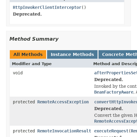
HttpInvokerClientInterceptor
()
Deprecated.
Method Summary
All Methods
Instance Methods
Concrete Met
Modifier and Type
Method and Descri
void
afterPropertiesSe
Deprecated.
Invoked by the con
BeanFactoryAware
,
protected
RemoteAccessException
convertHttpInvoke
Deprecated.
Convert the given H
RemoteAccessExcep
protected
RemoteInvocationResult
executeRequest
(
Re