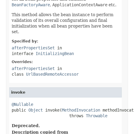
BeanFactoryAware
,
ApplicationContextAware
etc.
This method allows the bean instance to perform
validation of its overall configuration and final
initialization when all bean properties have been
set.
Specified by:
afterPropertiesSet
in
interface
InitializingBean
Overrides:
afterPropertiesSet
in
class
UrlBasedRemoteAccessor
invoke
@Nullable

public 
Object
 invoke(
MethodInvocation
 methodInvocat
                        throws 
Throwable
Deprecated.
Description copied from