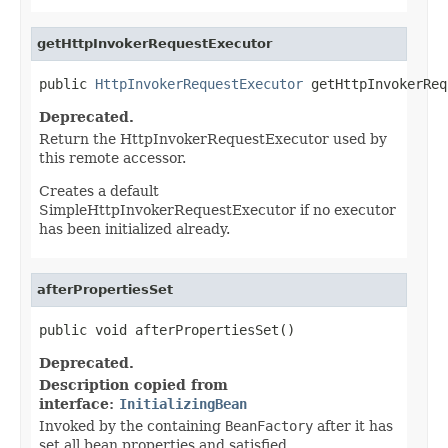
getHttpInvokerRequestExecutor
public 
HttpInvokerRequestExecutor
 getHttpInvokerReq
Deprecated.
Return the HttpInvokerRequestExecutor used by
this remote accessor.
Creates a default
SimpleHttpInvokerRequestExecutor if no executor
has been initialized already.
afterPropertiesSet
public void afterPropertiesSet()
Deprecated.
Description copied from
interface:
InitializingBean
Invoked by the containing
BeanFactory
after it has
set all bean properties and satisfied