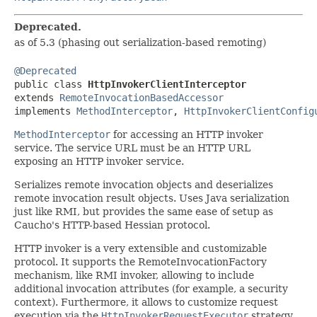
Deprecated.
as of 5.3 (phasing out serialization-based remoting)
@Deprecated

public class 
HttpInvokerClientInterceptor
extends 
RemoteInvocationBasedAccessor
implements 
MethodInterceptor
, 
HttpInvokerClientConfig
MethodInterceptor
for accessing an HTTP invoker
service. The service URL must be an HTTP URL
exposing an HTTP invoker service.
Serializes remote invocation objects and deserializes
remote invocation result objects. Uses Java serialization
just like RMI, but provides the same ease of setup as
Caucho's HTTP-based Hessian protocol.
HTTP invoker is a very extensible and customizable
protocol. It supports the RemoteInvocationFactory
mechanism, like RMI invoker, allowing to include
additional invocation attributes (for example, a security
context). Furthermore, it allows to customize request
execution via the
HttpInvokerRequestExecutor
strategy.