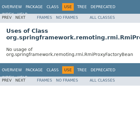
OVERVIEW
PACKAGE
CLASS
USE
TREE
DEPRECATED
INDEX
HELP
PREV
NEXT
FRAMES
NO FRAMES
ALL CLASSES
Spring Framework
Uses of Class
org.springframework.remoting.rmi.RmiP
No usage of
org.springframework.remoting.rmi.RmiProxyFactoryBean
OVERVIEW
PACKAGE
CLASS
USE
TREE
DEPRECATED
INDEX
HELP
PREV
NEXT
FRAMES
NO FRAMES
ALL CLASSES
Spring Framework