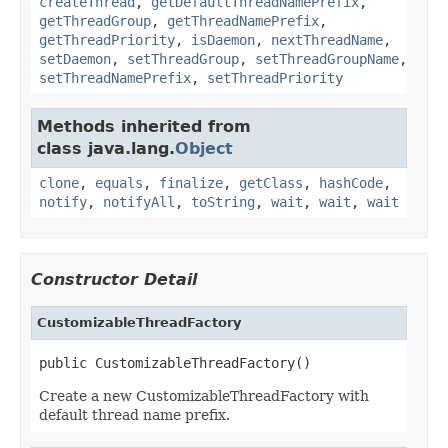
createThread
,
getDefaultThreadNamePrefix
,
getThreadGroup
,
getThreadNamePrefix
,
getThreadPriority
,
isDaemon
,
nextThreadName
,
setDaemon
,
setThreadGroup
,
setThreadGroupName
,
setThreadNamePrefix
,
setThreadPriority
Methods inherited from
class java.lang.
Object
clone
,
equals
,
finalize
,
getClass
,
hashCode
,
notify
,
notifyAll
,
toString
,
wait
,
wait
,
wait
Constructor Detail
CustomizableThreadFactory
public CustomizableThreadFactory()
Create a new CustomizableThreadFactory with
default thread name prefix.