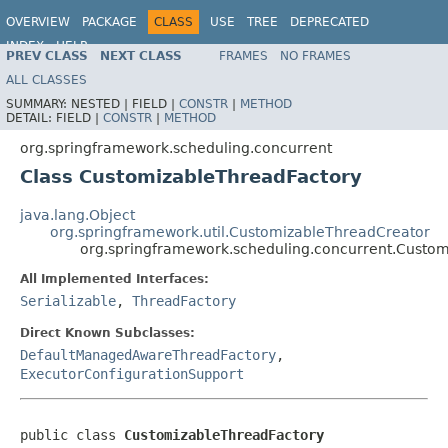
OVERVIEW
PACKAGE
CLASS
USE
TREE
DEPRECATED
INDEX
HELP
PREV CLASS
NEXT CLASS
FRAMES
NO FRAMES
Spring Framework
ALL CLASSES
SUMMARY:
NESTED |
FIELD |
CONSTR
|
METHOD
DETAIL:
FIELD |
CONSTR
|
METHOD
org.springframework.scheduling.concurrent
Class CustomizableThreadFactory
java.lang.Object
org.springframework.util.CustomizableThreadCreator
org.springframework.scheduling.concurrent.Custo
All Implemented Interfaces:
Serializable
,
ThreadFactory
Direct Known Subclasses:
DefaultManagedAwareThreadFactory
,
ExecutorConfigurationSupport
public class 
CustomizableThreadFactory