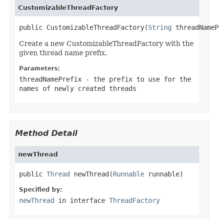
CustomizableThreadFactory
public CustomizableThreadFactory(
String
 threadNameP
Create a new CustomizableThreadFactory with the
given thread name prefix.
Parameters:
threadNamePrefix
- the prefix to use for the
names of newly created threads
Method Detail
newThread
public 
Thread
 newThread(
Runnable
 runnable)
Specified by:
newThread
in interface
ThreadFactory