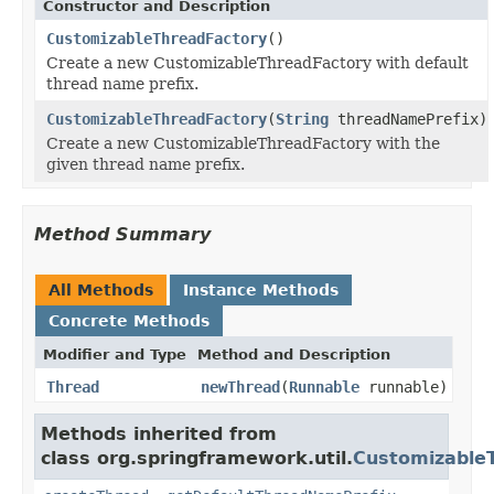
Constructor and Description
CustomizableThreadFactory
()
Create a new CustomizableThreadFactory with default
thread name prefix.
CustomizableThreadFactory
(
String
threadNamePrefix)
Create a new CustomizableThreadFactory with the
given thread name prefix.
Method Summary
All Methods
Instance Methods
Concrete Methods
Modifier and Type
Method and Description
Thread
newThread
(
Runnable
runnable)
Methods inherited from
class org.springframework.util.
Customizable