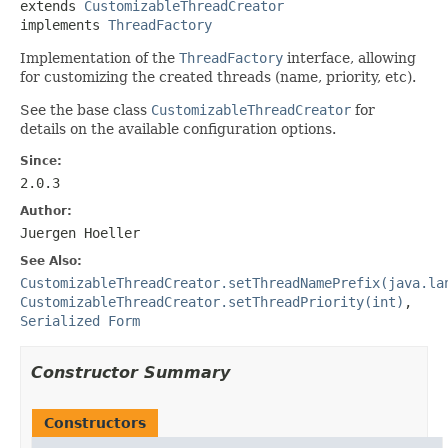
extends 
CustomizableThreadCreator
implements 
ThreadFactory
Implementation of the
ThreadFactory
interface, allowing
for customizing the created threads (name, priority, etc).
See the base class
CustomizableThreadCreator
for
details on the available configuration options.
Since:
2.0.3
Author:
Juergen Hoeller
See Also:
CustomizableThreadCreator.setThreadNamePrefix(java.la
CustomizableThreadCreator.setThreadPriority(int)
,
Serialized Form
Constructor Summary
Constructors