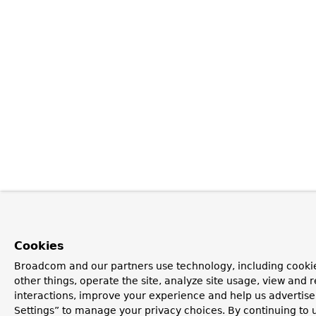
Cookies
Broadcom and our partners use technology, including cooki
other things, operate the site, analyze site usage, view and r
interactions, improve your experience and help us advertise
Settings” to manage your privacy choices. By continuing to u