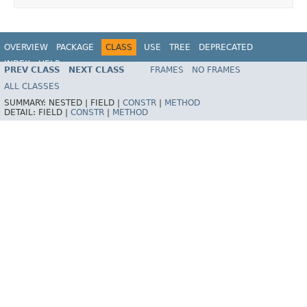
OVERVIEW
PACKAGE
CLASS
USE
TREE
DEPRECATED
INDEX
HELP
PREV CLASS
NEXT CLASS
FRAMES
NO FRAMES
Spring Framework
ALL CLASSES
SUMMARY:
NESTED |
FIELD |
CONSTR
|
METHOD
DETAIL:
FIELD |
CONSTR
|
METHOD