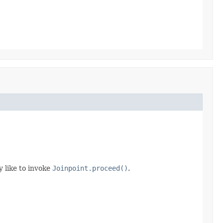
 like to invoke
Joinpoint.proceed()
.