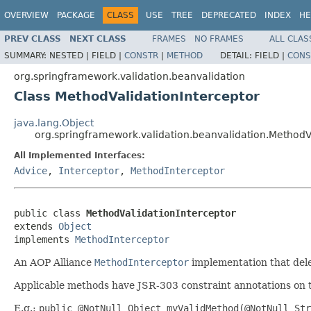
OVERVIEW
PACKAGE
CLASS
USE
TREE
DEPRECATED
INDEX
HE
PREV CLASS
NEXT CLASS
FRAMES
NO FRAMES
ALL CLAS
SUMMARY:
NESTED |
FIELD |
CONSTR
|
METHOD
DETAIL:
FIELD |
CONS
org.springframework.validation.beanvalidation
Class MethodValidationInterceptor
java.lang.Object
org.springframework.validation.beanvalidation.MethodV
All Implemented Interfaces:
Advice
,
Interceptor
,
MethodInterceptor
public class 
MethodValidationInterceptor
extends 
Object
implements 
MethodInterceptor
An AOP Alliance
MethodInterceptor
implementation that dele
Applicable methods have JSR-303 constraint annotations on thei
E.g.:
public @NotNull Object myValidMethod(@NotNull Str