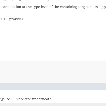
ed
annotation at the type level of the containing target class, appl
 1.1+ provider.
t JSR-303 validator underneath.