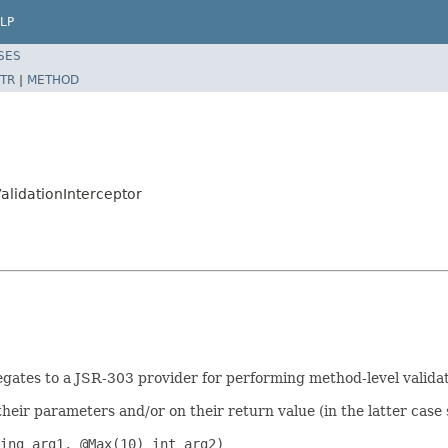
LP
SES
TR
|
METHOD
alidationInterceptor
gates to a JSR-303 provider for performing method-level valida
r parameters and/or on their return value (in the latter case sp
ing arg1, @Max(10) int arg2)