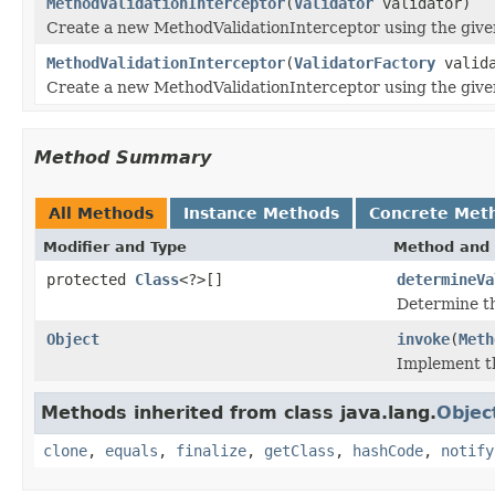
MethodValidationInterceptor
(
Validator
validator)
Create a new MethodValidationInterceptor using the give
MethodValidationInterceptor
(
ValidatorFactory
valida
Create a new MethodValidationInterceptor using the give
Method Summary
All Methods
Instance Methods
Concrete Met
Modifier and Type
Method and 
protected
Class
<?>[]
determineVa
Determine th
Object
invoke
(
Meth
Implement th
Methods inherited from class java.lang.
Objec
clone
,
equals
,
finalize
,
getClass
,
hashCode
,
notify