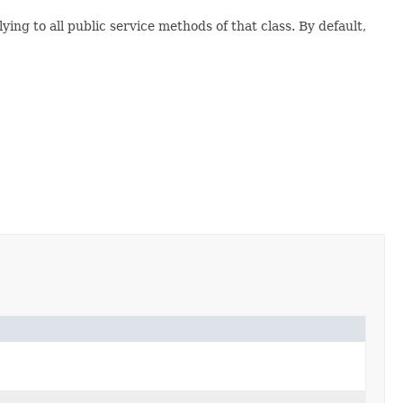
ying to all public service methods of that class. By default,