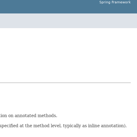
Spring Framework
tion on annotated methods.
ecified at the method level, typically as inline annotation).