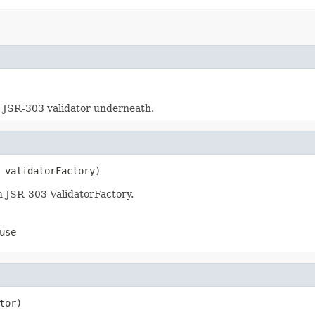
 JSR-303 validator underneath.
 validatorFactory)
n JSR-303 ValidatorFactory.
use
tor)