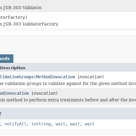
n JSR-303 Validator.
torFactory)
n JSR-303 ValidatorFactory.
hods
Description
lidationGroups
(
MethodInvocation
invocation)
e validation groups to validate against for the given method inv
odInvocation
invocation)
is method to perform extra treatments before and after the inv
t
,
notifyAll
,
toString
,
wait
,
wait
,
wait