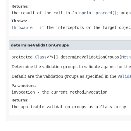
Returns:
the result of the call to
Joinpoint.proceed()
; migh
Throws:
Throwable
- if the interceptors or the target objec
determineValidationGroups
protected 
Class
<?>[] determineValidationGroups(
Meth
Determine the validation groups to validate against for th
Default are the validation groups as specified in the
Valid
Parameters:
invocation
- the current MethodInvocation
Returns:
the applicable validation groups as a Class array