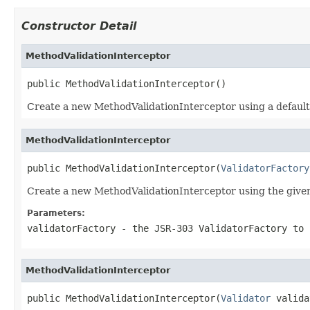
Constructor Detail
MethodValidationInterceptor
public MethodValidationInterceptor()
Create a new MethodValidationInterceptor using a default
MethodValidationInterceptor
public MethodValidationInterceptor(
ValidatorFactory
Create a new MethodValidationInterceptor using the give
Parameters:
validatorFactory
- the JSR-303 ValidatorFactory to 
MethodValidationInterceptor
public MethodValidationInterceptor(
Validator
 valida