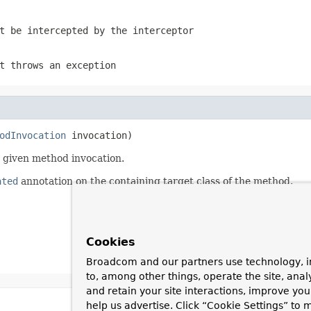
t be intercepted by the interceptor
t throws an exception
odInvocation
 invocation)
e given method invocation.
ated
annotation on the containing target class of the method.
Cookies
Broadcom and our partners use technology, i
to, among other things, operate the site, anal
and retain your site interactions, improve yo
help us advertise. Click “Cookie Settings” to