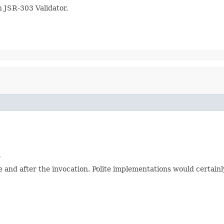
 JSR-303 Validator.
r
and after the invocation. Polite implementations would certainly