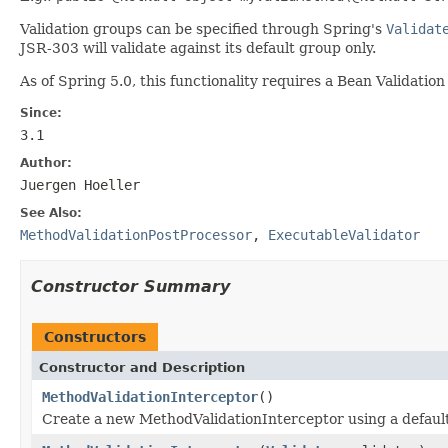
Validation groups can be specified through Spring's
Validat
JSR-303 will validate against its default group only.
As of Spring 5.0, this functionality requires a Bean Validation
Since:
3.1
Author:
Juergen Hoeller
See Also:
MethodValidationPostProcessor
,
ExecutableValidator
Constructor Summary
Constructors
Constructor and Description
MethodValidationInterceptor
()
Create a new MethodValidationInterceptor using a defaul