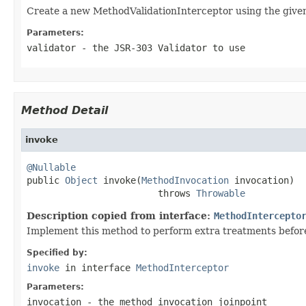
Create a new MethodValidationInterceptor using the given
Parameters:
validator
- the JSR-303 Validator to use
Method Detail
invoke
@Nullable

public 
Object
 invoke(
MethodInvocation
 invocation)

                        throws 
Throwable
Description copied from interface:
MethodIntercepto
Implement this method to perform extra treatments before 
Specified by:
invoke
in interface
MethodInterceptor
Parameters:
invocation
- the method invocation joinpoint