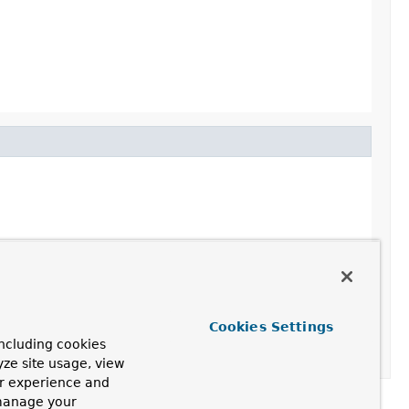
Cookies Settings
ncluding cookies
yze site usage, view
ur experience and
 manage your