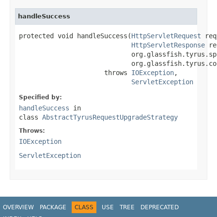
handleSuccess
protected void handleSuccess(
HttpServletRequest
 req
HttpServletResponse
 re
                             org.glassfish.tyrus.sp
                             org.glassfish.tyrus.co
                      throws 
IOException
,

ServletException
Specified by:
handleSuccess
in
class
AbstractTyrusRequestUpgradeStrategy
Throws:
IOException
ServletException
OVERVIEW
PACKAGE
CLASS
USE
TREE
DEPRECATED