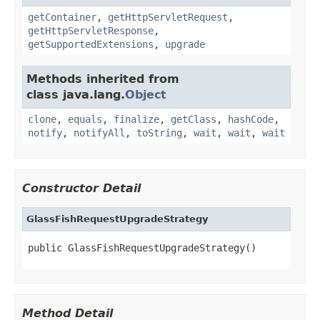
getContainer
,
getHttpServletRequest
,
getHttpServletResponse
,
getSupportedExtensions
,
upgrade
Methods inherited from
class java.lang.
Object
clone
,
equals
,
finalize
,
getClass
,
hashCode
,
notify
,
notifyAll
,
toString
,
wait
,
wait
,
wait
Constructor Detail
GlassFishRequestUpgradeStrategy
public GlassFishRequestUpgradeStrategy()
Method Detail