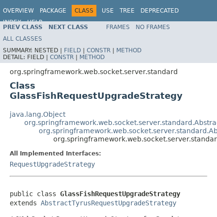
OVERVIEW
PACKAGE
CLASS
USE
TREE
DEPRECATED
INDEX
HELP
PREV CLASS
NEXT CLASS
FRAMES
NO FRAMES
Spring Framework
ALL CLASSES
SUMMARY:
NESTED |
FIELD
|
CONSTR
|
METHOD
DETAIL:
FIELD |
CONSTR
|
METHOD
org.springframework.web.socket.server.standard
Class
GlassFishRequestUpgradeStrategy
java.lang.Object
org.springframework.web.socket.server.standard.Abstr
org.springframework.web.socket.server.standard.A
org.springframework.web.socket.server.standa
All Implemented Interfaces:
RequestUpgradeStrategy
public class 
GlassFishRequestUpgradeStrategy
extends 
AbstractTyrusRequestUpgradeStrategy