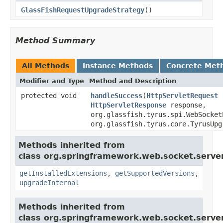
GlassFishRequestUpgradeStrategy
()
Method Summary
All Methods
Instance Methods
Concrete Met
Modifier and Type
Method and Description
protected void
handleSuccess
(
HttpServletRequest
r
HttpServletResponse
response,
org.glassfish.tyrus.spi.WebSocket
org.glassfish.tyrus.core.TyrusUpg
Methods inherited from
class org.springframework.web.socket.server
getInstalledExtensions
,
getSupportedVersions
,
upgradeInternal
Methods inherited from
class org.springframework.web.socket.server