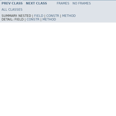
INDEX
HELP
PREV CLASS
NEXT CLASS
FRAMES
NO FRAMES
Spring Framework
ALL CLASSES
SUMMARY:
NESTED |
FIELD
|
CONSTR
|
METHOD
DETAIL:
FIELD |
CONSTR
|
METHOD