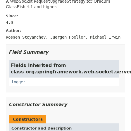
A WebSocket
RequestUpgradeStrategy
for Oracle's
GlassFish 4.1 and higher.
Since:
4.0
Author:
Rossen Stoyanchev, Juergen Hoeller, Michael Irwin
Field Summary
Fields inherited from
class org.springframework.web.socket.server
logger
Constructor Summary
Constructors
Constructor and Description