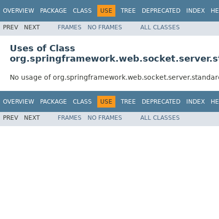
OVERVIEW
PACKAGE
CLASS
USE
TREE
DEPRECATED
INDEX
HE
PREV
NEXT
FRAMES
NO FRAMES
ALL CLASSES
Uses of Class
org.springframework.web.socket.server.
No usage of org.springframework.web.socket.server.standa
OVERVIEW
PACKAGE
CLASS
USE
TREE
DEPRECATED
INDEX
HE
PREV
NEXT
FRAMES
NO FRAMES
ALL CLASSES