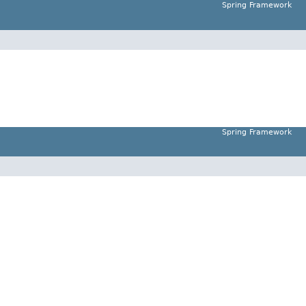
Spring Framework
Spring Framework