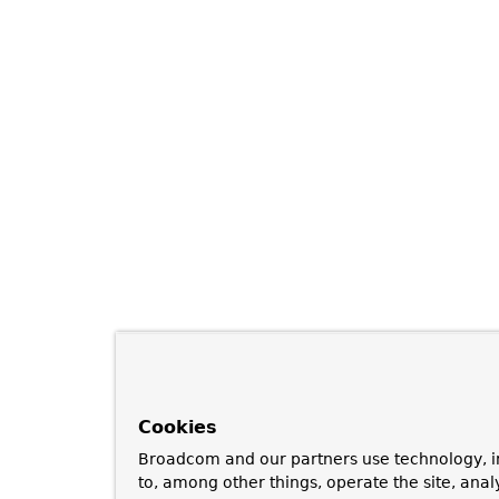
Cookies
Broadcom and our partners use technology, i
to, among other things, operate the site, anal