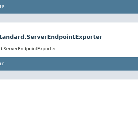
LP
standard.ServerEndpointExporter
rd.ServerEndpointExporter
LP