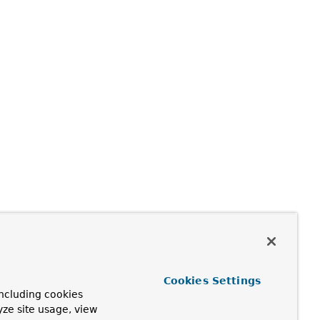
Cookies Settings
ncluding cookies
yze site usage, view