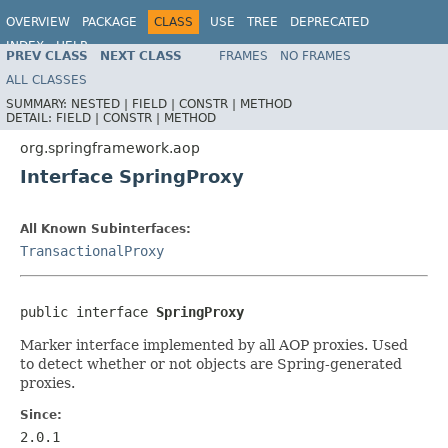
OVERVIEW
PACKAGE
CLASS
USE
TREE
DEPRECATED
INDEX
HELP
PREV CLASS
NEXT CLASS
FRAMES
NO FRAMES
Spring Framework
ALL CLASSES
SUMMARY:
NESTED |
FIELD |
CONSTR |
METHOD
DETAIL:
FIELD |
CONSTR |
METHOD
org.springframework.aop
Interface SpringProxy
All Known Subinterfaces:
TransactionalProxy
public interface 
SpringProxy
Marker interface implemented by all AOP proxies. Used
to detect whether or not objects are Spring-generated
proxies.
Since:
2.0.1