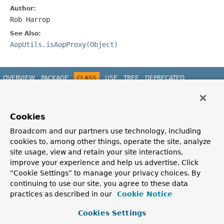
Author:
Rob Harrop
See Also:
AopUtils.isAopProxy(Object)
OVERVIEW
PACKAGE
CLASS
USE
TREE
DEPRECATED
INDEX
HELP
PREV CLASS
NEXT CLASS
FRAMES
NO FRAMES
Spring Framework
ALL CLASSES
Cookies
SUMMARY:
NESTED |
FIELD |
CONSTR |
METHOD
DETAIL:
FIELD |
CONSTR |
METHOD
Broadcom and our partners use technology, including
cookies to, among other things, operate the site, analyze
site usage, view and retain your site interactions,
improve your experience and help us advertise. Click
“Cookie Settings” to manage your privacy choices. By
continuing to use our site, you agree to these data
practices as described in our
Cookie Notice
Cookies Settings