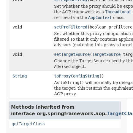
Set whether the proxy should be exp
the AOP framework as a
ThreadLocal
retrieval via the
AopContext
class.
void
setPreFiltered
(boolean preFiltere
Set whether this proxy configuration i
filtered so that it only contains applic
advisors (matching this proxy's target 
void
setTargetSource
(
TargetSource
targ
Change the
TargetSource
used by thi
Advised
object.
String
toProxyConfigString
()
As
toString()
will normally be delega
the target, this returns the equivalent
AOP proxy.
Methods inherited from
interface org.springframework.aop.
TargetCl
getTargetClass