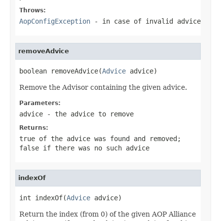
Throws:
AopConfigException
- in case of invalid advice
removeAdvice
boolean removeAdvice(
Advice
 advice)
Remove the Advisor containing the given advice.
Parameters:
advice
- the advice to remove
Returns:
true
of the advice was found and removed;
false
if there was no such advice
indexOf
int indexOf(
Advice
 advice)
Return the index (from 0) of the given AOP Alliance