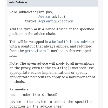
addAdvice
void addAdvice(int pos,

Advice
 advice)

        throws 
AopConfigException
Add the given AOP Alliance Advice at the specified
position in the advice chain.
This will be wrapped in a
DefaultPointcutAdvisor
with a pointcut that always applies, and returned
from the
getAdvisors()
method in this wrapped
form.
Note: The given advice will apply to all invocations
on the proxy, even to the
toString()
method! Use
appropriate advice implementations or specify
appropriate pointcuts to apply to a narrower set of
methods.
Parameters:
pos
- index from 0 (head)
advice
- the advice to add at the specified
position in the advice chain