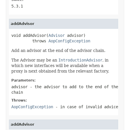
5.3.1
addAdvisor
void addAdvisor(
Advisor
 advisor)

         throws 
AopConfigException
Add an advisor at the end of the advisor chain.
The Advisor may be an
IntroductionAdvisor
, in
which new interfaces will be available when a
proxy is next obtained from the relevant factory.
Parameters:
advisor
- the advisor to add to the end of the
chain
Throws:
AopConfigException
- in case of invalid advice
addAdvisor