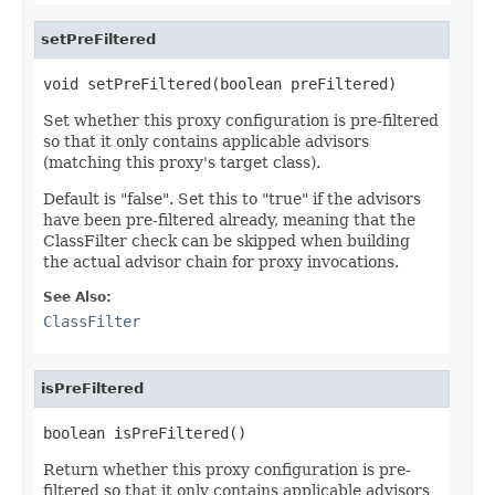
setPreFiltered
void setPreFiltered(boolean preFiltered)
Set whether this proxy configuration is pre-filtered
so that it only contains applicable advisors
(matching this proxy's target class).
Default is "false". Set this to "true" if the advisors
have been pre-filtered already, meaning that the
ClassFilter check can be skipped when building
the actual advisor chain for proxy invocations.
See Also:
ClassFilter
isPreFiltered
boolean isPreFiltered()
Return whether this proxy configuration is pre-
filtered so that it only contains applicable advisors