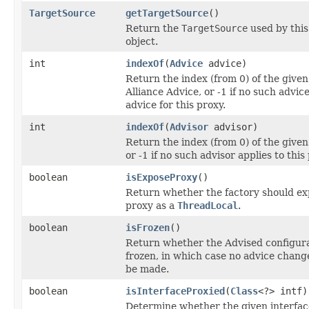
TargetSource
getTargetSource
()
Return the
TargetSource
used by thi
object.
int
indexOf
(
Advice
advice)
Return the index (from 0) of the give
Alliance Advice, or -1 if no such advice
advice for this proxy.
int
indexOf
(
Advisor
advisor)
Return the index (from 0) of the given
or -1 if no such advisor applies to this
boolean
isExposeProxy
()
Return whether the factory should ex
proxy as a
ThreadLocal
.
boolean
isFrozen
()
Return whether the Advised configura
frozen, in which case no advice chang
be made.
boolean
isInterfaceProxied
(
Class
<?> intf)
Determine whether the given interfac