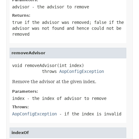
advisor
- the advisor to remove
Returns:
true
if the advisor was removed;
false
if the
advisor was not found and hence could not be
removed
removeAdvisor
void removeAdvisor(int index)

            throws 
AopConfigException
Remove the advisor at the given index.
Parameters:
index
- the index of advisor to remove
Throws:
AopConfigException
- if the index is invalid
indexOf