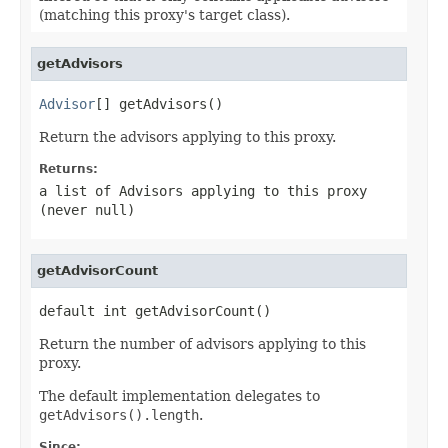
(matching this proxy's target class).
getAdvisors
Advisor
[] getAdvisors()
Return the advisors applying to this proxy.
Returns:
a list of Advisors applying to this proxy
(never
null
)
getAdvisorCount
default int getAdvisorCount()
Return the number of advisors applying to this
proxy.
The default implementation delegates to
getAdvisors().length
.
Since: