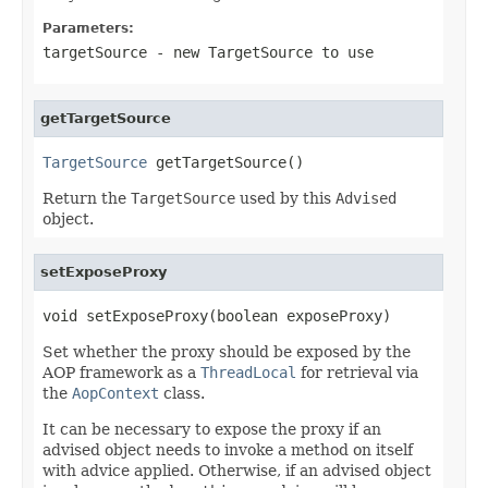
Parameters:
targetSource
- new TargetSource to use
getTargetSource
TargetSource
 getTargetSource()
Return the
TargetSource
used by this
Advised
object.
setExposeProxy
void setExposeProxy(boolean exposeProxy)
Set whether the proxy should be exposed by the
AOP framework as a
ThreadLocal
for retrieval via
the
AopContext
class.
It can be necessary to expose the proxy if an
advised object needs to invoke a method on itself
with advice applied. Otherwise, if an advised object