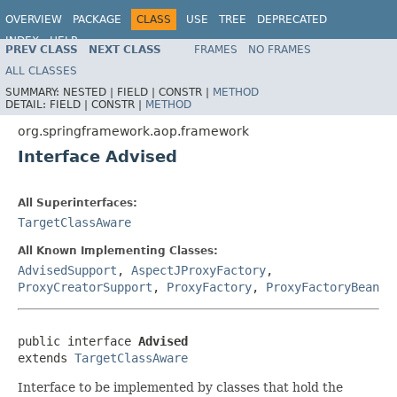
OVERVIEW
PACKAGE
CLASS
USE
TREE
DEPRECATED
INDEX
HELP
PREV CLASS
NEXT CLASS
FRAMES
NO FRAMES
Spring Framework
ALL CLASSES
SUMMARY:
NESTED |
FIELD |
CONSTR |
METHOD
DETAIL:
FIELD |
CONSTR |
METHOD
org.springframework.aop.framework
Interface Advised
All Superinterfaces:
TargetClassAware
All Known Implementing Classes:
AdvisedSupport
,
AspectJProxyFactory
,
ProxyCreatorSupport
,
ProxyFactory
,
ProxyFactoryBean
public interface 
Advised
extends 
TargetClassAware
Interface to be implemented by classes that hold the