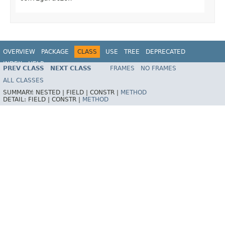
OVERVIEW
PACKAGE
CLASS
USE
TREE
DEPRECATED
INDEX
HELP
PREV CLASS
NEXT CLASS
FRAMES
NO FRAMES
Spring Framework
ALL CLASSES
SUMMARY:
NESTED |
FIELD |
CONSTR |
METHOD
DETAIL:
FIELD |
CONSTR |
METHOD