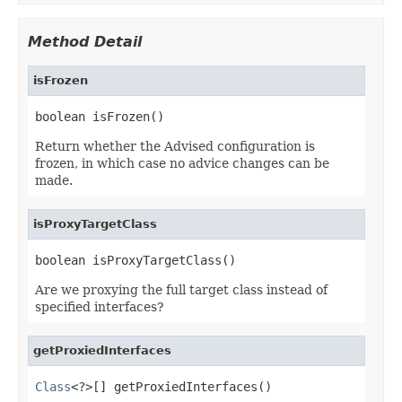
Method Detail
isFrozen
boolean isFrozen()
Return whether the Advised configuration is
frozen, in which case no advice changes can be
made.
isProxyTargetClass
boolean isProxyTargetClass()
Are we proxying the full target class instead of
specified interfaces?
getProxiedInterfaces
Class
<?>[] getProxiedInterfaces()