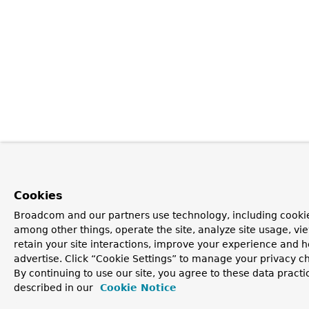
Cookies
Broadcom and our partners use technology, including cookie
among other things, operate the site, analyze site usage, vi
retain your site interactions, improve your experience and h
advertise. Click “Cookie Settings” to manage your privacy c
By continuing to use our site, you agree to these data practi
described in our
Cookie Notice