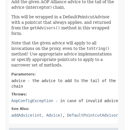
Add the given AOP Alliance advice to the tail of the
advice (interceptor) chain.
This will be wrapped in a DefaultPointcutAdvisor
with a pointcut that always applies, and returned
from the
getAdvisors()
method in this wrapped
form.
Note that the given advice will apply to all
invocations on the proxy, even to the
toString()
method! Use appropriate advice implementations
or specify appropriate pointcuts to apply to a
narrower set of methods.
Parameters:
advice
- the advice to add to the tail of the
chain
Throws:
AopConfigException
- in case of invalid advice
See Also:
addAdvice(int, Advice)
,
DefaultPointcutAdvisor