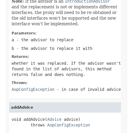
Note:
If the advisor is an
IntroductionAdvisor
and the replacement is not or implements different
interfaces, the proxy will need to be re-obtained or
the old interfaces won't be supported and the new
interface won't be implemented.
Parameters:
a
- the advisor to replace
b
- the advisor to replace it with
Returns:
whether it was replaced. If the advisor wasn't
found in the list of advisors, this method
returns
false
and does nothing.
Throws:
AopConfigException
- in case of invalid advice
addAdvice
void addAdvice(
Advice
 advice)

        throws 
AopConfigException