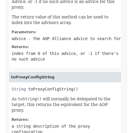
Advice, or -1 if no such advice is an advice for this
proxy.
The return value of this method can be used to
index into the advisors array.
Parameters:
advice
- the AOP Alliance advice to search for
Returns:
index from 0 of this advice, or -1 if there's
no such advice
toProxyConfigString
String
 toProxyConfigString()
As
toString()
will normally be delegated to the
target, this returns the equivalent for the AOP
proxy.
Returns:
a string description of the proxy
configuration