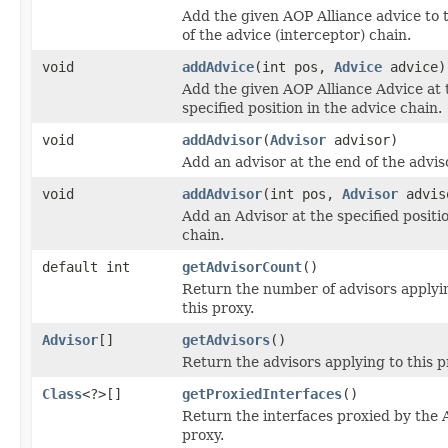
Add the given AOP Alliance advice to t
of the advice (interceptor) chain.
void
addAdvice
(int pos,
Advice
advice)
Add the given AOP Alliance Advice at 
specified position in the advice chain.
void
addAdvisor
(
Advisor
advisor)
Add an advisor at the end of the advis
void
addAdvisor
(int pos,
Advisor
advis
Add an Advisor at the specified positio
chain.
default int
getAdvisorCount
()
Return the number of advisors applyi
this proxy.
Advisor
[]
getAdvisors
()
Return the advisors applying to this p
Class
<?>[]
getProxiedInterfaces
()
Return the interfaces proxied by the
proxy.