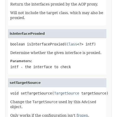
Return the interfaces proxied by the AOP proxy.
Will not include the target class, which may also be
proxied.
isInterfaceProxied
boolean isInterfaceProxied(
Class
<?> intf)
Determine whether the given interface is proxied.
Parameters:
intf
- the interface to check
setTargetSource
void setTargetSource(
TargetSource
 targetSource)
Change the
TargetSource
used by this
Advised
object.
Only works if the configuration isn't
frozen
.