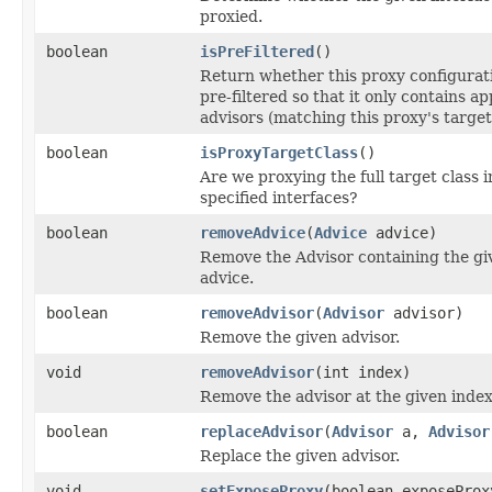
proxied.
boolean
isPreFiltered
()
Return whether this proxy configurati
pre-filtered so that it only contains ap
advisors (matching this proxy's target 
boolean
isProxyTargetClass
()
Are we proxying the full target class i
specified interfaces?
boolean
removeAdvice
(
Advice
advice)
Remove the Advisor containing the gi
advice.
boolean
removeAdvisor
(
Advisor
advisor)
Remove the given advisor.
void
removeAdvisor
(int index)
Remove the advisor at the given index
boolean
replaceAdvisor
(
Advisor
a,
Advisor
Replace the given advisor.
void
setExposeProxy
(boolean exposeProx