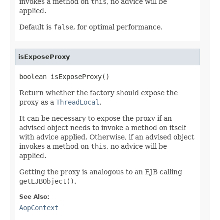
invokes a method on
this
, no advice will be
applied.
Default is
false
, for optimal performance.
isExposeProxy
boolean isExposeProxy()
Return whether the factory should expose the
proxy as a
ThreadLocal
.
It can be necessary to expose the proxy if an
advised object needs to invoke a method on itself
with advice applied. Otherwise, if an advised object
invokes a method on
this
, no advice will be
applied.
Getting the proxy is analogous to an EJB calling
getEJBObject()
.
See Also:
AopContext