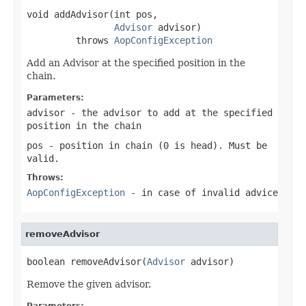
void addAdvisor(int pos,

Advisor
 advisor)

         throws 
AopConfigException
Add an Advisor at the specified position in the
chain.
Parameters:
advisor
- the advisor to add at the specified
position in the chain
pos
- position in chain (0 is head). Must be
valid.
Throws:
AopConfigException
- in case of invalid advice
removeAdvisor
boolean removeAdvisor(
Advisor
 advisor)
Remove the given advisor.
Parameters: