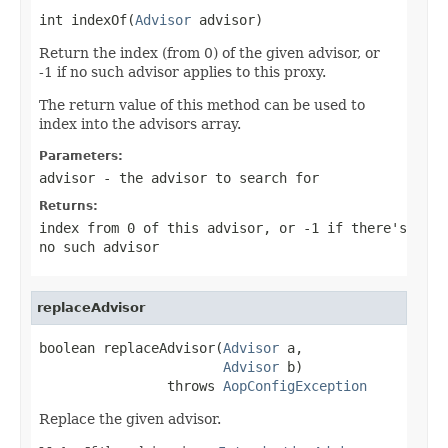
int indexOf(
Advisor
 advisor)
Return the index (from 0) of the given advisor, or
-1 if no such advisor applies to this proxy.
The return value of this method can be used to
index into the advisors array.
Parameters:
advisor
- the advisor to search for
Returns:
index from 0 of this advisor, or -1 if there's
no such advisor
replaceAdvisor
boolean replaceAdvisor(
Advisor
 a,

Advisor
 b)

                throws 
AopConfigException
Replace the given advisor.