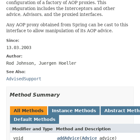
configuration of a factory of AOP proxies. This
configuration includes the Interceptors and other
advice, Advisors, and the proxied interfaces.
Any AOP proxy obtained from Spring can be cast to this
interface to allow manipulation of its AOP advice.
Since:
13.03.2003
Author:
Rod Johnson, Juergen Hoeller
See Also:
AdvisedSupport
Method Summary
All Methods
Instance Methods
Abstract Met
Default Methods
Modifier and Type
Method and Description
void
addAdvice
(
Advice
advice)