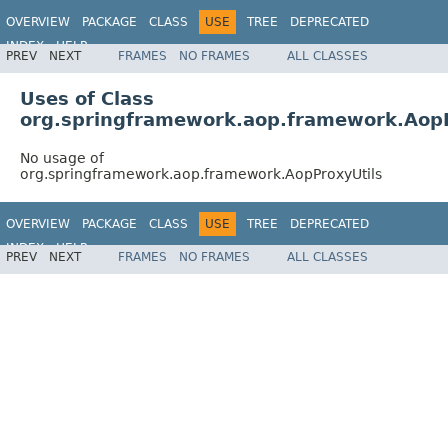
OVERVIEW
PACKAGE
CLASS
USE
TREE
DEPRECATED
INDEX
HELP
PREV
NEXT
FRAMES
NO FRAMES
ALL CLASSES
Spring Framework
Uses of Class
org.springframework.aop.framework.AopP
No usage of
org.springframework.aop.framework.AopProxyUtils
OVERVIEW
PACKAGE
CLASS
USE
TREE
DEPRECATED
INDEX
HELP
PREV
NEXT
FRAMES
NO FRAMES
ALL CLASSES
Spring Framework