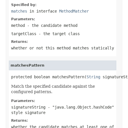
Specified by:
matches
in interface
MethodMatcher
Parameters:
method
- the candidate method
targetClass
- the target class
Returns:
whether or not this method matches statically
matchesPattern
protected boolean matchesPattern(
String
 signatureSt
Match the specified candidate against the
configured patterns.
Parameters:
signatureString
- "java.lang.Object.hashCode"
style signature
Returns:
whether the candidate matches at least one of