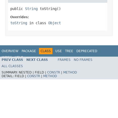
public 
String
 toString()
Overrides:
toString
in class
Object
OVERVIEW
PACKAGE
CLASS
USE
TREE
DEPRECATED
INDEX
HELP
PREV CLASS
NEXT CLASS
FRAMES
NO FRAMES
Spring Framework
ALL CLASSES
SUMMARY:
NESTED |
FIELD |
CONSTR
|
METHOD
DETAIL:
FIELD |
CONSTR
|
METHOD