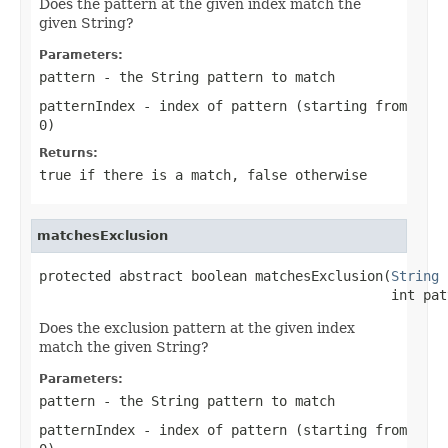
Does the pattern at the given index match the
given String?
Parameters:
pattern
- the
String
pattern to match
patternIndex
- index of pattern (starting from
0)
Returns:
true
if there is a match,
false
otherwise
matchesExclusion
protected abstract boolean matchesExclusion(
String
 
                                            int pat
Does the exclusion pattern at the given index
match the given String?
Parameters:
pattern
- the
String
pattern to match
patternIndex
- index of pattern (starting from