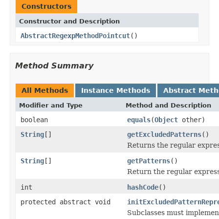
Constructors
Constructor and Description
AbstractRegexpMethodPointcut
()
Method Summary
All Methods
Instance Methods
Abstract Met
Modifier and Type
Method and Description
boolean
equals
(
Object
other)
String
[]
getExcludedPatterns
()
Returns the regular expres
String
[]
getPatterns
()
Return the regular expres
int
hashCode
()
protected abstract void
initExcludedPatternRepr
Subclasses must implement 