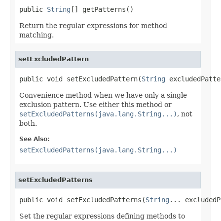
public 
String
[] getPatterns()
Return the regular expressions for method
matching.
setExcludedPattern
public void setExcludedPattern(
String
 excludedPatte
Convenience method when we have only a single
exclusion pattern. Use either this method or
setExcludedPatterns(java.lang.String...)
, not
both.
See Also:
setExcludedPatterns(java.lang.String...)
setExcludedPatterns
public void setExcludedPatterns(
String
... excludedP
Set the regular expressions defining methods to