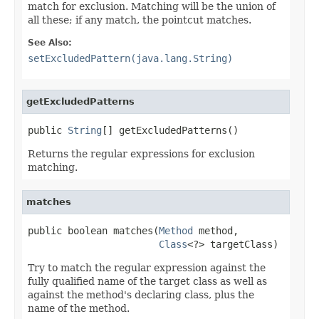
match for exclusion. Matching will be the union of
all these; if any match, the pointcut matches.
See Also:
setExcludedPattern(java.lang.String)
getExcludedPatterns
public 
String
[] getExcludedPatterns()
Returns the regular expressions for exclusion
matching.
matches
public boolean matches(
Method
 method,

Class
<?> targetClass)
Try to match the regular expression against the
fully qualified name of the target class as well as
against the method's declaring class, plus the
name of the method.