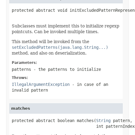
protected abstract void initExcludedPatternRepresen
                                                   
Subclasses must implement this to initialize regexp
pointcuts. Can be invoked multiple times.
This method will be invoked from the
setExcludedPatterns(java.lang.String...)
method, and also on deserialization.
Parameters:
patterns
- the patterns to initialize
Throws:
IllegalArgumentException
- in case of an
invalid pattern
matches
protected abstract boolean matches(
String
 pattern,

                                   int patternIndex