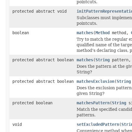
pointcuts.
protected abstract void
initPatternRepresentati
Subclasses must implement 
pointcuts.
boolean
matches
(
Method
method,
Try to match the regular ex
qualified name of the targe
method's declaring class, 
protected abstract boolean
matches
(
String
pattern, 
Does the pattern at the gi
String?
protected abstract boolean
matchesExclusion
(
String
Does the exclusion pattern
given String?
protected boolean
matchesPattern
(
String
si
Match the specified candid
patterns.
void
setExcludedPattern
(
Stri
Convenience method when 