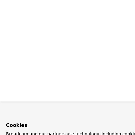
Cookies
Broadcom and our partners use technology, including cookie