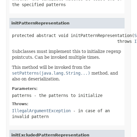
the specified patterns
initPatternRepresentation
protected abstract void initPatternRepresentation(
S
                                           throws 
I
Subclasses must implement this to initialize regexp
pointcuts. Can be invoked multiple times.
This method will be invoked from the
setPatterns(java.lang.String...)
method, and
also on deserialization.
Parameters:
patterns
- the patterns to initialize
Throws:
IllegalArgumentException
- in case of an
invalid pattern
initExcludedPatternRepresentation