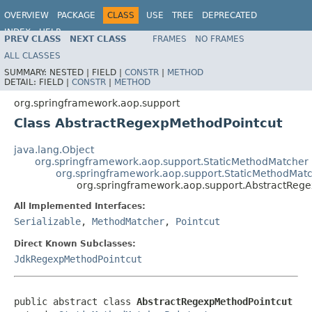
OVERVIEW
PACKAGE
CLASS
USE
TREE
DEPRECATED
INDEX
HELP
PREV CLASS
NEXT CLASS
FRAMES
NO FRAMES
Spring Framework
ALL CLASSES
SUMMARY:
NESTED |
FIELD |
CONSTR
|
METHOD
DETAIL:
FIELD |
CONSTR
|
METHOD
org.springframework.aop.support
Class AbstractRegexpMethodPointcut
java.lang.Object
org.springframework.aop.support.StaticMethodMatcher
org.springframework.aop.support.StaticMethodMatc
org.springframework.aop.support.AbstractReg
All Implemented Interfaces:
Serializable
,
MethodMatcher
,
Pointcut
Direct Known Subclasses:
JdkRegexpMethodPointcut
public abstract class 
AbstractRegexpMethodPointcut