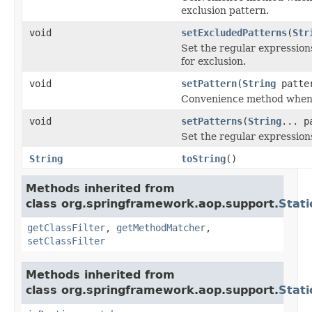
exclusion pattern.
void
setExcludedPatterns
(
Str
Set the regular expressio
for exclusion.
void
setPattern
(
String
patte
Convenience method when w
void
setPatterns
(
String
... p
Set the regular expression
String
toString
()
Methods inherited from
class org.springframework.aop.support.
Stat
getClassFilter
,
getMethodMatcher
,
setClassFilter
Methods inherited from
class org.springframework.aop.support.
Stat