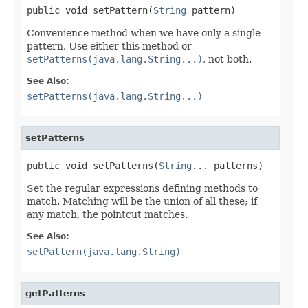
public void setPattern(
String
 pattern)
Convenience method when we have only a single
pattern. Use either this method or
setPatterns(java.lang.String...)
, not both.
See Also:
setPatterns(java.lang.String...)
setPatterns
public void setPatterns(
String
... patterns)
Set the regular expressions defining methods to
match. Matching will be the union of all these; if
any match, the pointcut matches.
See Also:
setPattern(java.lang.String)
getPatterns