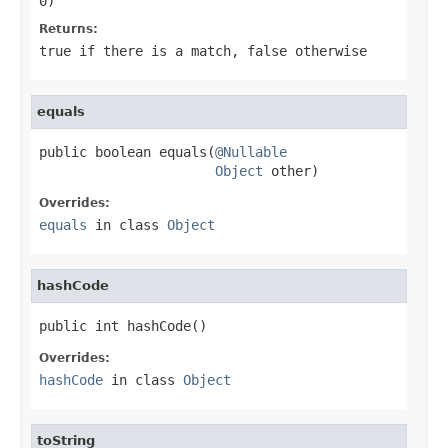
0)
Returns:
true
if there is a match,
false
otherwise
equals
public boolean equals(
@Nullable
Object
 other)
Overrides:
equals
in class
Object
hashCode
public int hashCode()
Overrides:
hashCode
in class
Object
toString