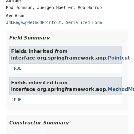
Author:
Rod Johnson, Juergen Hoeller, Rob Harrop
See Also:
JdkRegexpMethodPointcut
,
Serialized Form
Field Summary
Fields inherited from
interface org.springframework.aop.
Pointcut
TRUE
Fields inherited from
interface org.springframework.aop.
MethodMa
TRUE
Constructor Summary