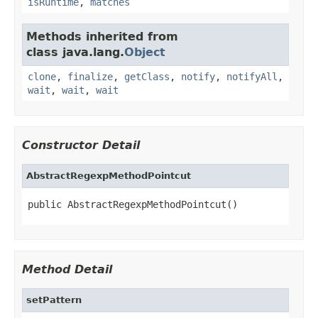
isRuntime
,
matches
Methods inherited from
class java.lang.
Object
clone
,
finalize
,
getClass
,
notify
,
notifyAll
,
wait
,
wait
,
wait
Constructor Detail
AbstractRegexpMethodPointcut
public AbstractRegexpMethodPointcut()
Method Detail
setPattern