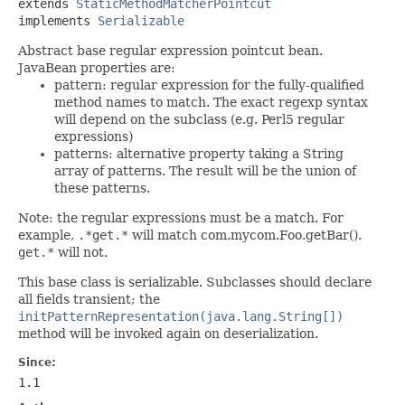
extends 
StaticMethodMatcherPointcut
implements 
Serializable
Abstract base regular expression pointcut bean.
JavaBean properties are:
pattern: regular expression for the fully-qualified
method names to match. The exact regexp syntax
will depend on the subclass (e.g. Perl5 regular
expressions)
patterns: alternative property taking a String
array of patterns. The result will be the union of
these patterns.
Note: the regular expressions must be a match. For
example,
.*get.*
will match com.mycom.Foo.getBar().
get.*
will not.
This base class is serializable. Subclasses should declare
all fields transient; the
initPatternRepresentation(java.lang.String[])
method will be invoked again on deserialization.
Since:
1.1