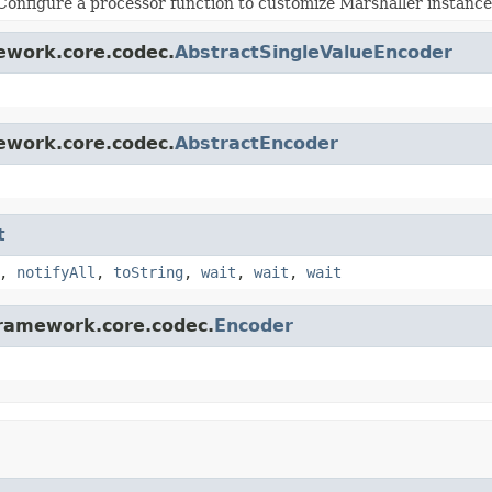
Configure a processor function to customize Marshaller instance
ework.core.codec.
AbstractSingleValueEncoder
ework.core.codec.
AbstractEncoder
t
,
notifyAll
,
toString
,
wait
,
wait
,
wait
framework.core.codec.
Encoder