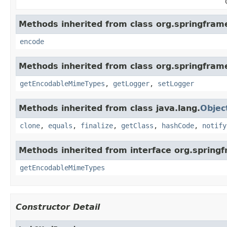
Methods inherited from class org.springfram
encode
Methods inherited from class org.springfram
getEncodableMimeTypes
,
getLogger
,
setLogger
Methods inherited from class java.lang.
Objec
clone
,
equals
,
finalize
,
getClass
,
hashCode
,
notify
Methods inherited from interface org.spring
getEncodableMimeTypes
Constructor Detail