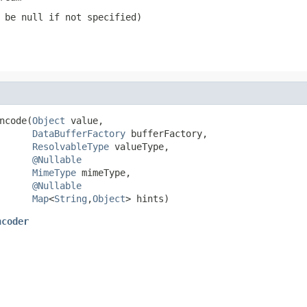
n be
null
if not specified)
ncode(
Object
 value,

DataBufferFactory
 bufferFactory,

ResolvableType
 valueType,

@Nullable
MimeType
 mimeType,

@Nullable
Map
<
String
,
Object
> hints)
ncoder