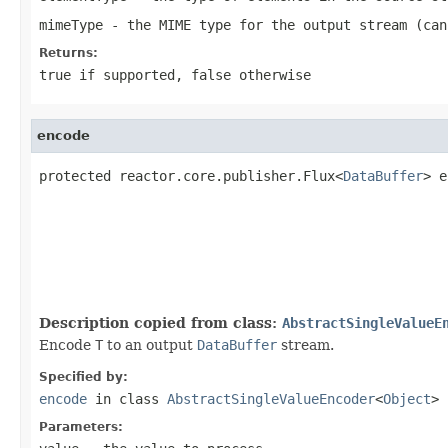
mimeType
- the MIME type for the output stream (ca
Returns:
true
if supported,
false
otherwise
encode
protected reactor.core.publisher.Flux<
DataBuffer
> e
Description copied from class:
AbstractSingleValueE
Encode
T
to an output
DataBuffer
stream.
Specified by:
encode
in class
AbstractSingleValueEncoder
<
Object
>
Parameters: