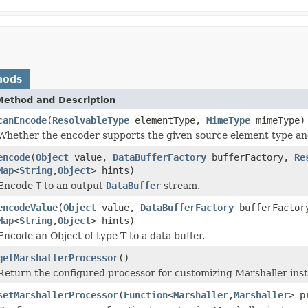
hods
Method and Description
canEncode
(
ResolvableType
elementType,
MimeType
mimeType)
Whether the encoder supports the given source element type an
encode
(
Object
value,
DataBufferFactory
bufferFactory,
Re
Map
<
String
,
Object
> hints)
Encode
T
to an output
DataBuffer
stream.
encodeValue
(
Object
value,
DataBufferFactory
bufferFacto
Map
<
String
,
Object
> hints)
Encode an Object of type T to a data buffer.
getMarshallerProcessor
()
Return the configured processor for customizing Marshaller ins
setMarshallerProcessor
(
Function
<
Marshaller
,
Marshaller
> p