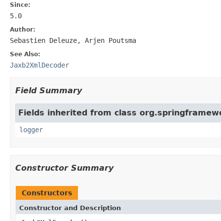
Since:
5.0
Author:
Sebastien Deleuze, Arjen Poutsma
See Also:
Jaxb2XmlDecoder
Field Summary
Fields inherited from class org.springframew
logger
Constructor Summary
Constructors
Constructor and Description