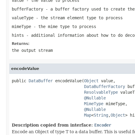
value
- the value to process
bufferFactory
- a buffer factory used to create the
valueType
- the stream element type to process
mimeType
- the mime type to process
hints
- additional information about how to do deco
Returns:
the output stream
encodeValue
public 
DataBuffer
 encodeValue(
Object
 value,

DataBufferFactory
 buf
ResolvableType
 valueT
@Nullable
MimeType
 mimeType,

@Nullable
Map
<
String
,
Object
> hi
Description copied from interface:
Encoder
Encode an Object of type T to a data buffer. This is useful 