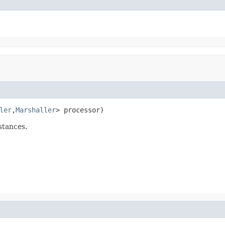
ler
,
Marshaller
> processor)
stances.