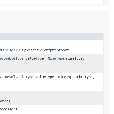
d the MIME type for the output stream.
solvableType
valueType,
MimeType
mimeType,
ry,
ResolvableType
valueType,
MimeType
mimeType,
tances.
rocessor)