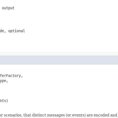
 output
de, optional
ferFactory,

ype,

nts)
for scenarios, that distinct messages (or events) are encoded and