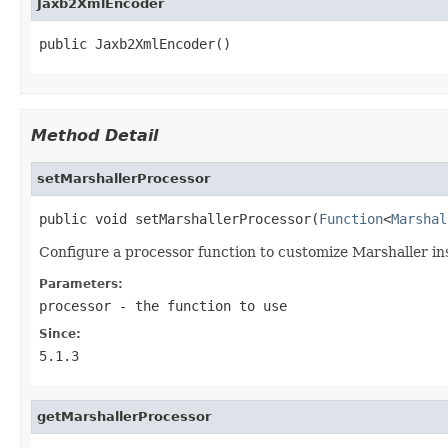
Jaxb2XmlEncoder
public Jaxb2XmlEncoder()
Method Detail
setMarshallerProcessor
public void setMarshallerProcessor(
Function
<
Marshal
Configure a processor function to customize Marshaller in
Parameters:
processor
- the function to use
Since:
5.1.3
getMarshallerProcessor