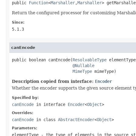
public 
Function
<
Marshaller
,
Marshaller
> getMarshalle
Return the configured processor for customizing Marshall
Since:
5.1.3
canEncode
public boolean canEncode(
ResolvableType
 elementType,
@Nullable
MimeType
 mimeType)
Description copied from interface:
Encoder
Whether the encoder supports the given source element t
Specified by:
canEncode
in interface
Encoder
<
Object
>
Overrides:
canEncode
in class
AbstractEncoder
<
Object
>
Parameters:
elementType
- the type of elements in the source st