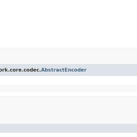
ork.core.codec.
AbstractEncoder