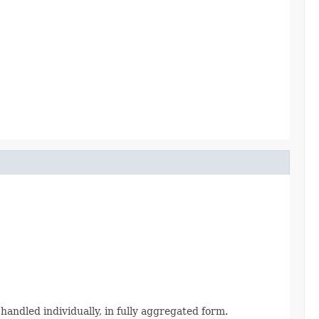
 handled individually, in fully aggregated form.