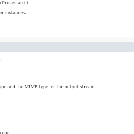
rProcessor()
er instances.


ype and the MIME type for the output stream.
ream