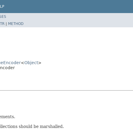
LP
SES
TR
|
METHOD
lueEncoder
<
Object
>
Encoder
lements.
llections should be marshalled.