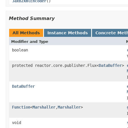
Jaxb2XmlEncoder
()
Method Summary
All Methods
Instance Methods
Concrete Met
Modifier and Type
boolean
protected reactor.core.publisher.Flux<
DataBuffer
>
DataBuffer
Function
<
Marshaller
,
Marshaller
>
void