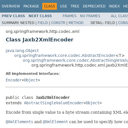
OVERVIEW
PACKAGE
CLASS
USE
TREE
DEPRECATED
INDEX
HE
PREV CLASS
NEXT CLASS
FRAMES
NO FRAMES
ALL CLAS
SUMMARY:
NESTED |
FIELD
|
CONSTR
|
METHOD
DETAIL:
FIELD |
CONS
org.springframework.http.codec.xml
Class Jaxb2XmlEncoder
java.lang.Object
org.springframework.core.codec.AbstractEncoder
<T>
org.springframework.core.codec.AbstractSingleVa
org.springframework.http.codec.xml.Jaxb2Xml
All Implemented Interfaces:
Encoder
<
Object
>
public class 
Jaxb2XmlEncoder
extends 
AbstractSingleValueEncoder
<
Object
>
Encode from single value to a byte stream containing XML e
@XmlElements
and
@XmlElement
can be used to specify how co