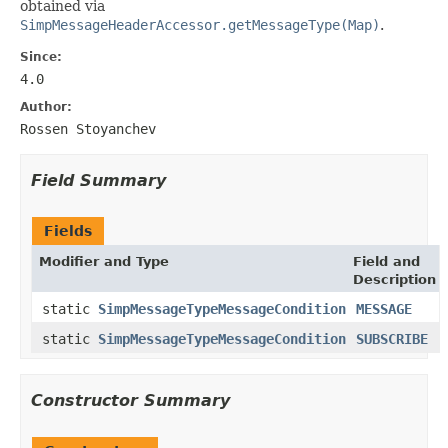
obtained via
SimpMessageHeaderAccessor.getMessageType(Map)
.
Since:
4.0
Author:
Rossen Stoyanchev
Field Summary
Fields
Modifier and Type
Field and
Description
static
SimpMessageTypeMessageCondition
MESSAGE
static
SimpMessageTypeMessageCondition
SUBSCRIBE
Constructor Summary