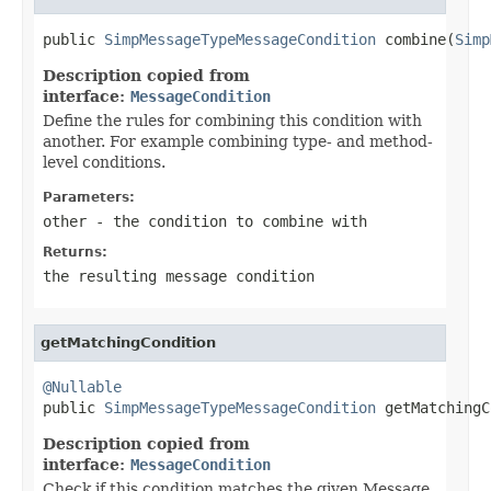
public 
SimpMessageTypeMessageCondition
 combine(
Simp
Description copied from
interface:
MessageCondition
Define the rules for combining this condition with
another. For example combining type- and method-
level conditions.
Parameters:
other
- the condition to combine with
Returns:
the resulting message condition
getMatchingCondition
@Nullable

public 
SimpMessageTypeMessageCondition
 getMatchingC
Description copied from
interface:
MessageCondition
Check if this condition matches the given Message