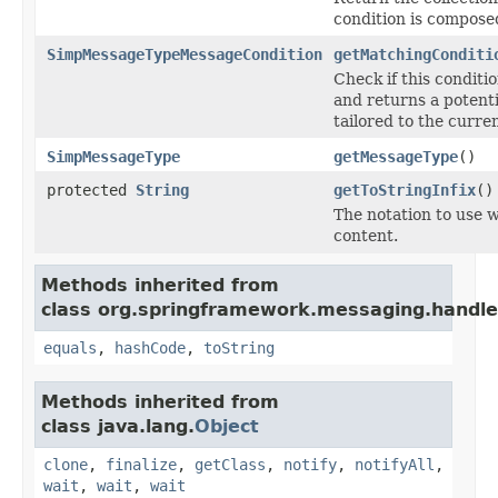
condition is composed
SimpMessageTypeMessageCondition
getMatchingConditi
Check if this condit
and returns a potent
tailored to the curre
SimpMessageType
getMessageType
()
protected
String
getToStringInfix
()
The notation to use w
content.
Methods inherited from
class org.springframework.messaging.handle
equals
,
hashCode
,
toString
Methods inherited from
class java.lang.
Object
clone
,
finalize
,
getClass
,
notify
,
notifyAll
,
wait
,
wait
,
wait