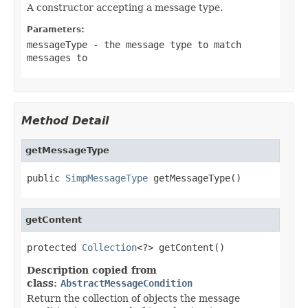
A constructor accepting a message type.
Parameters:
messageType
- the message type to match
messages to
Method Detail
getMessageType
public 
SimpMessageType
 getMessageType()
getContent
protected 
Collection
<?> getContent()
Description copied from
class:
AbstractMessageCondition
Return the collection of objects the message