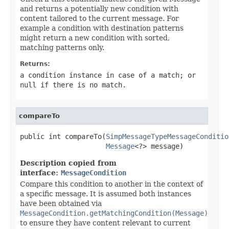
and returns a potentially new condition with
content tailored to the current message. For
example a condition with destination patterns
might return a new condition with sorted,
matching patterns only.
Returns:
a condition instance in case of a match; or
null
if there is no match.
compareTo
public int compareTo(
SimpMessageTypeMessageConditio
Message
<?> message)
Description copied from
interface:
MessageCondition
Compare this condition to another in the context of
a specific message. It is assumed both instances
have been obtained via
MessageCondition.getMatchingCondition(Message)
to ensure they have content relevant to current