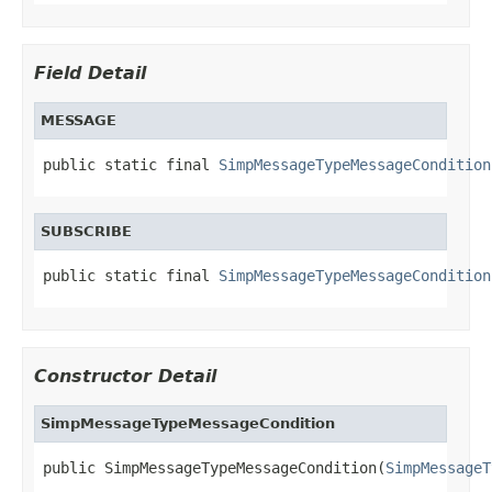
Field Detail
MESSAGE
public static final 
SimpMessageTypeMessageCondition
SUBSCRIBE
public static final 
SimpMessageTypeMessageCondition
Constructor Detail
SimpMessageTypeMessageCondition
public SimpMessageTypeMessageCondition(
SimpMessageT