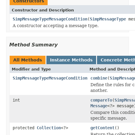
Constructors
Constructor and Description
SimpMessageTypeMessageCondition
(
SimpMessageType
mes
A constructor accepting a message type.
Method Summary
All Methods
Instance Methods
Concrete Met
Modifier and Type
Method and Descrip
SimpMessageTypeMessageCondition
combine
(
SimpMessag
Define the rules for 
another.
int
compareTo
(
SimpMess
Message
<?> message
Compare this conditio
specific message.
protected
Collection
<?>
getContent
()
Return the collection