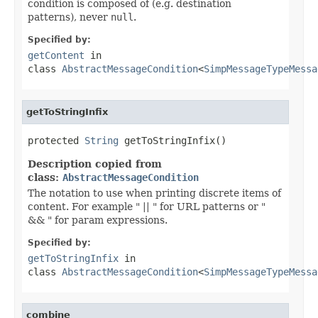
condition is composed of (e.g. destination
patterns), never
null
.
Specified by:
getContent
in
class
AbstractMessageCondition
<
SimpMessageTypeMessa
getToStringInfix
protected 
String
 getToStringInfix()
Description copied from
class:
AbstractMessageCondition
The notation to use when printing discrete items of
content. For example " || " for URL patterns or "
&& " for param expressions.
Specified by:
getToStringInfix
in
class
AbstractMessageCondition
<
SimpMessageTypeMessa
combine