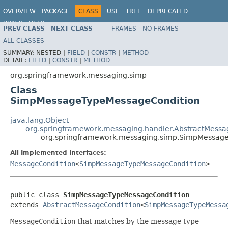
OVERVIEW
PACKAGE
CLASS
USE
TREE
DEPRECATED
INDEX
HELP
PREV CLASS
NEXT CLASS
FRAMES
NO FRAMES
Spring Framework
ALL CLASSES
SUMMARY:
NESTED |
FIELD
|
CONSTR
|
METHOD
DETAIL:
FIELD
|
CONSTR
|
METHOD
org.springframework.messaging.simp
Class
SimpMessageTypeMessageCondition
java.lang.Object
org.springframework.messaging.handler.AbstractMessa
org.springframework.messaging.simp.SimpMessag
All Implemented Interfaces:
MessageCondition
<
SimpMessageTypeMessageCondition
>
public class 
SimpMessageTypeMessageCondition
extends 
AbstractMessageCondition
<
SimpMessageTypeMessa
MessageCondition
that matches by the message type