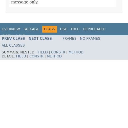
message only.
OVERVIEW
PACKAGE
CLASS
USE
TREE
DEPRECATED
INDEX
HELP
PREV CLASS
NEXT CLASS
FRAMES
NO FRAMES
Spring Framework
ALL CLASSES
SUMMARY:
NESTED |
FIELD
|
CONSTR
|
METHOD
DETAIL:
FIELD
|
CONSTR
|
METHOD