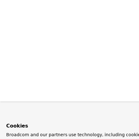
Cookies
Broadcom and our partners use technology, including cookie