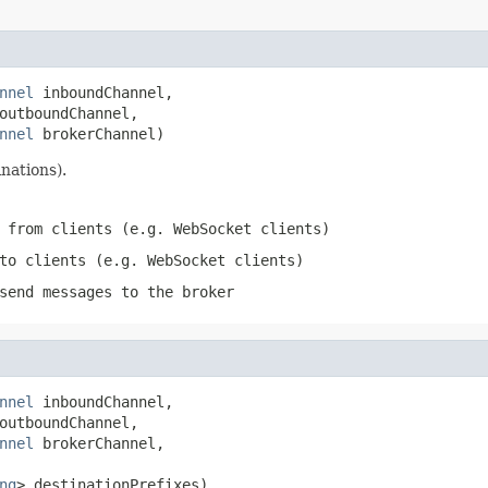
nnel
 inboundChannel,

outboundChannel,

nnel
 brokerChannel)
nations).
 from clients (e.g. WebSocket clients)
to clients (e.g. WebSocket clients)
send messages to the broker
nnel
 inboundChannel,

outboundChannel,

nnel
 brokerChannel,

ng
> destinationPrefixes)