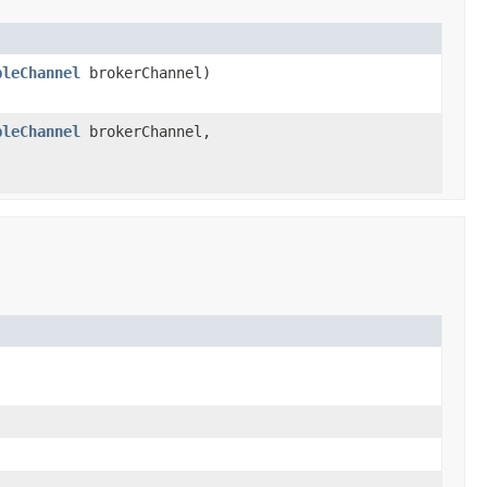
bleChannel
brokerChannel)
bleChannel
brokerChannel,