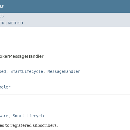
LP
ES
TR
|
METHOD
BrokerMessageHandler
sed
,
SmartLifecycle
,
MessageHandler
ndler
ware
, 
SmartLifecycle
s to registered subscribers.