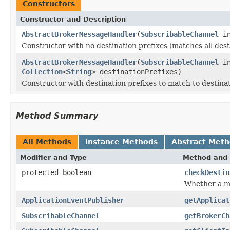
Constructors
Constructor and Description
AbstractBrokerMessageHandler
(
SubscribableChannel
in
Constructor with no destination prefixes (matches all dest
AbstractBrokerMessageHandler
(
SubscribableChannel
in
Collection
<
String
> destinationPrefixes)
Constructor with destination prefixes to match to destina
Method Summary
All Methods
Instance Methods
Abstract Met
Modifier and Type
Method and 
protected boolean
checkDestin
Whether a me
ApplicationEventPublisher
getApplicat
SubscribableChannel
getBrokerCh