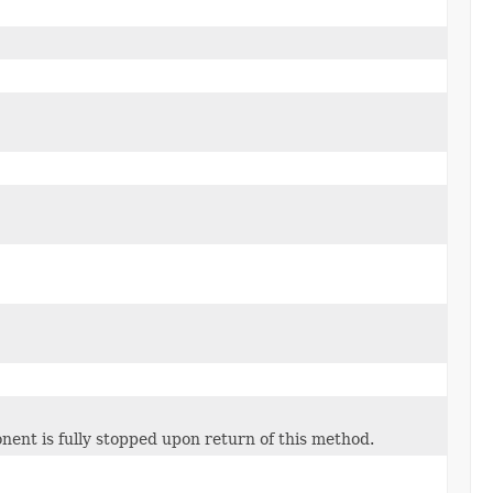
nent is fully stopped upon return of this method.