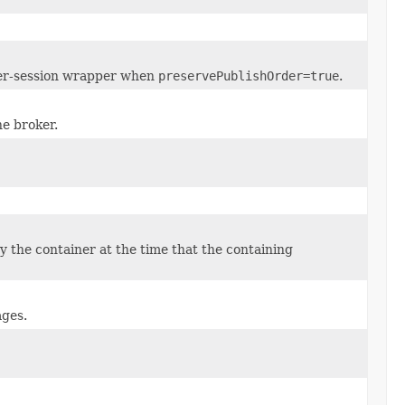
 per-session wrapper when
preservePublishOrder=true
.
he broker.
 the container at the time that the containing
ages.