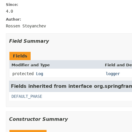
Since:
4.0
Author:
Rossen Stoyanchev
Field Summary
Fields
Modifier and Type
Field and De
protected
Log
logger
Fields inherited from interface org.springfr
DEFAULT_PHASE
Constructor Summary