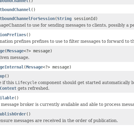
boundChannel
()
tboundChannel
()
tboundChannelForSession
(
String
sessionId)
ageChannel to use for sending messages to clients, possibly a
ionPrefixes
()
ation prefixes prefixes to use to filter messages to forward to t
ge
(
Message
<?> message)
given message.
geInternal
(
Message
<?> message)
up
()
e
if this
Lifecycle
component should get started automatically by
Context
gets refreshed.
ilable
()
message broker is currently available and able to process mess
ublishOrder
()
nsure messages are received in the order of publication.