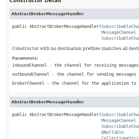
Constructor Detail
AbstractBrokerMessageHandler
public AbstractBrokerMessageHandler(
SubscribableCha
MessageChannel
 
SubscribableCha
Constructor with no destination prefixes (matches all desti
Parameters:
inboundChannel
- the channel for receiving messages
outboundChannel
- the channel for sending messages 
brokerChannel
- the channel for the application to 
AbstractBrokerMessageHandler
public AbstractBrokerMessageHandler(
SubscribableCha
MessageChannel
 
SubscribableCha
@Nullable
Collection
<
Stri