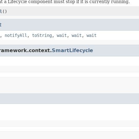
at a Lifecycle component must stop if it is currently running.
l
()
t
,
notifyAll
,
toString
,
wait
,
wait
,
wait
framework.context.
SmartLifecycle