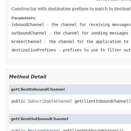
Constructor with destination prefixes to match to destinat
Parameters:
inboundChannel
- the channel for receiving messages
outboundChannel
- the channel for sending messages 
brokerChannel
- the channel for the application to 
destinationPrefixes
- prefixes to use to filter out
Method Detail
getClientInboundChannel
public 
SubscribableChannel
 getClientInboundChannel(
getClientOutboundChannel
public 
MessageChannel
 getClientOutboundChannel()