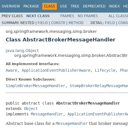
OVERVIEW
PACKAGE
CLASS
USE
TREE
DEPRECATED
INDEX
HE
PREV CLASS
NEXT CLASS
FRAMES
NO FRAMES
ALL CLASS
SUMMARY:
NESTED |
FIELD
|
CONSTR
|
METHOD
DETAIL:
FIELD
|
CONS
org.springframework.messaging.simp.broker
Class AbstractBrokerMessageHandler
java.lang.Object
org.springframework.messaging.simp.broker.Abstract
All Implemented Interfaces:
Aware
,
ApplicationEventPublisherAware
,
Lifecycle
,
Pha
Direct Known Subclasses:
SimpleBrokerMessageHandler
,
StompBrokerRelayMessageHa
public abstract class 
AbstractBrokerMessageHandler
extends 
Object
implements 
MessageHandler
, 
ApplicationEventPublisherA
Abstract base class for a
MessageHandler
that broker message