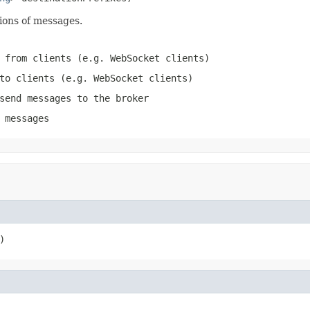
ions of messages.
 from clients (e.g. WebSocket clients)
to clients (e.g. WebSocket clients)
send messages to the broker
 messages
)