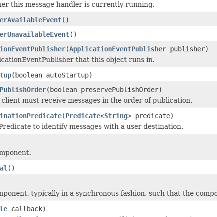
r this message handler is currently running.
erAvailableEvent
()
erUnavailableEvent
()
ionEventPublisher
(
ApplicationEventPublisher
publisher)
icationEventPublisher that this object runs in.
tup
(boolean autoStartup)
PublishOrder
(boolean preservePublishOrder)
client must receive messages in the order of publication.
inationPredicate
(
Predicate
<
String
> predicate)
Predicate to identify messages with a user destination.
omponent.
al
()
mponent, typically in a synchronous fashion, such that the compo
le
callback)