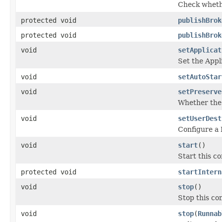
Check whethe
protected void
publishBrok
protected void
publishBrok
void
setApplicat
Set the Appl
void
setAutoStar
void
setPreserve
Whether the 
void
setUserDest
Configure a 
void
start
()
Start this c
protected void
startIntern
void
stop
()
Stop this co
void
stop
(
Runnab