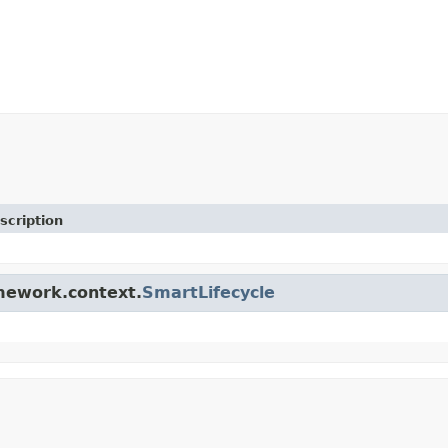
scription
amework.context.
SmartLifecycle