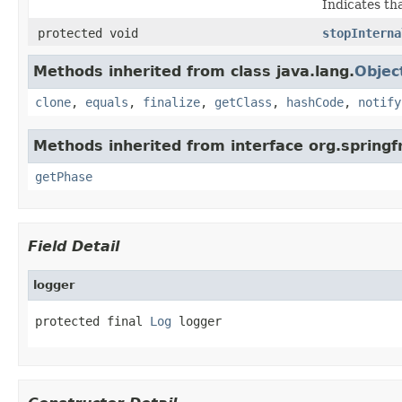
Indicates th
protected void
stopInterna
Methods inherited from class java.lang.
Objec
clone
,
equals
,
finalize
,
getClass
,
hashCode
,
notify
Methods inherited from interface org.spring
getPhase
Field Detail
logger
protected final 
Log
 logger