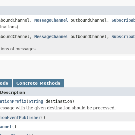
boundChannel,
MessageChannel
outboundChannel,
Subscriba
inations).
boundChannel,
MessageChannel
outboundChannel,
Subscriba
tions of messages.
hods
Concrete Methods
Description
ationPrefix
(
String
destination)
ssage with the given destination should be processed.
ionEventPublisher
()
annel
()