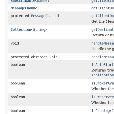
SubscribableChannel
getClientIn
MessageChannel
getClientOu
protected
MessageChannel
getClientOu
Get the Mess
Collection
<
String
>
getDestinat
Return destin
void
handleMessa
Handle the 
protected abstract void
handleMessa
boolean
isAutoStart
Returns
tru
Application
boolean
isBrokerAva
Whether the 
boolean
isPreserveP
Whether to e
boolean
isRunning
()