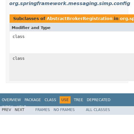
org.springframework.messaging.simp.config
Subclasses of
AbstractBrokerRegistration
in
org.s
Modifier and Type
class
class
OVERVIEW
PACKAGE
CLASS
USE
TREE
DEPRECATED
INDEX
HELP
PREV
NEXT
FRAMES
NO FRAMES
ALL CLASSES
Spring Framework