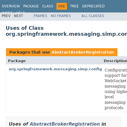
OVERVIEW
PACKAGE
CLASS
USE
TREE
DEPRECATED
INDEX
HELP
PREV
NEXT
FRAMES
NO FRAMES
ALL CLASSES
Spring Framework
Uses of Class
org.springframework.messaging.simp.con
Packages that use
AbstractBrokerRegistration
Package
Descriptio
org.springframework.messaging.simp.config
Configurat
support for
WebSocket
messaging
using high
level
messaging
protocols.
Uses of
AbstractBrokerRegistration
in