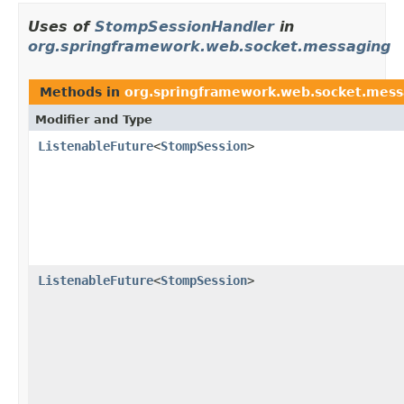
Uses of
StompSessionHandler
in
org.springframework.web.socket.messaging
Methods in
org.springframework.web.socket.mess
Modifier and Type
ListenableFuture
<
StompSession
>
ListenableFuture
<
StompSession
>