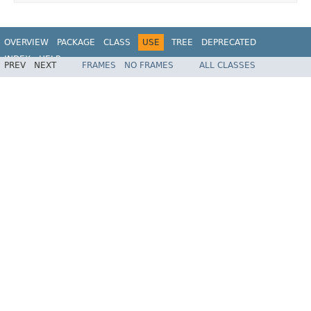
OVERVIEW
PACKAGE
CLASS
USE
TREE
DEPRECATED
INDEX
HELP
PREV
NEXT
FRAMES
NO FRAMES
ALL CLASSES
Spring Framework