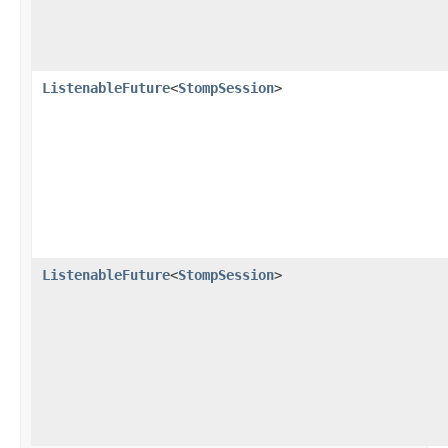
ListenableFuture
<
StompSession
>
ListenableFuture
<
StompSession
>