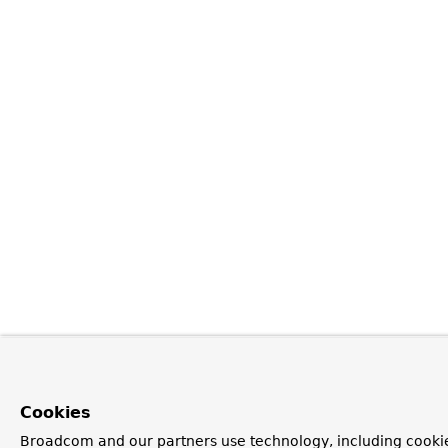
Cookies
Broadcom and our partners use technology, including cookie