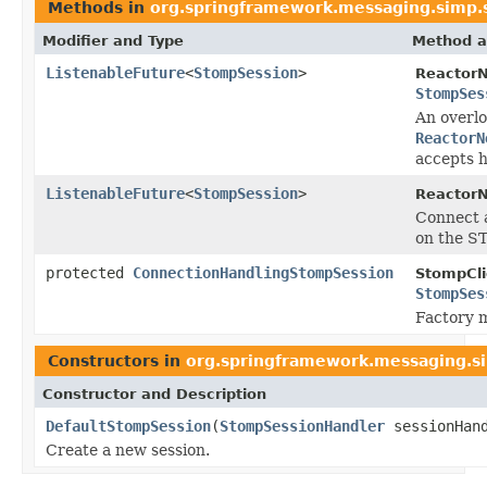
Methods in
org.springframework.messaging.simp
Modifier and Type
Method a
ListenableFuture
<
StompSession
>
ReactorN
StompSes
An overlo
ReactorN
accepts 
ListenableFuture
<
StompSession
>
ReactorN
Connect 
on the S
protected
ConnectionHandlingStompSession
StompCli
StompSes
Factory m
Constructors in
org.springframework.messaging.s
Constructor and Description
DefaultStompSession
(
StompSessionHandler
sessionHan
Create a new session.