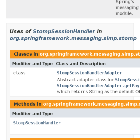
Spring's
messaging
module.
Uses of
StompSessionHandler
in
org.springframework.messaging.simp.stomp
Classes in
org.springframework.messaging.simp.s
Modifier and Type
Class and Description
class
StompSessionHandlerAdapter
Abstract adapter class for
StompSessi
StompSessionHandlerAdapter.getPay
which returns String as the default
Methods in
org.springframework.messaging.simp
Modifier and Type
StompSessionHandler