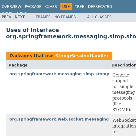
OVERVIEW
PACKAGE
CLASS
USE
TREE
DEPRECATED
INDEX
HELP
PREV
NEXT
FRAMES
NO FRAMES
ALL CLASSES
Spring Framework
Uses of Interface
org.springframework.messaging.simp.st
Packages that use
StompSessionHandler
Package
Descriptio
org.springframework.messaging.simp.stomp
Generic
support
for simple
messaging
protocols
(like
STOMP).
org.springframework.web.socket.messaging
WebSocket
integration
for