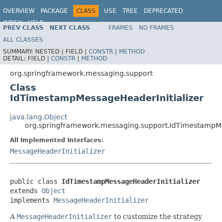
OVERVIEW
PACKAGE
CLASS
USE
TREE
DEPRECATED
INDEX
HELP
PREV CLASS
NEXT CLASS
FRAMES
NO FRAMES
Spring Framework
ALL CLASSES
SUMMARY:
NESTED |
FIELD |
CONSTR
|
METHOD
DETAIL:
FIELD |
CONSTR
|
METHOD
org.springframework.messaging.support
Class
IdTimestampMessageHeaderInitializer
java.lang.Object
org.springframework.messaging.support.IdTimestampMe
All Implemented Interfaces:
MessageHeaderInitializer
public class 
IdTimestampMessageHeaderInitializer
extends 
Object
implements 
MessageHeaderInitializer
A
MessageHeaderInitializer
to customize the strategy