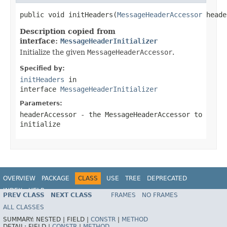
public void initHeaders(
MessageHeaderAccessor
 heade
Description copied from
interface:
MessageHeaderInitializer
Initialize the given
MessageHeaderAccessor
.
Specified by:
initHeaders
in
interface
MessageHeaderInitializer
Parameters:
headerAccessor
- the MessageHeaderAccessor to
initialize
OVERVIEW
PACKAGE
CLASS
USE
TREE
DEPRECATED
INDEX
HELP
PREV CLASS
NEXT CLASS
FRAMES
NO FRAMES
Spring Framework
ALL CLASSES
SUMMARY:
NESTED |
FIELD |
CONSTR
|
METHOD
DETAIL:
FIELD |
CONSTR
|
METHOD