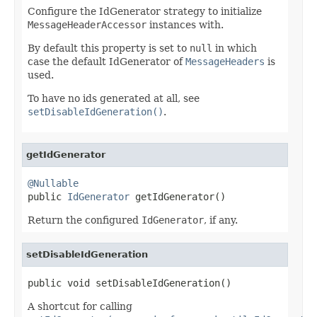
Configure the IdGenerator strategy to initialize
MessageHeaderAccessor
instances with.
By default this property is set to
null
in which
case the default IdGenerator of
MessageHeaders
is
used.
To have no ids generated at all, see
setDisableIdGeneration()
.
getIdGenerator
@Nullable

public 
IdGenerator
 getIdGenerator()
Return the configured
IdGenerator
, if any.
setDisableIdGeneration
public void setDisableIdGeneration()
A shortcut for calling