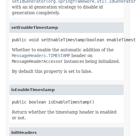
setIdGenerator(org.springframework.util.IdGenerator
with an id generation strategy to disable id
generation completely.
setEnableTimestamp
public void setEnableTimestamp(boolean enableTimest
Whether to enable the automatic addition of the
MessageHeaders.TIMESTAMP
header on
MessageHeaderAccessor
instances being initialized.
By default this property is set to false.
isEnableTimestamp
public boolean isEnableTimestamp()
Return whether the timestamp header is enabled
or not.
initHeaders