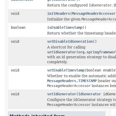
Return the configured
IdGenerator
, i
void
initHeaders
(
MessageHeaderAccessor
Initialize the given
MessageHeaderAcc
boolean
isEnableTimestamp
()
Return whether the timestamp header 
void
setDisableIdGeneration
()
A shortcut for calling
setIdGenerator(org.springframewor
with an id generation strategy to disa
completely.
void
setEnableTimestamp
(boolean enable
Whether to enable the automatic addit
MessageHeaders.TIMESTAMP
header on
MessageHeaderAccessor
instances bein
void
setIdGenerator
(
IdGenerator
idGene
Configure the IdGenerator strategy to 
MessageHeaderAccessor
instances wit