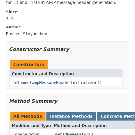
for ID and TIMESTAMP message header generation.
Since:
4.1
Author:
Rossen Stoyanchev
Constructor Summary
Constructors
Constructor and Description
IdTimestampMessageHeaderInitializer
()
Method Summary
All Methods
Instance Methods
Concrete Met
Modifier and Type
Method and Description
IdGenerator
getIdGenerator
()