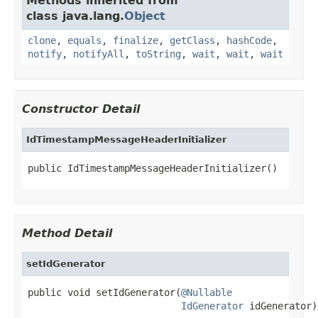
Methods inherited from
class java.lang.
Object
clone
,
equals
,
finalize
,
getClass
,
hashCode
,
notify
,
notifyAll
,
toString
,
wait
,
wait
,
wait
Constructor Detail
IdTimestampMessageHeaderInitializer
public IdTimestampMessageHeaderInitializer()
Method Detail
setIdGenerator
public void setIdGenerator(
@Nullable
IdGenerator
 idGenerator)