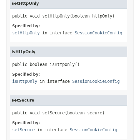
setHttpOnly
public void setHttpOnly(boolean httpOnly)
Specified by:
setHttpOnly
in interface
SessionCookieConfig
isHttpOnly
public boolean isHttpOnly()
Specified by:
isHttpOnly
in interface
SessionCookieConfig
setSecure
public void setSecure(boolean secure)
Specified by:
setSecure
in interface
SessionCookieConfig