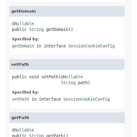
getDomain
@Nullable

public 
String
 getDomain()
Specified by:
getDomain
in interface
SessionCookieConfig
setPath
public void setPath(
@Nullable
String
 path)
Specified by:
setPath
in interface
SessionCookieConfig
getPath
@Nullable

public 
String
 getPath()