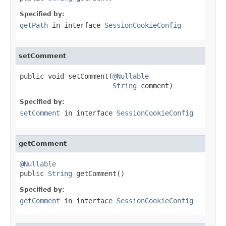
Specified by:
getPath
in interface
SessionCookieConfig
setComment
public void setComment(
@Nullable
String
 comment)
Specified by:
setComment
in interface
SessionCookieConfig
getComment
@Nullable

public 
String
 getComment()
Specified by:
getComment
in interface
SessionCookieConfig