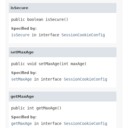
isSecure
public boolean isSecure()
Specified by:
isSecure
in interface
SessionCookieConfig
setMaxAge
public void setMaxAge(int maxAge)
Specified by:
setMaxAge
in interface
SessionCookieConfig
getMaxAge
public int getMaxAge()
Specified by:
getMaxAge
in interface
SessionCookieConfig