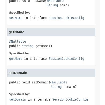
public void setName(
@Nullable
String
 name)
Specified by:
setName
in interface
SessionCookieConfig
getName
@Nullable

public 
String
 getName()
Specified by:
getName
in interface
SessionCookieConfig
setDomain
public void setDomain(
@Nullable
String
 domain)
Specified by:
setDomain
in interface
SessionCookieConfig