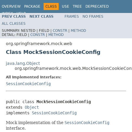
OVERVIEW
PACKAGE
CLASS
USE
TREE
DEPRECATED
INDEX
HELP
PREV CLASS
NEXT CLASS
FRAMES
NO FRAMES
Spring Framework
ALL CLASSES
SUMMARY:
NESTED |
FIELD |
CONSTR
|
METHOD
DETAIL:
FIELD |
CONSTR
|
METHOD
org.springframework.mock.web
Class MockSessionCookieConfig
java.lang.Object
org.springframework.mock.web.MockSessionCookieCon
All Implemented Interfaces:
SessionCookieConfig
public class 
MockSessionCookieConfig
extends 
Object
implements 
SessionCookieConfig
Mock implementation of the
SessionCookieConfig
interface.