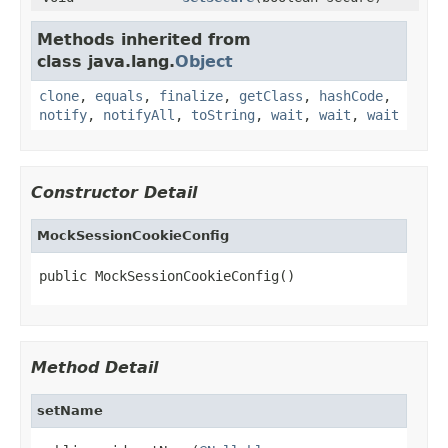
Methods inherited from
class java.lang.
Object
clone
,
equals
,
finalize
,
getClass
,
hashCode
,
notify
,
notifyAll
,
toString
,
wait
,
wait
,
wait
Constructor Detail
MockSessionCookieConfig
public MockSessionCookieConfig()
Method Detail
setName