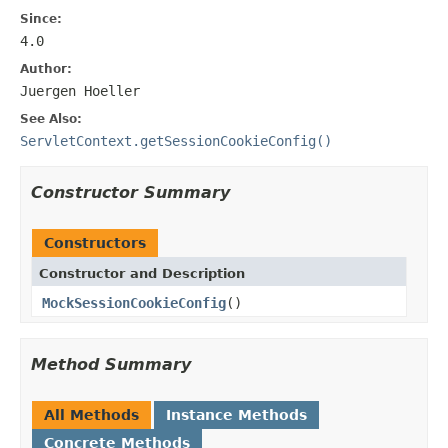
Since:
4.0
Author:
Juergen Hoeller
See Also:
ServletContext.getSessionCookieConfig()
Constructor Summary
Constructors
Constructor and Description
MockSessionCookieConfig
()
Method Summary
All Methods
Instance Methods
Concrete Methods