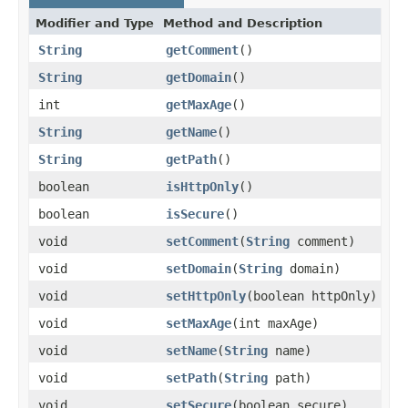
Modifier and Type
Method and Description
String
getComment
()
String
getDomain
()
int
getMaxAge
()
String
getName
()
String
getPath
()
boolean
isHttpOnly
()
boolean
isSecure
()
void
setComment
(
String
comment)
void
setDomain
(
String
domain)
void
setHttpOnly
(boolean httpOnly)
void
setMaxAge
(int maxAge)
void
setName
(
String
name)
void
setPath
(
String
path)
void
setSecure
(boolean secure)