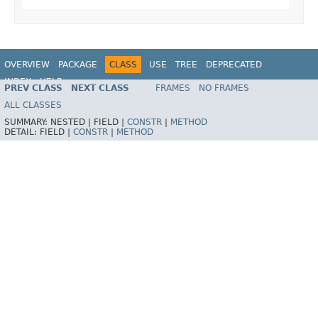
OVERVIEW
PACKAGE
CLASS
USE
TREE
DEPRECATED
INDEX
HELP
PREV CLASS
NEXT CLASS
FRAMES
NO FRAMES
Spring Framework
ALL CLASSES
SUMMARY:
NESTED |
FIELD |
CONSTR
|
METHOD
DETAIL:
FIELD |
CONSTR
|
METHOD