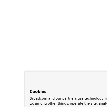
Cookies
Broadcom and our partners use technology, i
to, among other things, operate the site, anal