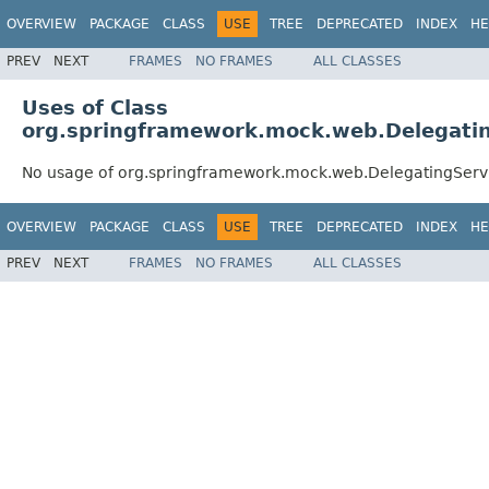
OVERVIEW
PACKAGE
CLASS
USE
TREE
DEPRECATED
INDEX
HE
PREV
NEXT
FRAMES
NO FRAMES
ALL CLASSES
Uses of Class
org.springframework.mock.web.Delegati
No usage of org.springframework.mock.web.DelegatingServ
OVERVIEW
PACKAGE
CLASS
USE
TREE
DEPRECATED
INDEX
HE
PREV
NEXT
FRAMES
NO FRAMES
ALL CLASSES