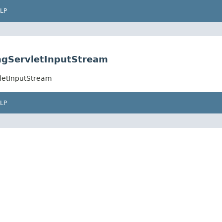
LP
ngServletInputStream
letInputStream
LP