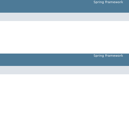
Spring Framework
Spring Framework