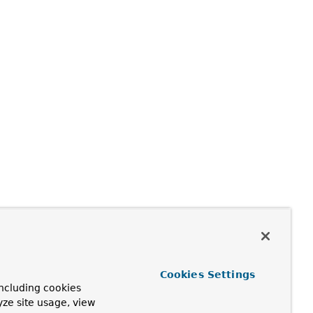
Cookies Settings
ncluding cookies
yze site usage, view