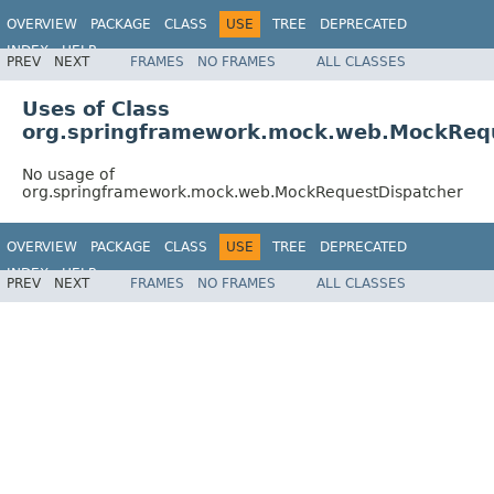
OVERVIEW
PACKAGE
CLASS
USE
TREE
DEPRECATED
INDEX
HELP
PREV
NEXT
FRAMES
NO FRAMES
ALL CLASSES
Spring Framework
Uses of Class
org.springframework.mock.web.MockReq
No usage of
org.springframework.mock.web.MockRequestDispatcher
OVERVIEW
PACKAGE
CLASS
USE
TREE
DEPRECATED
INDEX
HELP
PREV
NEXT
FRAMES
NO FRAMES
ALL CLASSES
Spring Framework