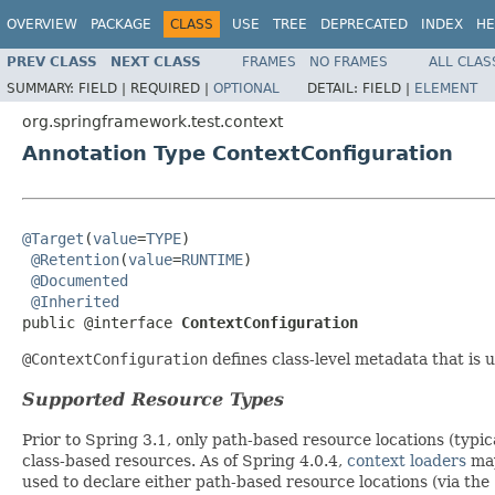
OVERVIEW
PACKAGE
CLASS
USE
TREE
DEPRECATED
INDEX
HE
PREV CLASS
NEXT CLASS
FRAMES
NO FRAMES
ALL CLAS
SUMMARY:
FIELD |
REQUIRED |
OPTIONAL
DETAIL:
FIELD |
ELEMENT
org.springframework.test.context
Annotation Type ContextConfiguration
@Target
(
value
=
TYPE
)

@Retention
(
value
=
RUNTIME
)

@Documented
@Inherited
public @interface 
ContextConfiguration
@ContextConfiguration
defines class-level metadata that is
Supported Resource Types
Prior to Spring 3.1, only path-based resource locations (typi
class-based resources. As of Spring 4.0.4,
context loaders
may
used to declare either path-based resource locations (via the