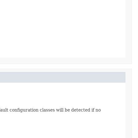
ault configuration classes will be detected if no