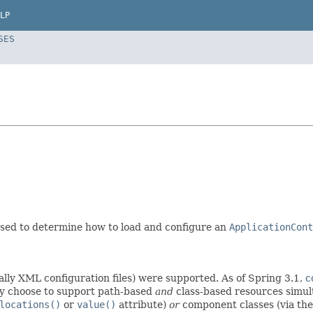
LP
SES
 used to determine how to load and configure an
ApplicationCont
cally XML configuration files) were supported. As of Spring 3.1,
c
 choose to support path-based
and
class-based resources simu
locations()
or
value()
attribute)
or
component classes (via th