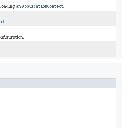
r loading an
ApplicationContext
.
xt
.
nfiguration.