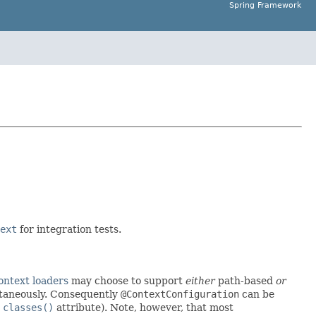
Spring Framework
ext
for integration tests.
ontext loaders
may choose to support
either
path-based
or
ltaneously. Consequently
@ContextConfiguration
can be
e
classes()
attribute). Note, however, that most