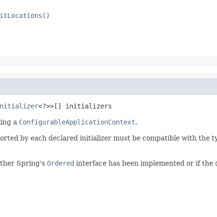
itLocations()
nitializer
<?>>[] initializers
izing a
ConfigurableApplicationContext
.
rted by each declared initializer must be compatible with the t
ether Spring's
Ordered
interface has been implemented or if the