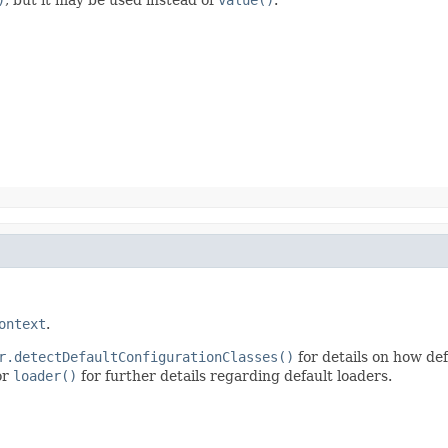
ontext
.
r.detectDefaultConfigurationClasses()
for details on how def
or
loader()
for further details regarding default loaders.