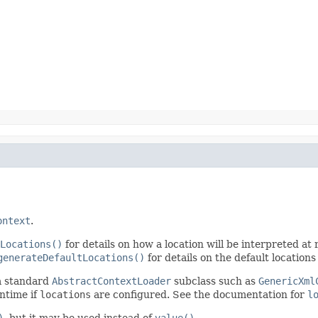
ontext
.
Locations()
for details on how a location will be interpreted at r
generateDefaultLocations()
for details on the default locations
 a standard
AbstractContextLoader
subclass such as
GenericXml
ntime if
locations
are configured. See the documentation for
l
)
, but it may be used instead of
value()
.