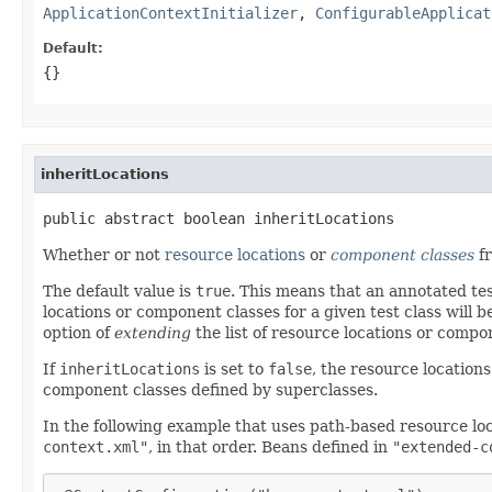
ApplicationContextInitializer
,
ConfigurableApplicat
Default:
{}
inheritLocations
public abstract boolean inheritLocations
Whether or not
resource locations
or
component classes
fr
The default value is
true
. This means that an annotated tes
locations or component classes for a given test class will 
option of
extending
the list of resource locations or compo
If
inheritLocations
is set to
false
, the resource location
component classes defined by superclasses.
In the following example that uses path-based resource lo
context.xml"
, in that order. Beans defined in
"extended-c