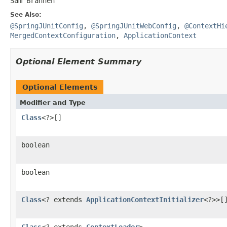
Sam Brannen
See Also:
@SpringJUnitConfig
,
@SpringJUnitWebConfig
,
@ContextHi
MergedContextConfiguration
,
ApplicationContext
Optional Element Summary
Optional Elements
Modifier and Type
Class
<?>[]
boolean
boolean
Class
<? extends
ApplicationContextInitializer
<?>>[
Class
<? extends
ContextLoader
>