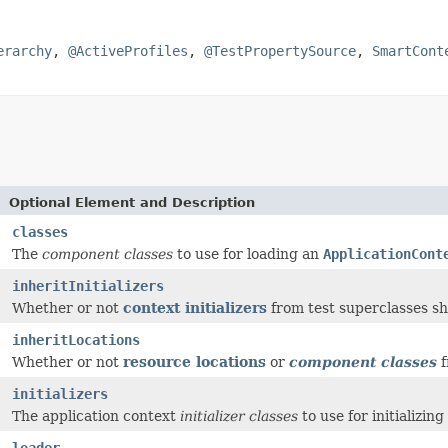
erarchy
,
@ActiveProfiles
,
@TestPropertySource
,
SmartCont
Optional Element and Description
classes
The
component classes
to use for loading an
ApplicationCont
inheritInitializers
Whether or not
context initializers
from test superclasses s
inheritLocations
Whether or not
resource locations
or
component classes
f
]
initializers
The application context
initializer classes
to use for initializing
loader