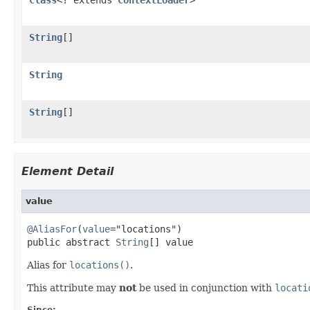
String
[]
String
String
[]
Element Detail
value
@AliasFor
(
value
="locations")

public abstract 
String
[] value
Alias for
locations()
.
This attribute may
not
be used in conjunction with
locati
Since: