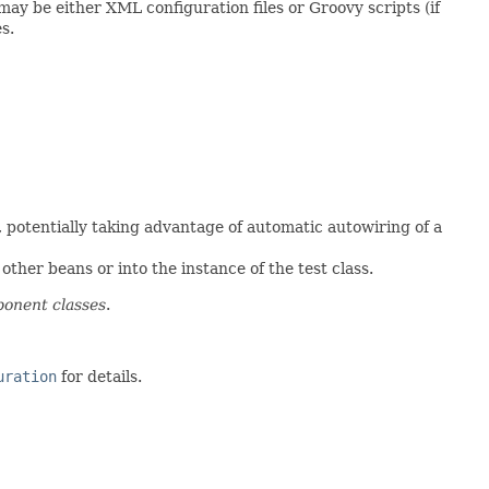
may be either XML configuration files or Groovy scripts (if
s.
, potentially taking advantage of automatic autowiring of a
ther beans or into the instance of the test class.
onent classes
.
uration
for details.