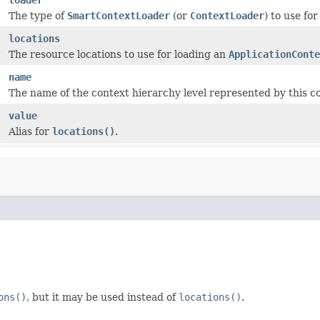
The type of
SmartContextLoader
(or
ContextLoader
) to use fo
locations
The resource locations to use for loading an
ApplicationConte
name
The name of the context hierarchy level represented by this co
value
Alias for
locations()
.
ons()
, but it may be used instead of
locations()
.