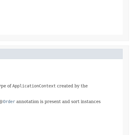
ype of
ApplicationContext
created by the
 @
Order
annotation is present and sort instances