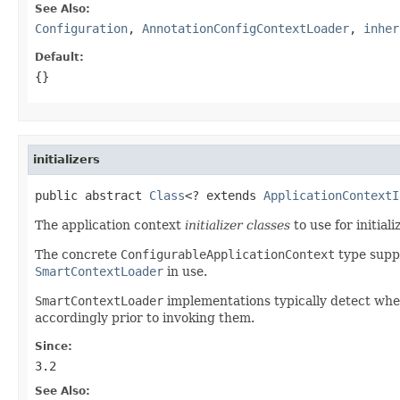
See Also:
Configuration
,
AnnotationConfigContextLoader
,
inher
Default:
{}
initializers
public abstract 
Class
<? extends 
ApplicationContextI
The application context
initializer classes
to use for initial
The concrete
ConfigurableApplicationContext
type suppo
SmartContextLoader
in use.
SmartContextLoader
implementations typically detect wh
accordingly prior to invoking them.
Since:
3.2
See Also: