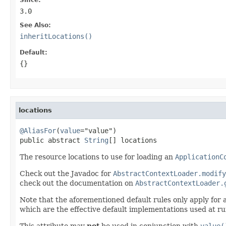
3.0
See Also:
inheritLocations()
Default:
{}
locations
@AliasFor
(
value
="value")

public abstract 
String
[] locations
The resource locations to use for loading an
ApplicationC
Check out the Javadoc for
AbstractContextLoader.modify
check out the documentation on
AbstractContextLoader.
Note that the aforementioned default rules only apply for
which are the effective default implementations used at ru
This attribute may
not
be used in conjunction with
value(