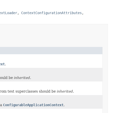
extLoader
,
ContextConfigurationAttributes
,
ext
.
hould be
inherited
.
rom test superclasses should be
inherited
.
 a
ConfigurableApplicationContext
.