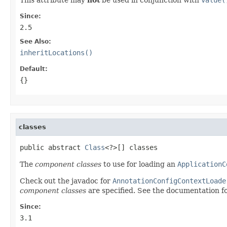
Since:
2.5
See Also:
inheritLocations()
Default:
{}
classes
public abstract 
Class
<?>[] classes
The
component classes
to use for loading an
ApplicationC
Check out the javadoc for
AnnotationConfigContextLoade
component classes
are specified. See the documentation f
Since:
3.1