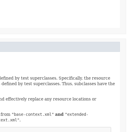
fined by test superclasses. Specifically, the resource
s defined by test superclasses. Thus, subclasses have the
d effectively replace any resource locations or
d from
"base-context.xml"
and
"extended-
text.xml"
.