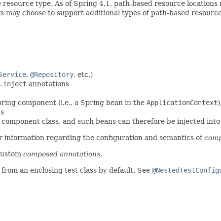
 resource type. As of Spring 4.1, path-based resource locations 
ks may choose to support additional types of path-based resource
Service
,
@Repository
, etc.)
.inject
annotations
pring component (i.e., a Spring bean in the
ApplicationContext
)
ns
 component class, and such beans can therefore be injected into o
r information regarding the configuration and semantics of
comp
custom
composed annotations
.
 from an enclosing test class by default. See
@NestedTestConfig