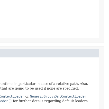
untime, in particular in case of a relative path. Also,
 that are going to be used if none are specified.
ContextLoader
or
GenericGroovyXmlContextLoader
oader()
for further details regarding default loaders.