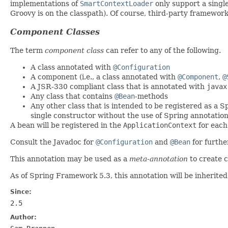
implementations of
SmartContextLoader
only support a single
Groovy is on the classpath). Of course, third-party framewor
Component Classes
The term
component class
can refer to any of the following.
A class annotated with
@Configuration
A component (i.e., a class annotated with
@Component
,
@
A JSR-330 compliant class that is annotated with
javax
Any class that contains
@Bean
-methods
Any other class that is intended to be registered as a S
single constructor without the use of Spring annotatio
A bean will be registered in the
ApplicationContext
for each
Consult the Javadoc for
@Configuration
and
@Bean
for furthe
This annotation may be used as a
meta-annotation
to create 
As of Spring Framework 5.3, this annotation will be inherited
Since:
2.5
Author: