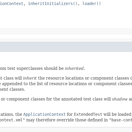
ionContext
,
inheritInitializers()
,
loader()
om test superclasses should be
inherited
.
t class will
inherit
the resource locations or component classes de
be appended to the list of resource locations or component classe
nent classes.
s or component classes for the annotated test class will
shadow
an
cations, the
ApplicationContext
for
ExtendedTest
will be loade
ontext.xml"
may therefore override those defined in
"base-con