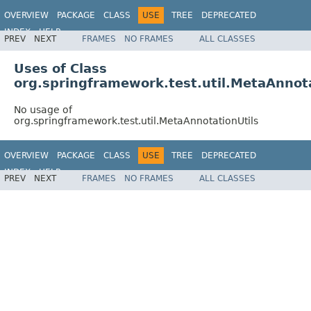
OVERVIEW
PACKAGE
CLASS
USE
TREE
DEPRECATED
INDEX
HELP
PREV
NEXT
FRAMES
NO FRAMES
ALL CLASSES
Spring Framework
Uses of Class
org.springframework.test.util.MetaAnnota
No usage of
org.springframework.test.util.MetaAnnotationUtils
OVERVIEW
PACKAGE
CLASS
USE
TREE
DEPRECATED
INDEX
HELP
PREV
NEXT
FRAMES
NO FRAMES
ALL CLASSES
Spring Framework