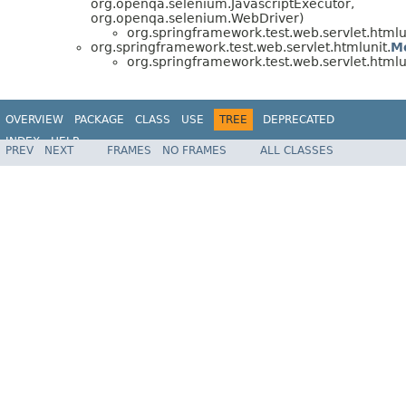
org.openqa.selenium.JavascriptExecutor,
org.openqa.selenium.WebDriver)
org.springframework.test.web.servlet.htmlu
org.springframework.test.web.servlet.htmlunit.
M
org.springframework.test.web.servlet.htmlu
OVERVIEW
PACKAGE
CLASS
USE
TREE
DEPRECATED
INDEX
HELP
PREV
NEXT
FRAMES
NO FRAMES
ALL CLASSES
Spring Framework