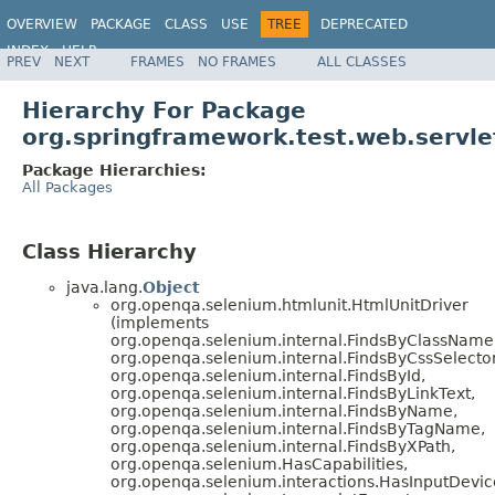
OVERVIEW
PACKAGE
CLASS
USE
TREE
DEPRECATED
INDEX
HELP
PREV
NEXT
FRAMES
NO FRAMES
ALL CLASSES
Spring Framework
Hierarchy For Package
org.springframework.test.web.servle
Package Hierarchies:
All Packages
Class Hierarchy
java.lang.
Object
org.openqa.selenium.htmlunit.HtmlUnitDriver
(implements
org.openqa.selenium.internal.FindsByClassName
org.openqa.selenium.internal.FindsByCssSelector
org.openqa.selenium.internal.FindsById,
org.openqa.selenium.internal.FindsByLinkText,
org.openqa.selenium.internal.FindsByName,
org.openqa.selenium.internal.FindsByTagName,
org.openqa.selenium.internal.FindsByXPath,
org.openqa.selenium.HasCapabilities,
org.openqa.selenium.interactions.HasInputDevic