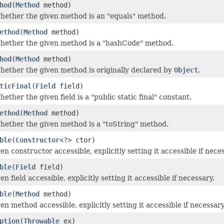
hod
(
Method
method)
ether the given method is an "equals" method.
ethod
(
Method
method)
hether the given method is a "hashCode" method.
hod
(
Method
method)
ether the given method is originally declared by
Object
.
ticFinal
(
Field
field)
ther the given field is a "public static final" constant.
ethod
(
Method
method)
ether the given method is a "toString" method.
ble
(
Constructor
<?> ctor)
n constructor accessible, explicitly setting it accessible if nece
ble
(
Field
field)
n field accessible, explicitly setting it accessible if necessary.
ble
(
Method
method)
n method accessible, explicitly setting it accessible if necessary
ption
(
Throwable
ex)