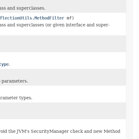
ass and superclasses.
flectionUtils.MethodFilter
mf)
ass and superclasses (or given interface and super-
type
.
o parameters.
arameter types.
 avoid the JVM's SecurityManager check and new Method