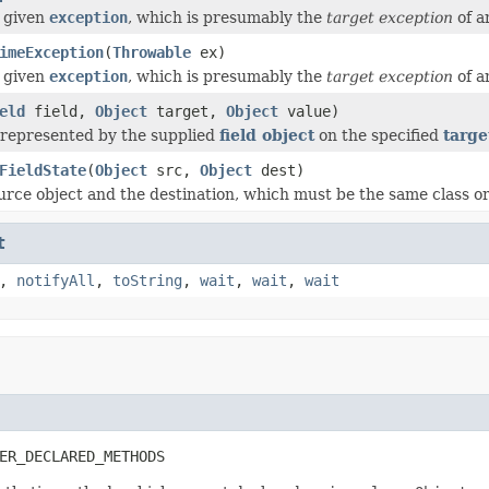
 given
exception
, which is presumably the
target exception
of 
imeException
(
Throwable
ex)
 given
exception
, which is presumably the
target exception
of 
eld
field,
Object
target,
Object
value)
d represented by the supplied
field object
on the specified
targe
FieldState
(
Object
src,
Object
dest)
rce object and the destination, which must be the same class or a 
t
,
notifyAll
,
toString
,
wait
,
wait
,
wait
ER_DECLARED_METHODS