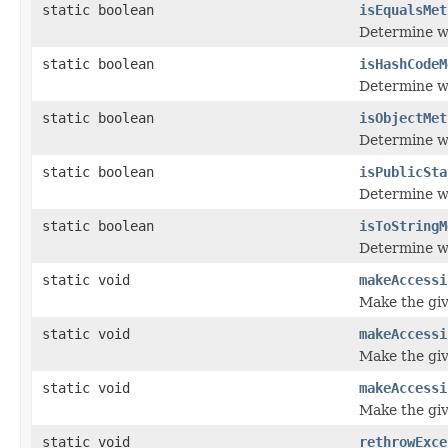
static boolean
isEqualsMet
Determine wh
static boolean
isHashCodeM
Determine w
static boolean
isObjectMet
Determine wh
static boolean
isPublicSta
Determine whe
static boolean
isToStringM
Determine wh
static void
makeAccessi
Make the give
static void
makeAccessi
Make the give
static void
makeAccessi
Make the give
static void
rethrowExce