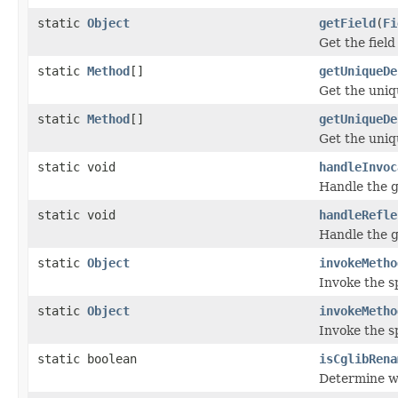
static
Object
getField
(
Fi
Get the fiel
static
Method
[]
getUniqueDe
Get the uniq
static
Method
[]
getUniqueDe
Get the uniq
static void
handleInvoc
Handle the g
static void
handleRefle
Handle the g
static
Object
invokeMetho
Invoke the s
static
Object
invokeMetho
Invoke the s
static boolean
isCglibRena
Determine w