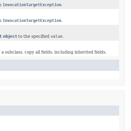
an
InvocationTargetException
.
an
InvocationTargetException
.
t object
to the specified
value
.
subclass, copy all fields, including inherited fields.