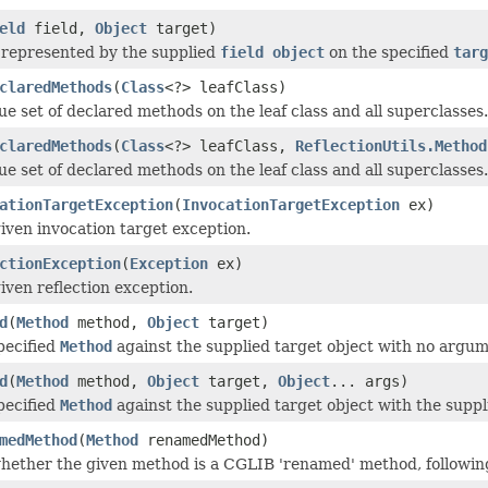
eld
field,
Object
target)
d represented by the supplied
field object
on the specified
targ
claredMethods
(
Class
<?> leafClass)
ue set of declared methods on the leaf class and all superclasses.
claredMethods
(
Class
<?> leafClass,
ReflectionUtils.Method
ue set of declared methods on the leaf class and all superclasses.
ationTargetException
(
InvocationTargetException
ex)
iven invocation target exception.
ctionException
(
Exception
ex)
iven reflection exception.
d
(
Method
method,
Object
target)
pecified
Method
against the supplied target object with no argum
d
(
Method
method,
Object
target,
Object
... args)
pecified
Method
against the supplied target object with the supp
medMethod
(
Method
renamedMethod)
hether the given method is a CGLIB 'renamed' method, follow