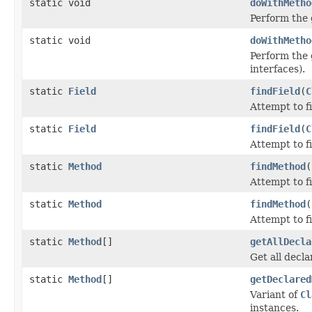
static void
doWithMetho
Perform the 
static void
doWithMetho
Perform the 
interfaces).
static
Field
findField
(
C
Attempt to f
static
Field
findField
(
C
Attempt to f
static
Method
findMethod
(
Attempt to f
static
Method
findMethod
(
Attempt to f
static
Method
[]
getAllDecla
Get all decla
static
Method
[]
getDeclared
Variant of
Cl
instances.