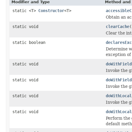
Modifier and Type
Method and 
static <T>
Constructor
<T>
accessibleC
Obtain an ac
static void
clearCache
(
Clear the in
static boolean
declaresExc
Determine wh
exception of 
static void
doWithField
Invoke the gi
static void
doWithField
Invoke the gi
static void
doWithLocal
Invoke the gi
static void
doWithLocal
Perform the 
default meth