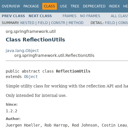
OVERVIEW
PACKAGE
CLASS
USE
TREE
DEPRECATED
INDEX
HE
PREV CLASS
NEXT CLASS
FRAMES
NO FRAMES
ALL CLAS
SUMMARY:
NESTED
|
FIELD
|
CONSTR
|
METHOD
DETAIL:
FIELD
|
CONS
org.springframework.util
Class ReflectionUtils
java.lang.Object
org.springframework.util.ReflectionUtils
public abstract class 
ReflectionUtils
extends 
Object
Simple utility class for working with the reflection API and h
Only intended for internal use.
Since:
1.2.2
Author:
Juergen Hoeller, Rob Harrop, Rod Johnson, Costin Leau