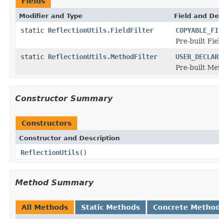
Fields
Modifier and Type
Field and De
static
ReflectionUtils.FieldFilter
COPYABLE_FI
Pre-built Fie
static
ReflectionUtils.MethodFilter
USER_DECLAR
Pre-built Me
Constructor Summary
Constructors
Constructor and Description
ReflectionUtils
()
Method Summary
All Methods
Static Methods
Concrete Metho