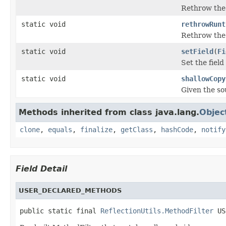
Rethrow the
static void
rethrowRunt
Rethrow the
static void
setField
(
Fi
Set the fiel
static void
shallowCopy
Given the sou
Methods inherited from class java.lang.
Objec
clone
,
equals
,
finalize
,
getClass
,
hashCode
,
notify
Field Detail
USER_DECLARED_METHODS
public static final 
ReflectionUtils.MethodFilter
 US