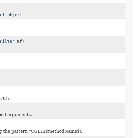
et object
.
Filter
mf)
ents.
lied arguments.
ing the pattern "CGLIB$methodName$0".