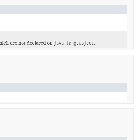
hich are not declared on
java.lang.Object
.