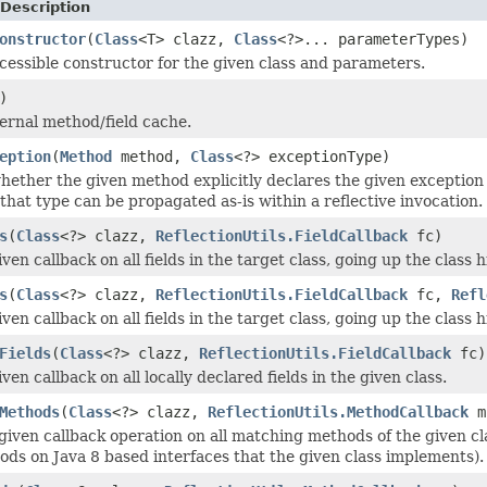
Description
onstructor
(
Class
<T> clazz,
Class
<?>... parameterTypes)
cessible constructor for the given class and parameters.
)
ternal method/field cache.
eption
(
Method
method,
Class
<?> exceptionType)
ether the given method explicitly declares the given exception 
that type can be propagated as-is within a reflective invocation.
s
(
Class
<?> clazz,
ReflectionUtils.FieldCallback
fc)
ven callback on all fields in the target class, going up the class h
s
(
Class
<?> clazz,
ReflectionUtils.FieldCallback
fc,
Refl
ven callback on all fields in the target class, going up the class h
Fields
(
Class
<?> clazz,
ReflectionUtils.FieldCallback
fc)
ven callback on all locally declared fields in the given class.
Methods
(
Class
<?> clazz,
ReflectionUtils.MethodCallback
m
given callback operation on all matching methods of the given cla
ods on Java 8 based interfaces that the given class implements).