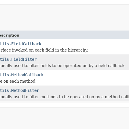
scription
tils.FieldCallback
rface invoked on each field in the hierarchy.
tils.FieldFilter
onally used to filter fields to be operated on by a field callback.
tils.MethodCallback
ke on each method.
tils.MethodFilter
ionally used to filter methods to be operated on by a method call