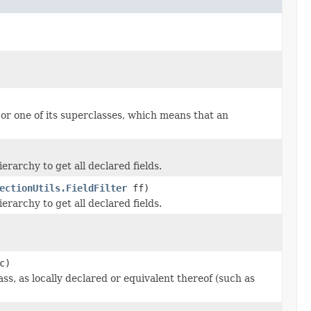
or one of its superclasses, which means that an
ierarchy to get all declared fields.
ectionUtils.FieldFilter
ff)
ierarchy to get all declared fields.
c)
ss, as locally declared or equivalent thereof (such as