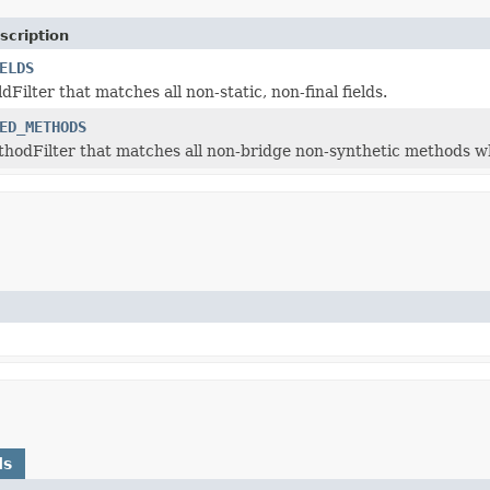
scription
ELDS
ldFilter that matches all non-static, non-final fields.
ED_METHODS
thodFilter that matches all non-bridge non-synthetic methods w
ds