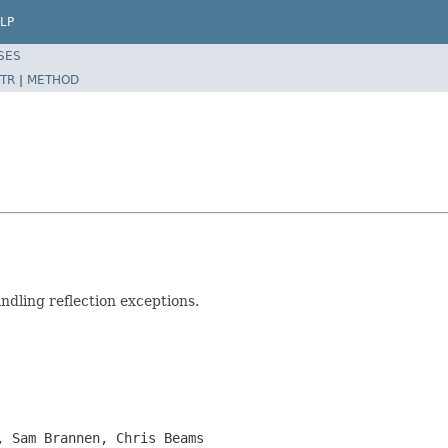
LP
SES
TR
|
METHOD
andling reflection exceptions.
, Sam Brannen, Chris Beams