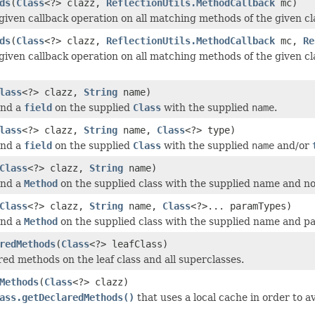
ds
(
Class
<?> clazz,
ReflectionUtils.MethodCallback
mc)
given callback operation on all matching methods of the given cl
ds
(
Class
<?> clazz,
ReflectionUtils.MethodCallback
mc,
Re
given callback operation on all matching methods of the given cl
lass
<?> clazz,
String
name)
ind a
field
on the supplied
Class
with the supplied
name
.
lass
<?> clazz,
String
name,
Class
<?> type)
ind a
field
on the supplied
Class
with the supplied
name
and/or
Class
<?> clazz,
String
name)
ind a
Method
on the supplied class with the supplied name and n
Class
<?> clazz,
String
name,
Class
<?>... paramTypes)
ind a
Method
on the supplied class with the supplied name and p
redMethods
(
Class
<?> leafClass)
red methods on the leaf class and all superclasses.
Methods
(
Class
<?> clazz)
ass.getDeclaredMethods()
that uses a local cache in order to