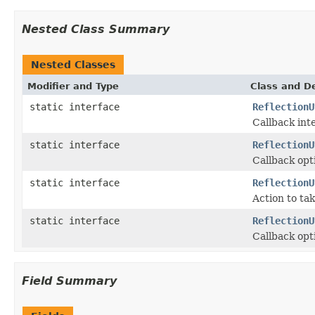
Nested Class Summary
Nested Classes
Modifier and Type
Class and De
static interface
ReflectionU
Callback inte
static interface
ReflectionU
Callback opti
static interface
ReflectionU
Action to ta
static interface
ReflectionU
Callback opt
Field Summary