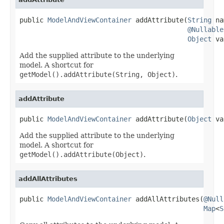
public 
ModelAndViewContainer
 addAttribute(
String
 na
@Nullable
Object
 va
Add the supplied attribute to the underlying
model. A shortcut for
getModel().addAttribute(String, Object)
.
addAttribute
public 
ModelAndViewContainer
 addAttribute(
Object
 va
Add the supplied attribute to the underlying
model. A shortcut for
getModel().addAttribute(Object)
.
addAllAttributes
public 
ModelAndViewContainer
 addAllAttributes(
@Null
Map
<
S