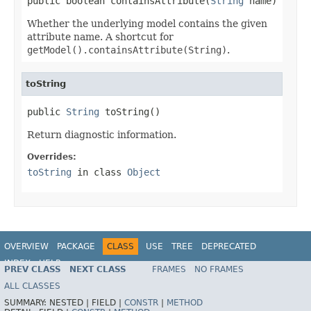
public boolean containsAttribute(
String
 name)
Whether the underlying model contains the given
attribute name. A shortcut for
getModel().containsAttribute(String)
.
toString
public 
String
 toString()
Return diagnostic information.
Overrides:
toString
in class
Object
OVERVIEW
PACKAGE
CLASS
USE
TREE
DEPRECATED
INDEX
HELP
PREV CLASS
NEXT CLASS
FRAMES
NO FRAMES
Spring Framework
ALL CLASSES
SUMMARY:
NESTED |
FIELD |
CONSTR
|
METHOD