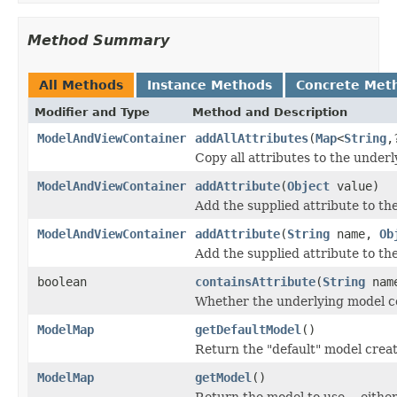
Method Summary
All Methods
Instance Methods
Concrete Met
Modifier and Type
Method and Description
ModelAndViewContainer
addAllAttributes
(
Map
<
String
,
Copy all attributes to the under
ModelAndViewContainer
addAttribute
(
Object
value)
Add the supplied attribute to th
ModelAndViewContainer
addAttribute
(
String
name,
Ob
Add the supplied attribute to th
boolean
containsAttribute
(
String
nam
Whether the underlying model co
ModelMap
getDefaultModel
()
Return the "default" model creat
ModelMap
getModel
()
Return the model to use -- either