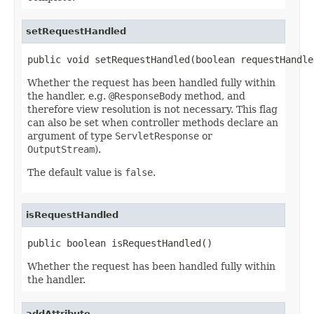
setRequestHandled
public void setRequestHandled(boolean requestHandle
Whether the request has been handled fully within
the handler, e.g.
@ResponseBody
method, and
therefore view resolution is not necessary. This flag
can also be set when controller methods declare an
argument of type
ServletResponse
or
OutputStream
).
The default value is
false
.
isRequestHandled
public boolean isRequestHandled()
Whether the request has been handled fully within
the handler.
addAttribute