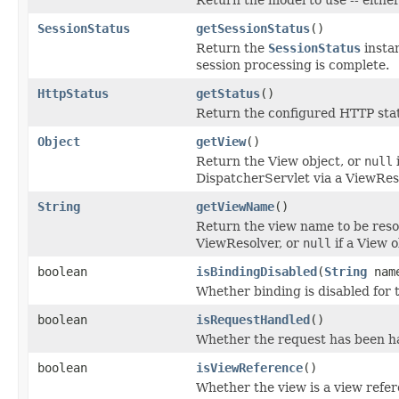
SessionStatus
getSessionStatus
()
Return the
SessionStatus
instan
session processing is complete.
HttpStatus
getStatus
()
Return the configured HTTP statu
Object
getView
()
Return the View object, or
null
DispatcherServlet via a ViewRes
String
getViewName
()
Return the view name to be reso
ViewResolver, or
null
if a View o
boolean
isBindingDisabled
(
String
nam
Whether binding is disabled for 
boolean
isRequestHandled
()
Whether the request has been han
boolean
isViewReference
()
Whether the view is a view refer