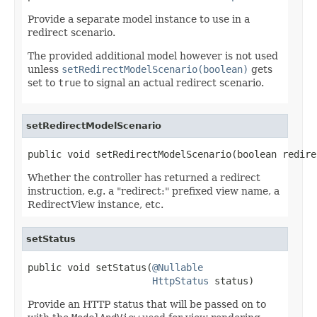
Provide a separate model instance to use in a
redirect scenario.
The provided additional model however is not used
unless
setRedirectModelScenario(boolean)
gets
set to
true
to signal an actual redirect scenario.
setRedirectModelScenario
public void setRedirectModelScenario(boolean redire
Whether the controller has returned a redirect
instruction, e.g. a "redirect:" prefixed view name, a
RedirectView instance, etc.
setStatus
public void setStatus(
@Nullable
HttpStatus
 status)
Provide an HTTP status that will be passed on to