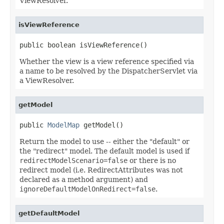
ViewResolver.
isViewReference
public boolean isViewReference()
Whether the view is a view reference specified via
a name to be resolved by the DispatcherServlet via
a ViewResolver.
getModel
public 
ModelMap
 getModel()
Return the model to use -- either the "default" or
the "redirect" model. The default model is used if
redirectModelScenario=false
or there is no
redirect model (i.e. RedirectAttributes was not
declared as a method argument) and
ignoreDefaultModelOnRedirect=false
.
getDefaultModel