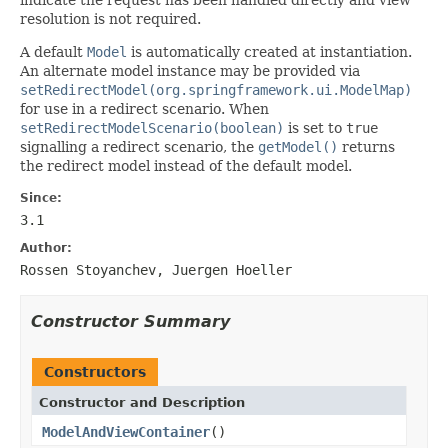
resolution is not required.
A default
Model
is automatically created at instantiation.
An alternate model instance may be provided via
setRedirectModel(org.springframework.ui.ModelMap)
for use in a redirect scenario. When
setRedirectModelScenario(boolean)
is set to
true
signalling a redirect scenario, the
getModel()
returns
the redirect model instead of the default model.
Since:
3.1
Author:
Rossen Stoyanchev, Juergen Hoeller
Constructor Summary
Constructors
Constructor and Description
ModelAndViewContainer
()