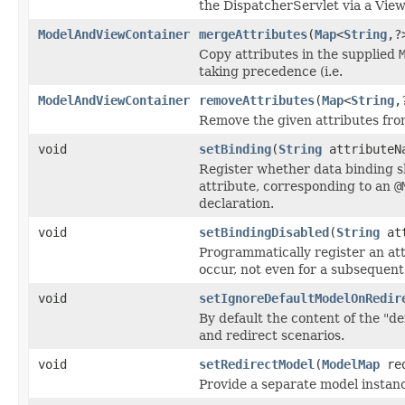
the DispatcherServlet via a View
ModelAndViewContainer
mergeAttributes
(
Map
<
String
,?
Copy attributes in the supplied
taking precedence (i.e.
ModelAndViewContainer
removeAttributes
(
Map
<
String
,
Remove the given attributes fro
void
setBinding
(
String
attributeNa
Register whether data binding s
attribute, corresponding to an
@
declaration.
void
setBindingDisabled
(
String
att
Programmatically register an att
occur, not even for a subsequen
void
setIgnoreDefaultModelOnRedir
By default the content of the "d
and redirect scenarios.
void
setRedirectModel
(
ModelMap
red
Provide a separate model instance