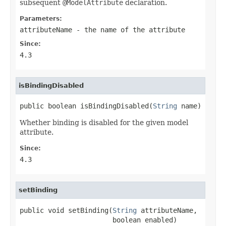
subsequent
@ModelAttribute
declaration.
Parameters:
attributeName
- the name of the attribute
Since:
4.3
isBindingDisabled
public boolean isBindingDisabled(
String
 name)
Whether binding is disabled for the given model
attribute.
Since:
4.3
setBinding
public void setBinding(
String
 attributeName,

                       boolean enabled)