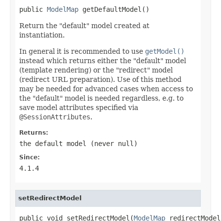
public 
ModelMap
 getDefaultModel()
Return the "default" model created at
instantiation.
In general it is recommended to use
getModel()
instead which returns either the "default" model
(template rendering) or the "redirect" model
(redirect URL preparation). Use of this method
may be needed for advanced cases when access to
the "default" model is needed regardless, e.g. to
save model attributes specified via
@SessionAttributes
.
Returns:
the default model (never
null
)
Since:
4.1.4
setRedirectModel
public void setRedirectModel(
ModelMap
 redirectModel