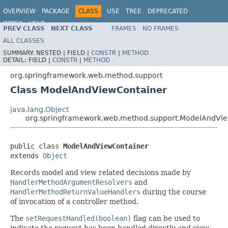
OVERVIEW
PACKAGE
CLASS
USE
TREE
DEPRECATED
INDEX
HELP
PREV CLASS
NEXT CLASS
FRAMES
NO FRAMES
Spring Framework
ALL CLASSES
SUMMARY:
NESTED |
FIELD |
CONSTR
|
METHOD
DETAIL:
FIELD |
CONSTR
|
METHOD
org.springframework.web.method.support
Class ModelAndViewContainer
java.lang.Object
org.springframework.web.method.support.ModelAndVi
public class 
ModelAndViewContainer
extends 
Object
Records model and view related decisions made by
HandlerMethodArgumentResolvers
and
HandlerMethodReturnValueHandlers
during the course
of invocation of a controller method.
The
setRequestHandled(boolean)
flag can be used to
indicate the request has been handled directly and view