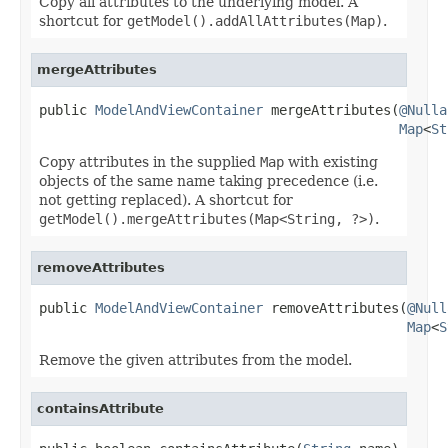
Copy all attributes to the underlying model. A
shortcut for
getModel().addAllAttributes(Map)
.
mergeAttributes
public 
ModelAndViewContainer
 mergeAttributes(
@Nulla
Map
<
St
Copy attributes in the supplied
Map
with existing
objects of the same name taking precedence (i.e.
not getting replaced). A shortcut for
getModel().mergeAttributes(Map<String, ?>)
.
removeAttributes
public 
ModelAndViewContainer
 removeAttributes(
@Null
Map
<
S
Remove the given attributes from the model.
containsAttribute