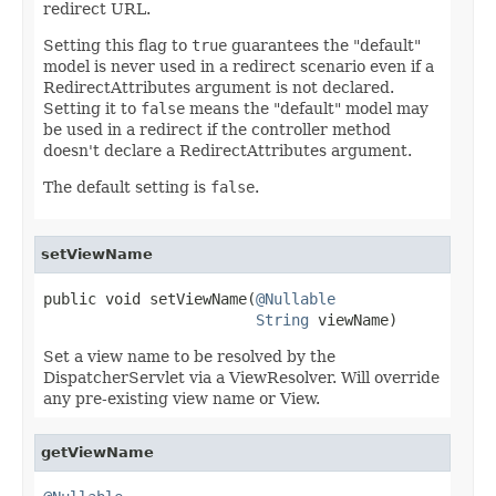
redirect URL.
Setting this flag to
true
guarantees the "default"
model is never used in a redirect scenario even if a
RedirectAttributes argument is not declared.
Setting it to
false
means the "default" model may
be used in a redirect if the controller method
doesn't declare a RedirectAttributes argument.
The default setting is
false
.
setViewName
public void setViewName(
@Nullable
String
 viewName)
Set a view name to be resolved by the
DispatcherServlet via a ViewResolver. Will override
any pre-existing view name or View.
getViewName