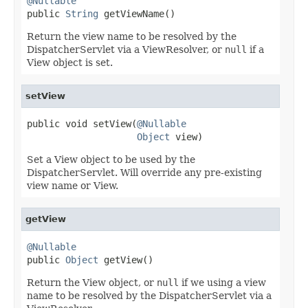
@Nullable

public 
String
 getViewName()
Return the view name to be resolved by the
DispatcherServlet via a ViewResolver, or
null
if a
View object is set.
setView
public void setView(
@Nullable
Object
 view)
Set a View object to be used by the
DispatcherServlet. Will override any pre-existing
view name or View.
getView
@Nullable

public 
Object
 getView()
Return the View object, or
null
if we using a view
name to be resolved by the DispatcherServlet via a