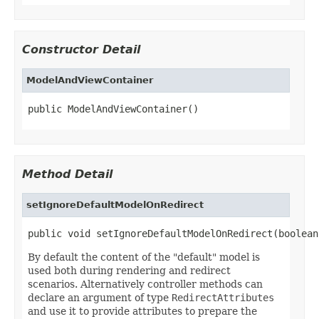
Constructor Detail
ModelAndViewContainer
public ModelAndViewContainer()
Method Detail
setIgnoreDefaultModelOnRedirect
public void setIgnoreDefaultModelOnRedirect(boolean
By default the content of the "default" model is
used both during rendering and redirect
scenarios. Alternatively controller methods can
declare an argument of type
RedirectAttributes
and use it to provide attributes to prepare the