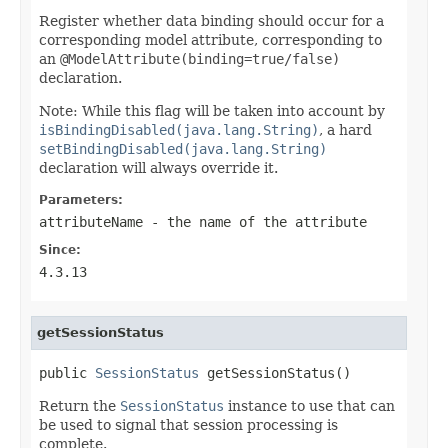
Register whether data binding should occur for a
corresponding model attribute, corresponding to
an
@ModelAttribute(binding=true/false)
declaration.
Note: While this flag will be taken into account by
isBindingDisabled(java.lang.String)
, a hard
setBindingDisabled(java.lang.String)
declaration will always override it.
Parameters:
attributeName
- the name of the attribute
Since:
4.3.13
getSessionStatus
public 
SessionStatus
 getSessionStatus()
Return the
SessionStatus
instance to use that can
be used to signal that session processing is
complete.