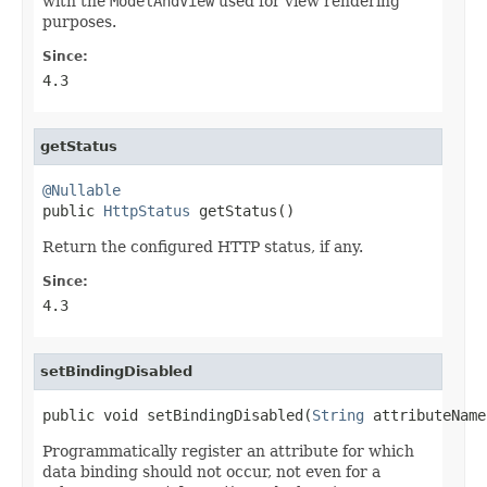
with the
ModelAndView
used for view rendering
purposes.
Since:
4.3
getStatus
@Nullable

public 
HttpStatus
 getStatus()
Return the configured HTTP status, if any.
Since:
4.3
setBindingDisabled
public void setBindingDisabled(
String
 attributeName
Programmatically register an attribute for which
data binding should not occur, not even for a