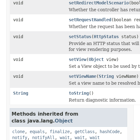
void
setRedirectModelScenario
(boo
Whether the controller has retur
void
setRequestHandled
(boolean re
Whether the request has been han
void
setStatus
(
HttpStatus
status)
Provide an HTTP status that will
for view rendering purposes.
void
setView
(
Object
view)
Set a View object to be used by 
void
setViewName
(
String
viewName)
Set a view name to be resolved b
String
toString
()
Return diagnostic information.
Methods inherited from
class java.lang.
Object
clone
,
equals
,
finalize
,
getClass
,
hashCode
,
notify
,
notifyAll
,
wait
,
wait
,
wait