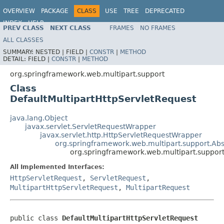
OVERVIEW
PACKAGE
CLASS
USE
TREE
DEPRECATED
INDEX
HELP
PREV CLASS
NEXT CLASS
FRAMES
NO FRAMES
Spring Framework
ALL CLASSES
SUMMARY:
NESTED |
FIELD |
CONSTR
|
METHOD
DETAIL:
FIELD |
CONSTR
|
METHOD
org.springframework.web.multipart.support
Class
DefaultMultipartHttpServletRequest
java.lang.Object
javax.servlet.ServletRequestWrapper
javax.servlet.http.HttpServletRequestWrapper
org.springframework.web.multipart.support.Abs
org.springframework.web.multipart.support
All Implemented Interfaces:
HttpServletRequest
,
ServletRequest
,
MultipartHttpServletRequest
,
MultipartRequest
public class 
DefaultMultipartHttpServletRequest