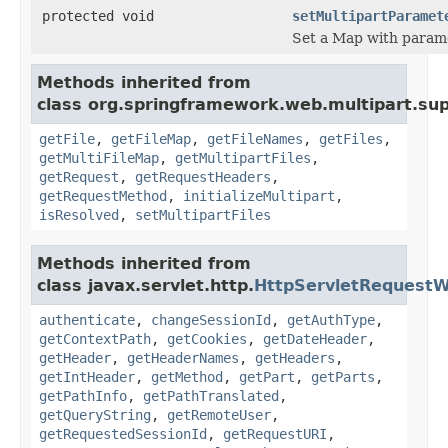
protected void
setMultipartParamet
Set a Map with parame
Methods inherited from
class org.springframework.web.multipart.sup
getFile
,
getFileMap
,
getFileNames
,
getFiles
,
getMultiFileMap
,
getMultipartFiles
,
getRequest
,
getRequestHeaders
,
getRequestMethod
,
initializeMultipart
,
isResolved
,
setMultipartFiles
Methods inherited from
class javax.servlet.http.
HttpServletRequest
authenticate
,
changeSessionId
,
getAuthType
,
getContextPath
,
getCookies
,
getDateHeader
,
getHeader
,
getHeaderNames
,
getHeaders
,
getIntHeader
,
getMethod
,
getPart
,
getParts
,
getPathInfo
,
getPathTranslated
,
getQueryString
,
getRemoteUser
,
getRequestedSessionId
,
getRequestURI
,