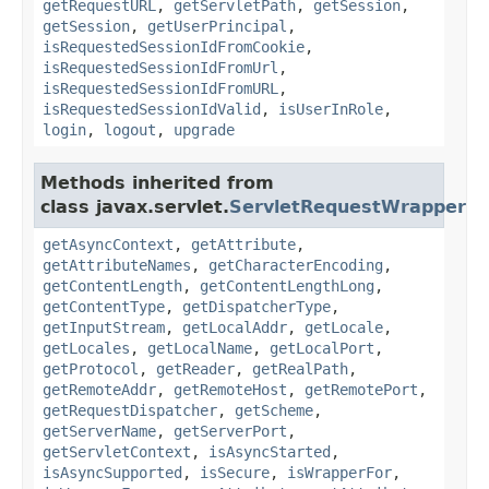
getRequestURL
,
getServletPath
,
getSession
,
getSession
,
getUserPrincipal
,
isRequestedSessionIdFromCookie
,
isRequestedSessionIdFromUrl
,
isRequestedSessionIdFromURL
,
isRequestedSessionIdValid
,
isUserInRole
,
login
,
logout
,
upgrade
Methods inherited from
class javax.servlet.
ServletRequestWrapper
getAsyncContext
,
getAttribute
,
getAttributeNames
,
getCharacterEncoding
,
getContentLength
,
getContentLengthLong
,
getContentType
,
getDispatcherType
,
getInputStream
,
getLocalAddr
,
getLocale
,
getLocales
,
getLocalName
,
getLocalPort
,
getProtocol
,
getReader
,
getRealPath
,
getRemoteAddr
,
getRemoteHost
,
getRemotePort
,
getRequestDispatcher
,
getScheme
,
getServerName
,
getServerPort
,
getServletContext
,
isAsyncStarted
,
isAsyncSupported
,
isSecure
,
isWrapperFor
,