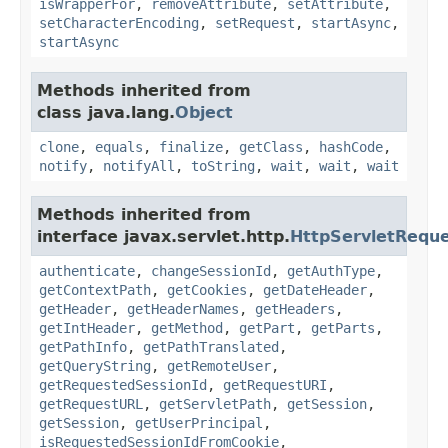
isWrapperFor
,
removeAttribute
,
setAttribute
,
setCharacterEncoding
,
setRequest
,
startAsync
,
startAsync
Methods inherited from
class java.lang.
Object
clone
,
equals
,
finalize
,
getClass
,
hashCode
,
notify
,
notifyAll
,
toString
,
wait
,
wait
,
wait
Methods inherited from
interface javax.servlet.http.
HttpServletRequ
authenticate
,
changeSessionId
,
getAuthType
,
getContextPath
,
getCookies
,
getDateHeader
,
getHeader
,
getHeaderNames
,
getHeaders
,
getIntHeader
,
getMethod
,
getPart
,
getParts
,
getPathInfo
,
getPathTranslated
,
getQueryString
,
getRemoteUser
,
getRequestedSessionId
,
getRequestURI
,
getRequestURL
,
getServletPath
,
getSession
,
getSession
,
getUserPrincipal
,
isRequestedSessionIdFromCookie
,