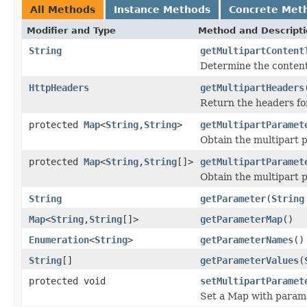
All Methods
Instance Methods
Concrete Met
Modifier and Type
Method and Descript
String
getMultipartContent
Determine the content 
HttpHeaders
getMultipartHeaders
Return the headers for
protected
Map
<
String
,
String
>
getMultipartParamet
Obtain the multipart pa
protected
Map
<
String
,
String
[]>
getMultipartParamet
Obtain the multipart pa
String
getParameter
(
String
Map
<
String
,
String
[]>
getParameterMap
()
Enumeration
<
String
>
getParameterNames
()
String
[]
getParameterValues
(
protected void
setMultipartParamet
Set a Map with parame