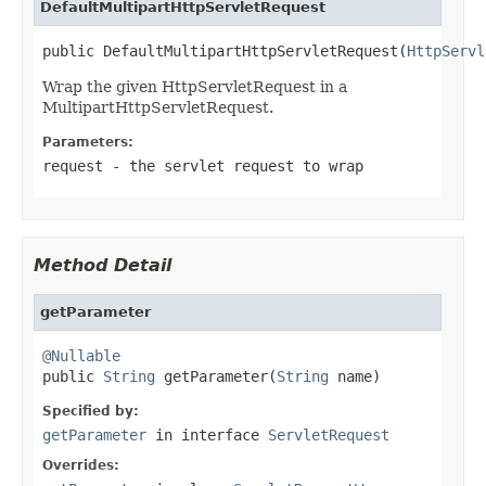
DefaultMultipartHttpServletRequest
public DefaultMultipartHttpServletRequest(
HttpServl
Wrap the given HttpServletRequest in a
MultipartHttpServletRequest.
Parameters:
request
- the servlet request to wrap
Method Detail
getParameter
@Nullable

public 
String
 getParameter(
String
 name)
Specified by:
getParameter
in interface
ServletRequest
Overrides: