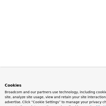
Cookies
Broadcom and our partners use technology, including cookie
site, analyze site usage, view and retain your site interacti
advertise. Click “Cookie Settings” to manage your privacy ch