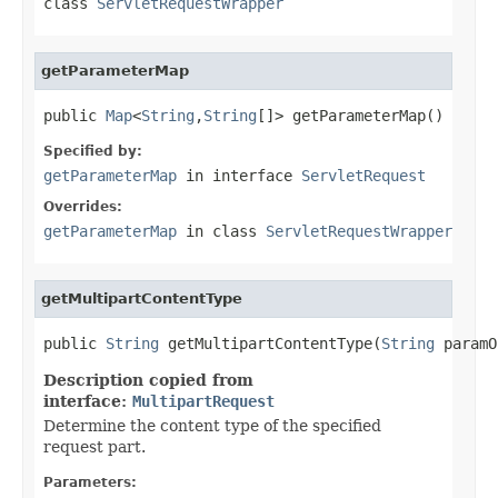
class
ServletRequestWrapper
getParameterMap
public 
Map
<
String
,
String
[]> getParameterMap()
Specified by:
getParameterMap
in interface
ServletRequest
Overrides:
getParameterMap
in class
ServletRequestWrapper
getMultipartContentType
public 
String
 getMultipartContentType(
String
 paramO
Description copied from
interface:
MultipartRequest
Determine the content type of the specified
request part.
Parameters: