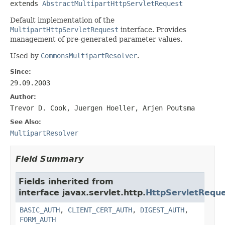
extends 
AbstractMultipartHttpServletRequest
Default implementation of the
MultipartHttpServletRequest
interface. Provides
management of pre-generated parameter values.
Used by
CommonsMultipartResolver
.
Since:
29.09.2003
Author:
Trevor D. Cook, Juergen Hoeller, Arjen Poutsma
See Also:
MultipartResolver
Field Summary
Fields inherited from
interface javax.servlet.http.
HttpServletRequ
BASIC_AUTH
,
CLIENT_CERT_AUTH
,
DIGEST_AUTH
,
FORM_AUTH