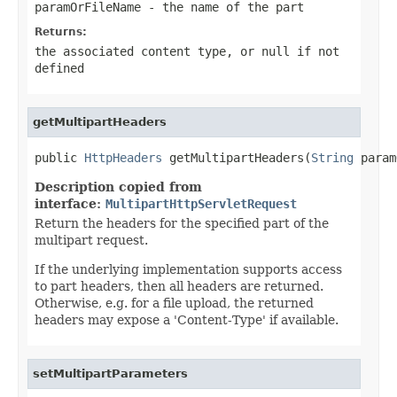
paramOrFileName
- the name of the part
Returns:
the associated content type, or
null
if not
defined
getMultipartHeaders
public 
HttpHeaders
 getMultipartHeaders(
String
 param
Description copied from
interface:
MultipartHttpServletRequest
Return the headers for the specified part of the
multipart request.
If the underlying implementation supports access
to part headers, then all headers are returned.
Otherwise, e.g. for a file upload, the returned
headers may expose a 'Content-Type' if available.
setMultipartParameters