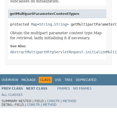
subclasses on initialization.
getMultipartParameterContentTypes
protected 
Map
<
String
,
String
> getMultipartParameterC
Obtain the multipart parameter content type Map
for retrieval, lazily initializing it if necessary.
See Also:
AbstractMultipartHttpServletRequest.initializeMulti
OVERVIEW
PACKAGE
CLASS
USE
TREE
DEPRECATED
INDEX
HELP
PREV CLASS
NEXT CLASS
FRAMES
NO FRAMES
Spring Framework
ALL CLASSES
SUMMARY:
NESTED |
FIELD |
CONSTR
|
METHOD
DETAIL:
FIELD |
CONSTR
|
METHOD