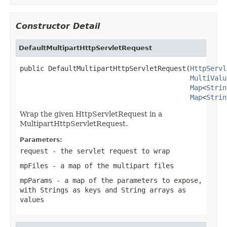
Constructor Detail
DefaultMultipartHttpServletRequest
public DefaultMultipartHttpServletRequest(
HttpServl
MultiValu
Map
<
Strin
Map
<
Strin
Wrap the given HttpServletRequest in a
MultipartHttpServletRequest.
Parameters:
request
- the servlet request to wrap
mpFiles
- a map of the multipart files
mpParams
- a map of the parameters to expose,
with Strings as keys and String arrays as
values