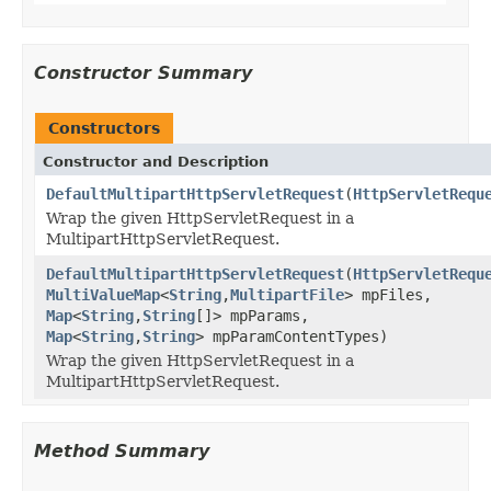
Constructor Summary
Constructors
Constructor and Description
DefaultMultipartHttpServletRequest
(
HttpServletRequ
Wrap the given HttpServletRequest in a
MultipartHttpServletRequest.
DefaultMultipartHttpServletRequest
(
HttpServletRequ
MultiValueMap
<
String
,
MultipartFile
> mpFiles,
Map
<
String
,
String
[]> mpParams,
Map
<
String
,
String
> mpParamContentTypes)
Wrap the given HttpServletRequest in a
MultipartHttpServletRequest.
Method Summary