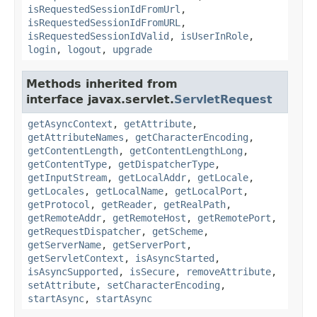
isRequestedSessionIdFromUrl
,
isRequestedSessionIdFromURL
,
isRequestedSessionIdValid
,
isUserInRole
,
login
,
logout
,
upgrade
Methods inherited from
interface javax.servlet.
ServletRequest
getAsyncContext
,
getAttribute
,
getAttributeNames
,
getCharacterEncoding
,
getContentLength
,
getContentLengthLong
,
getContentType
,
getDispatcherType
,
getInputStream
,
getLocalAddr
,
getLocale
,
getLocales
,
getLocalName
,
getLocalPort
,
getProtocol
,
getReader
,
getRealPath
,
getRemoteAddr
,
getRemoteHost
,
getRemotePort
,
getRequestDispatcher
,
getScheme
,
getServerName
,
getServerPort
,
getServletContext
,
isAsyncStarted
,
isAsyncSupported
,
isSecure
,
removeAttribute
,
setAttribute
,
setCharacterEncoding
,
startAsync
,
startAsync