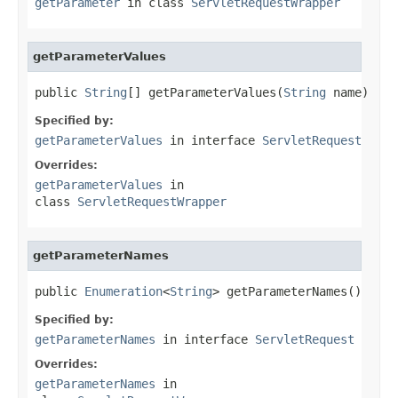
getParameter
in class
ServletRequestWrapper
getParameterValues
public 
String
[] getParameterValues(
String
 name)
Specified by:
getParameterValues
in interface
ServletRequest
Overrides:
getParameterValues
in
class
ServletRequestWrapper
getParameterNames
public 
Enumeration
<
String
> getParameterNames()
Specified by:
getParameterNames
in interface
ServletRequest
Overrides:
getParameterNames
in