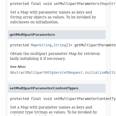
protected final void setMultipartParameters(
Map
<
Str
Set a Map with parameter names as keys and
String array objects as values. To be invoked by
subclasses on initialization.
getMultipartParameters
protected 
Map
<
String
,
String
[]> getMultipartParamete
Obtain the multipart parameter Map for retrieval,
lazily initializing it if necessary.
See Also:
AbstractMultipartHttpServletRequest.initializeMulti
setMultipartParameterContentTypes
protected final void setMultipartParameterContentTy
Set a Map with parameter names as keys and
content type Strings as values. To be invoked by