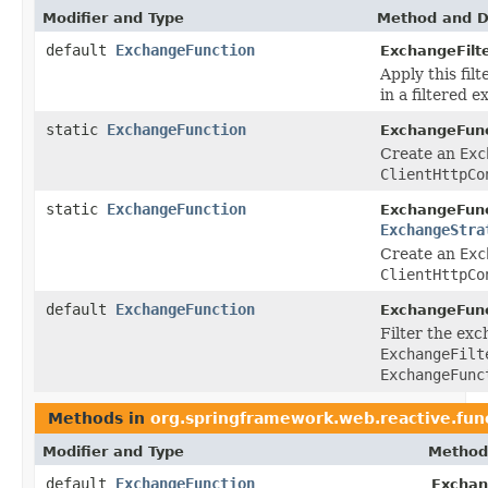
Modifier and Type
Method and D
default
ExchangeFunction
ExchangeFilte
Apply this fil
in a filtered 
static
ExchangeFunction
ExchangeFunc
Create an
Exc
ClientHttpCo
static
ExchangeFunction
ExchangeFunc
ExchangeStra
Create an
Exc
ClientHttpCo
default
ExchangeFunction
ExchangeFunc
Filter the exc
ExchangeFilt
ExchangeFunc
Methods in
org.springframework.web.reactive.func
Modifier and Type
Method
default
ExchangeFunction
Exchan