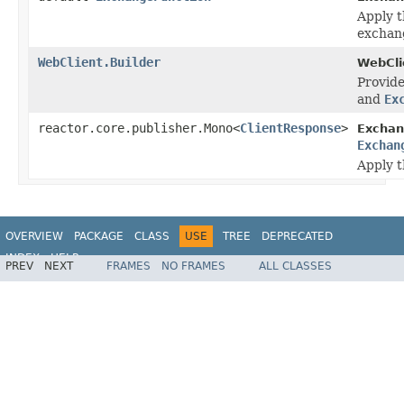
Apply t
exchang
WebClient.Builder
WebClie
Provid
and
Ex
reactor.core.publisher.Mono<
ClientResponse
>
Exchan
Exchan
Apply t
OVERVIEW
PACKAGE
CLASS
USE
TREE
DEPRECATED
INDEX
HELP
PREV
NEXT
FRAMES
NO FRAMES
ALL CLASSES
Spring Framework