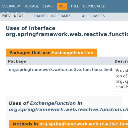
OVERVIEW
PACKAGE
CLASS
USE
TREE
DEPRECATED
INDEX
HELP
PREV
NEXT
FRAMES
NO FRAMES
ALL CLASSES
Spring Framework
Uses of Interface
org.springframework.web.reactive.functi
Packages that use
ExchangeFunction
Package
Descri
org.springframework.web.reactive.function.client
Provid
top of
org.s
reacti
Uses of
ExchangeFunction
in
org.springframework.web.reactive.function.cl
Methods in
org.springframework.web.reactive.func