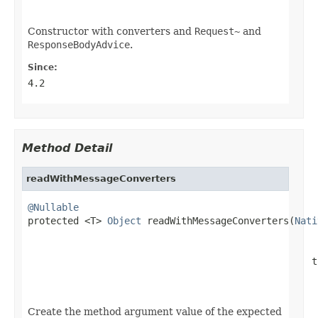
Constructor with converters and
Request~
and
ResponseBodyAdvice
.
Since:
4.2
Method Detail
readWithMessageConverters
@Nullable

protected <T> 
Object
 readWithMessageConverters(
Nati
                                                  t
Create the method argument value of the expected