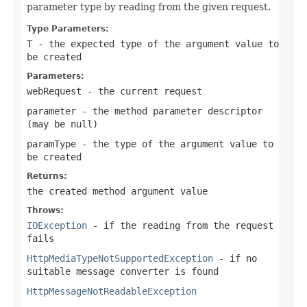
parameter type by reading from the given request.
Type Parameters:
T
- the expected type of the argument value to
be created
Parameters:
webRequest
- the current request
parameter
- the method parameter descriptor
(may be
null
)
paramType
- the type of the argument value to
be created
Returns:
the created method argument value
Throws:
IOException
- if the reading from the request
fails
HttpMediaTypeNotSupportedException
- if no
suitable message converter is found
HttpMessageNotReadableException