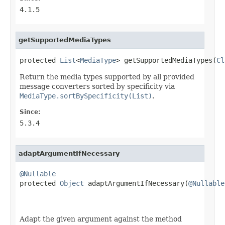
4.1.5
getSupportedMediaTypes
protected 
List
<
MediaType
> getSupportedMediaTypes(
Cl
Return the media types supported by all provided
message converters sorted by specificity via
MediaType.sortBySpecificity(List)
.
Since:
5.3.4
adaptArgumentIfNecessary
@Nullable

protected 
Object
 adaptArgumentIfNecessary(
@Nullable
Adapt the given argument against the method