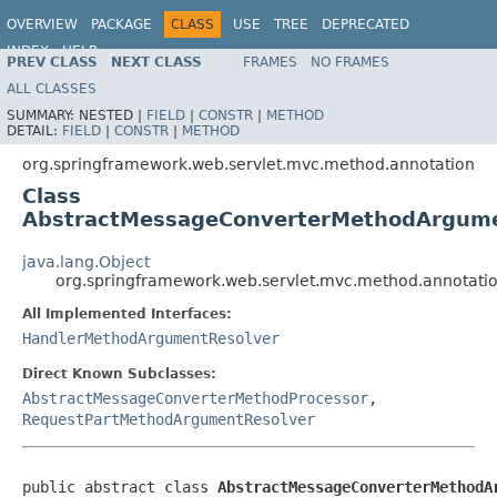
OVERVIEW
PACKAGE
CLASS
USE
TREE
DEPRECATED
INDEX
HELP
PREV CLASS
NEXT CLASS
FRAMES
NO FRAMES
Spring Framework
ALL CLASSES
SUMMARY:
NESTED |
FIELD
|
CONSTR
|
METHOD
DETAIL:
FIELD
|
CONSTR
|
METHOD
org.springframework.web.servlet.mvc.method.annotation
Class
AbstractMessageConverterMethodArgume
java.lang.Object
org.springframework.web.servlet.mvc.method.annotat
All Implemented Interfaces:
HandlerMethodArgumentResolver
Direct Known Subclasses:
AbstractMessageConverterMethodProcessor
,
RequestPartMethodArgumentResolver
public abstract class 
AbstractMessageConverterMethodA