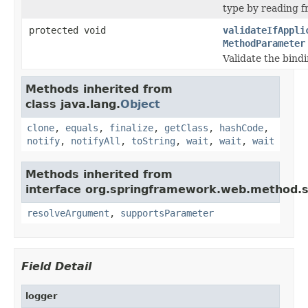
type by reading f
protected void
validateIfAppli
MethodParameter
Validate the bindi
Methods inherited from
class java.lang.
Object
clone
,
equals
,
finalize
,
getClass
,
hashCode
,
notify
,
notifyAll
,
toString
,
wait
,
wait
,
wait
Methods inherited from
interface org.springframework.web.method.s
resolveArgument
,
supportsParameter
Field Detail
logger