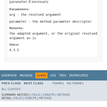
parameter, if necessary.
Parameters:
arg
- the resolved argument
parameter
- the method parameter descriptor
Returns:
the adapted argument, or the original resolved
argument as-is
Since:
4.3.5
OVERVIEW
PACKAGE
CLASS
USE
TREE
DEPRECATED
INDEX
HELP
PREV CLASS
NEXT CLASS
FRAMES
NO FRAMES
Spring Framework
ALL CLASSES
SUMMARY:
NESTED |
FIELD
|
CONSTR
|
METHOD
DETAIL:
FIELD
|
CONSTR
|
METHOD