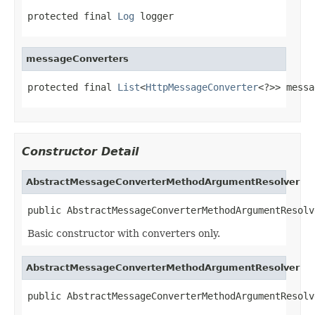
protected final 
Log
 logger
messageConverters
protected final 
List
<
HttpMessageConverter
<?>> messa
Constructor Detail
AbstractMessageConverterMethodArgumentResolver
public AbstractMessageConverterMethodArgumentResolv
Basic constructor with converters only.
AbstractMessageConverterMethodArgumentResolver
public AbstractMessageConverterMethodArgumentResolv