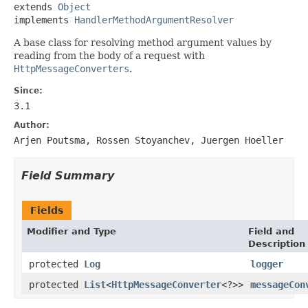
extends 
Object
implements 
HandlerMethodArgumentResolver
A base class for resolving method argument values by
reading from the body of a request with
HttpMessageConverters
.
Since:
3.1
Author:
Arjen Poutsma, Rossen Stoyanchev, Juergen Hoeller
Field Summary
Fields
Modifier and Type
Field and
Description
protected
Log
logger
protected
List
<
HttpMessageConverter
<?>>
messageCon