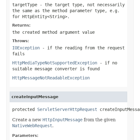
targetType
- the target type, not necessarily
the same as the method parameter type, e.g.
for
HttpEntity<String>
.
Returns:
the created method argument value
Throws:
IOException
- if the reading from the request
fails
HttpMediaTypeNotSupportedException
- if no
suitable message converter is found
HttpMessageNotReadableException
createInputMessage
protected 
ServletServerHttpRequest
 createInputMessa
Create a new
HttpInputMessage
from the given
NativeWebRequest
.
Parameters: