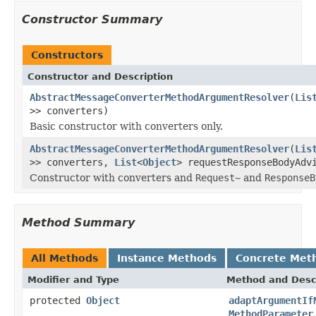
Constructor Summary
Constructors
Constructor and Description
AbstractMessageConverterMethodArgumentResolver
(
Lis
>> converters)
Basic constructor with converters only.
AbstractMessageConverterMethodArgumentResolver
(
Lis
>> converters,
List
<
Object
> requestResponseBodyAdv
Constructor with converters and
Request~
and
ResponseB
Method Summary
All Methods
Instance Methods
Concrete Met
Modifier and Type
Method and Desc
protected
Object
adaptArgumentIf
MethodParameter