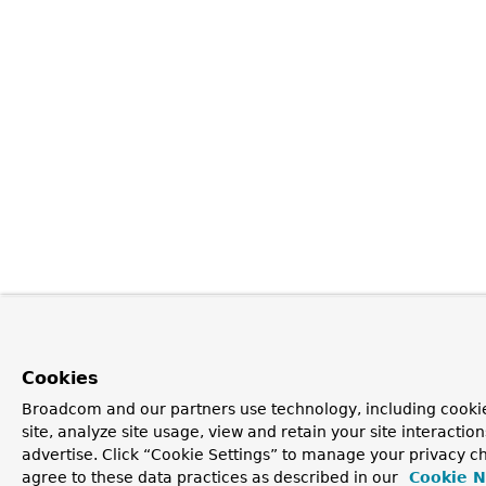
Cookies
Broadcom and our partners use technology, including cookie
site, analyze site usage, view and retain your site interacti
advertise. Click “Cookie Settings” to manage your privacy ch
agree to these data practices as described in our
Cookie N