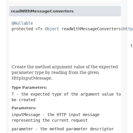
readWithMessageConverters
@Nullable

protected <T> 
Object
 readWithMessageConverters(
Http
                                                  t
Create the method argument value of the expected
parameter type by reading from the given
HttpInputMessage.
Type Parameters:
T
- the expected type of the argument value to
be created
Parameters:
inputMessage
- the HTTP input message
representing the current request
parameter
- the method parameter descriptor