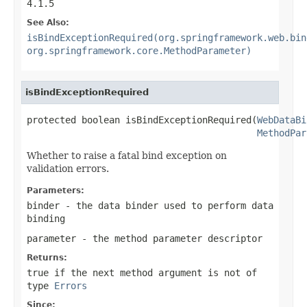
4.1.5
See Also:
isBindExceptionRequired(org.springframework.web.bin
org.springframework.core.MethodParameter)
isBindExceptionRequired
protected boolean isBindExceptionRequired(
WebDataBi
MethodPar
Whether to raise a fatal bind exception on
validation errors.
Parameters:
binder
- the data binder used to perform data
binding
parameter
- the method parameter descriptor
Returns:
true
if the next method argument is not of
type
Errors
Since: