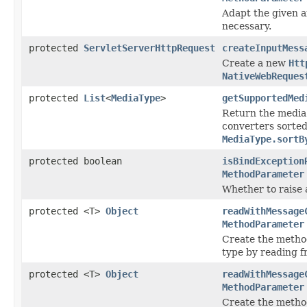
Adapt the given 
necessary.
protected
ServletServerHttpRequest
createInputMess
Create a new
Htt
NativeWebReques
protected
List
<
MediaType
>
getSupportedMed
Return the media
converters sorted 
MediaType.sortB
protected boolean
isBindException
MethodParameter
Whether to raise a
protected <T>
Object
readWithMessage
MethodParameter
Create the metho
type by reading 
protected <T>
Object
readWithMessage
MethodParameter
Create the metho