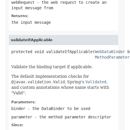
webRequest
- the web request to create an
input message from
Returns:
the input message
validateIfApplicable
protected void validateIfApplicable(
WebDataBinder
 b
MethodParameter
Validate the binding target if applicable.
The default implementation checks for
@javax.validation.Valid
, Spring's
Validated
,
and custom annotations whose name starts with
"Valid".
Parameters:
binder
- the DataBinder to be used
parameter
- the method parameter descriptor
Since: