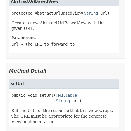
AbstractUrlBasedView
protected AbstractUrlBasedView(
String
 url)
Create a new AbstractUrlBasedView with the
given URL.
Parameters:
url
- the URL to forward to
Method Detail
setUrl
public void setUrl(
@Nullable
String
 url)
Set the URL of the resource that this view wraps.
The URL must be appropriate for the concrete
View implementation.