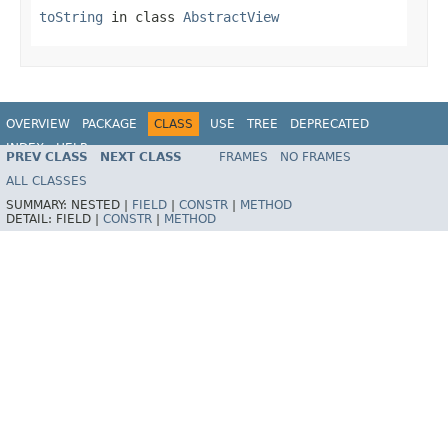
toString
in class
AbstractView
OVERVIEW
PACKAGE
CLASS
USE
TREE
DEPRECATED
INDEX
HELP
PREV CLASS
NEXT CLASS
FRAMES
NO FRAMES
Spring Framework
ALL CLASSES
SUMMARY:
NESTED |
FIELD
|
CONSTR
|
METHOD
DETAIL:
FIELD |
CONSTR
|
METHOD