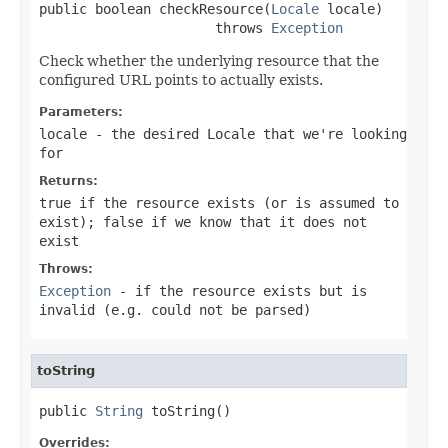
public boolean checkResource(
Locale
 locale)

                      throws 
Exception
Check whether the underlying resource that the
configured URL points to actually exists.
Parameters:
locale
- the desired Locale that we're looking
for
Returns:
true
if the resource exists (or is assumed to
exist);
false
if we know that it does not
exist
Throws:
Exception
- if the resource exists but is
invalid (e.g. could not be parsed)
toString
public 
String
 toString()
Overrides: