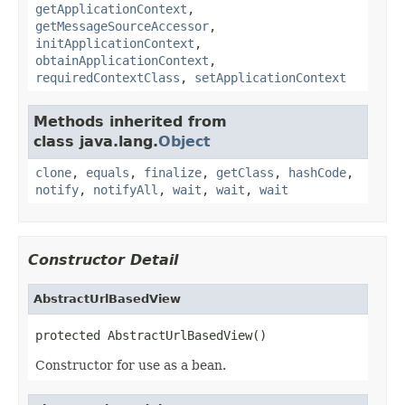
getApplicationContext
,
getMessageSourceAccessor
,
initApplicationContext
,
obtainApplicationContext
,
requiredContextClass
,
setApplicationContext
Methods inherited from
class java.lang.
Object
clone
,
equals
,
finalize
,
getClass
,
hashCode
,
notify
,
notifyAll
,
wait
,
wait
,
wait
Constructor Detail
AbstractUrlBasedView
protected AbstractUrlBasedView()
Constructor for use as a bean.