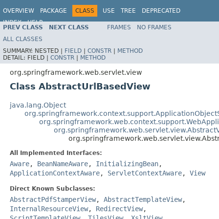
OVERVIEW
PACKAGE
CLASS
USE
TREE
DEPRECATED
INDEX
HELP
PREV CLASS
NEXT CLASS
FRAMES
NO FRAMES
Spring Framework
ALL CLASSES
SUMMARY:
NESTED |
FIELD
|
CONSTR
|
METHOD
DETAIL:
FIELD |
CONSTR
|
METHOD
org.springframework.web.servlet.view
Class AbstractUrlBasedView
java.lang.Object
org.springframework.context.support.ApplicationObject
org.springframework.web.context.support.WebAppl
org.springframework.web.servlet.view.Abstract
org.springframework.web.servlet.view.Abs
All Implemented Interfaces:
Aware
,
BeanNameAware
,
InitializingBean
,
ApplicationContextAware
,
ServletContextAware
,
View
Direct Known Subclasses:
AbstractPdfStamperView
,
AbstractTemplateView
,
InternalResourceView
,
RedirectView
,
ScriptTemplateView
,
TilesView
,
XsltView