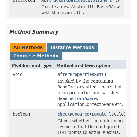
Create a new AbstractUrlBasedView
with the given URL.
Method Summary
All Methods
Instance Methods
Concrete Methods
Modifier and Type
Method and Description
void
afterPropertiesSet
()
Invoked by the containing
BeanFactory
after it has set all
bean properties and satisfied
BeanFactoryAware
,
ApplicationContextAware
etc.
boolean
checkResource
(
Locale
locale)
Check whether the underlying
resource that the configured
URL points to actually exists.