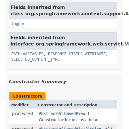
Fields inherited from
class org.springframework.context.support.
A
logger
Fields inherited from
interface org.springframework.web.servlet.
V
PATH_VARIABLES
,
RESPONSE_STATUS_ATTRIBUTE
,
SELECTED_CONTENT_TYPE
Constructor Summary
Constructors
Modifier
Constructor and Description
protected
AbstractUrlBasedView
()
Constructor for use as a bean.
protected
AbstractUrlBasedView
(
String
url)