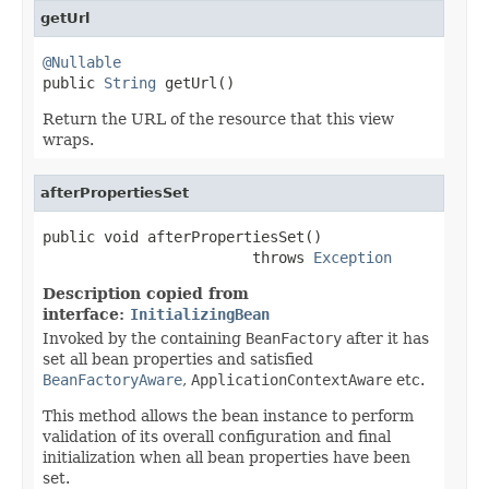
getUrl
@Nullable

public 
String
 getUrl()
Return the URL of the resource that this view
wraps.
afterPropertiesSet
public void afterPropertiesSet()

                        throws 
Exception
Description copied from
interface:
InitializingBean
Invoked by the containing
BeanFactory
after it has
set all bean properties and satisfied
BeanFactoryAware
,
ApplicationContextAware
etc.
This method allows the bean instance to perform
validation of its overall configuration and final
initialization when all bean properties have been
set.