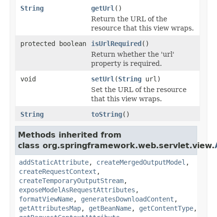
String
getUrl
()
Return the URL of the
resource that this view wraps.
protected boolean
isUrlRequired
()
Return whether the 'url'
property is required.
void
setUrl
(
String
url)
Set the URL of the resource
that this view wraps.
String
toString
()
Methods inherited from
class org.springframework.web.servlet.view.
addStaticAttribute
,
createMergedOutputModel
,
createRequestContext
,
createTemporaryOutputStream
,
exposeModelAsRequestAttributes
,
formatViewName
,
generatesDownloadContent
,
getAttributesMap
,
getBeanName
,
getContentType
,