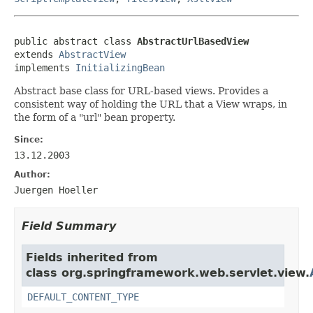
public abstract class 
AbstractUrlBasedView
extends 
AbstractView
implements 
InitializingBean
Abstract base class for URL-based views. Provides a
consistent way of holding the URL that a View wraps, in
the form of a "url" bean property.
Since:
13.12.2003
Author:
Juergen Hoeller
Field Summary
Fields inherited from
class org.springframework.web.servlet.view.
DEFAULT_CONTENT_TYPE