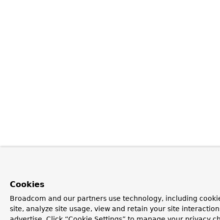
Cookies
Broadcom and our partners use technology, including cookie
site, analyze site usage, view and retain your site interacti
advertise. Click “Cookie Settings” to manage your privacy cho