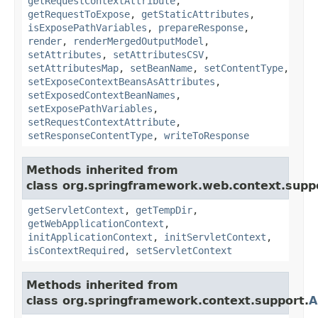
getRequestContextAttribute
,
getRequestToExpose
,
getStaticAttributes
,
isExposePathVariables
,
prepareResponse
,
render
,
renderMergedOutputModel
,
setAttributes
,
setAttributesCSV
,
setAttributesMap
,
setBeanName
,
setContentType
,
setExposeContextBeansAsAttributes
,
setExposedContextBeanNames
,
setExposePathVariables
,
setRequestContextAttribute
,
setResponseContentType
,
writeToResponse
Methods inherited from
class org.springframework.web.context.supp
getServletContext
,
getTempDir
,
getWebApplicationContext
,
initApplicationContext
,
initServletContext
,
isContextRequired
,
setServletContext
Methods inherited from
class org.springframework.context.support.
A