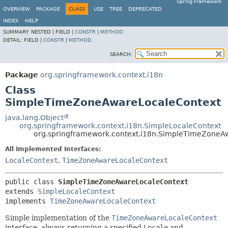
Spring Framework
OVERVIEW
PACKAGE
CLASS
USE
TREE
DEPRECATED
INDEX
HELP
SUMMARY:
NESTED |
FIELD |
CONSTR
|
METHOD
DETAIL:
FIELD |
CONSTR
|
METHOD
SEARCH:
Package
org.springframework.context.i18n
Class
SimpleTimeZoneAwareLocaleContext
java.lang.Object
org.springframework.context.i18n.SimpleLocaleContext
org.springframework.context.i18n.SimpleTimeZoneA
All Implemented Interfaces:
LocaleContext
,
TimeZoneAwareLocaleContext
public class 
SimpleTimeZoneAwareLocaleContext
extends 
SimpleLocaleContext
implements 
TimeZoneAwareLocaleContext
Simple implementation of the
TimeZoneAwareLocaleContext
interface, always returning a specified
Locale
and