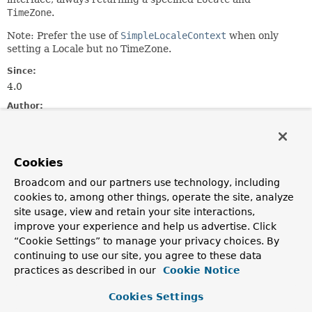
TimeZone
.
Note: Prefer the use of
SimpleLocaleContext
when only
setting a Locale but no TimeZone.
Since:
4.0
Author:
Juergen Hoeller, Nicholas Williams
See Also:
Cookies
LocaleContextHolder.setLocaleContext(org.springframewo
LocaleContextHolder.getTimeZone()
Broadcom and our partners use technology, including
cookies to, among other things, operate the site, analyze
Constructor Summary
site usage, view and retain your site interactions,
improve your experience and help us advertise. Click
“Cookie Settings” to manage your privacy choices. By
Constructors
continuing to use our site, you agree to these data
Constructor
practices as described in our
Cookie Notice
Description
Cookies Settings
SimpleTimeZoneAwareLocaleContext
(
Locale
locale,