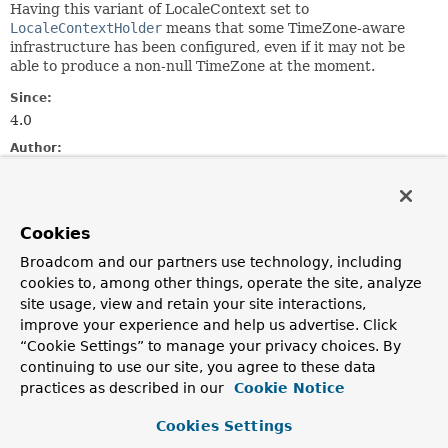
Having this variant of LocaleContext set to
LocaleContextHolder
means that some TimeZone-aware
infrastructure has been configured, even if it may not be
able to produce a non-null TimeZone at the moment.
Since:
4.0
Author:
Juergen Hoeller, Nicholas Williams
See Also:
LocaleContextHolder.getTimeZone()
Cookies
Broadcom and our partners use technology, including
Method Summary
cookies to, among other things, operate the site, analyze
site usage, view and retain your site interactions,
improve your experience and help us advertise. Click
All Methods
Instance Methods
“Cookie Settings” to manage your privacy choices. By
Abstract Methods
continuing to use our site, you agree to these data
practices as described in our
Cookie Notice
Modifier and Type
Method
Description
Cookies Settings