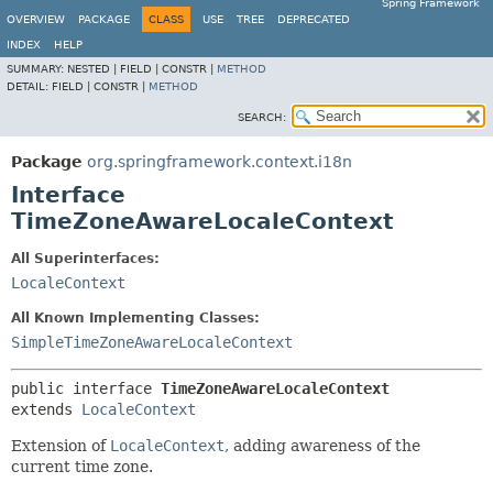
Spring Framework
OVERVIEW
PACKAGE
CLASS
USE
TREE
DEPRECATED
INDEX
HELP
SUMMARY:
NESTED |
FIELD |
CONSTR |
METHOD
DETAIL:
FIELD |
CONSTR |
METHOD
SEARCH:
Package
org.springframework.context.i18n
Interface
TimeZoneAwareLocaleContext
All Superinterfaces:
LocaleContext
All Known Implementing Classes:
SimpleTimeZoneAwareLocaleContext
public interface 
TimeZoneAwareLocaleContext
extends 
LocaleContext
Extension of
LocaleContext
, adding awareness of the
current time zone.