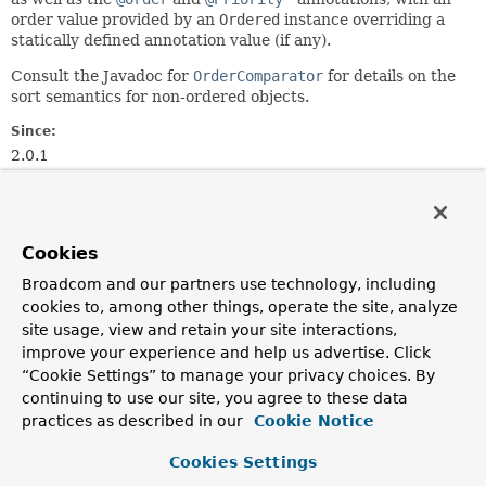
order value provided by an
Ordered
instance overriding a
statically defined annotation value (if any).
Consult the Javadoc for
OrderComparator
for details on the
sort semantics for non-ordered objects.
Since:
2.0.1
Author:
Juergen Hoeller, Oliver Gierke, Stephane Nicoll
See Also:
Cookies
Ordered
Order
Priority
Broadcom and our partners use technology, including
cookies to, among other things, operate the site, analyze
Nested Class Summary
site usage, view and retain your site interactions,
improve your experience and help us advertise. Click
“Cookie Settings” to manage your privacy choices. By
Nested classes/interfaces inherited
continuing to use our site, you agree to these data
from
practices as described in our
Cookie Notice
class org.springframework.core.
OrderCo
Cookies Settings
OrderComparator.OrderSourceProvider