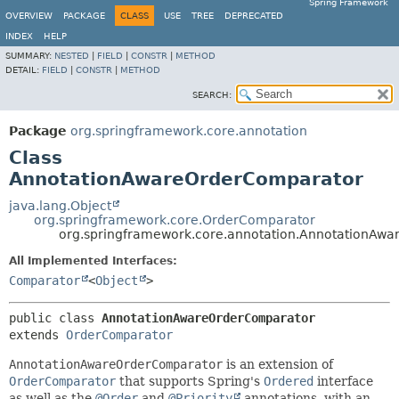
Spring Framework
OVERVIEW
PACKAGE
CLASS
USE
TREE
DEPRECATED
INDEX
HELP
SUMMARY:
NESTED
|
FIELD
|
CONSTR
|
METHOD
DETAIL:
FIELD
|
CONSTR
|
METHOD
SEARCH:
Package
org.springframework.core.annotation
Class
AnnotationAwareOrderComparator
java.lang.Object
org.springframework.core.OrderComparator
org.springframework.core.annotation.AnnotationAw
All Implemented Interfaces:
Comparator
<
Object
>
public class 
AnnotationAwareOrderComparator
extends 
OrderComparator
AnnotationAwareOrderComparator
is an extension of
OrderComparator
that supports Spring's
Ordered
interface
as well as the
@Order
and
@Priority
annotations, with an