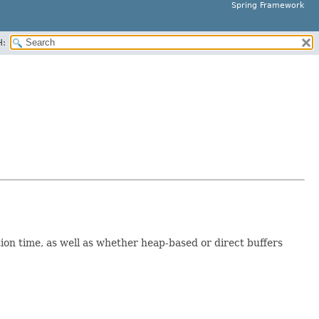
Spring Framework
H:
ction time, as well as whether heap-based or direct buffers