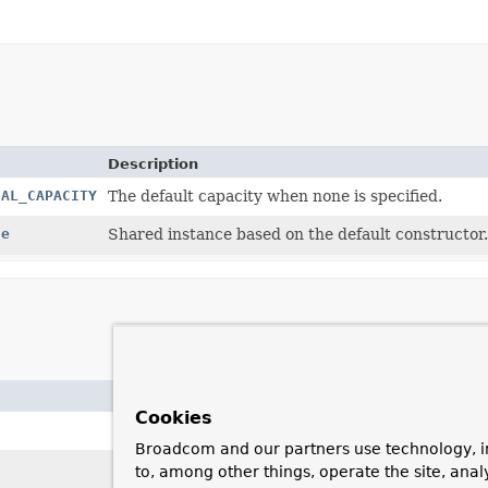
Description
IAL_CAPACITY
The default capacity when none is specified.
ce
Shared instance based on the default constructor.
Description
Cookies
Creates a new
DefaultDataBufferF
Broadcom and our partners use technology, i
Creates a new
DefaultDataBufferF
to, among other things, operate the site, anal