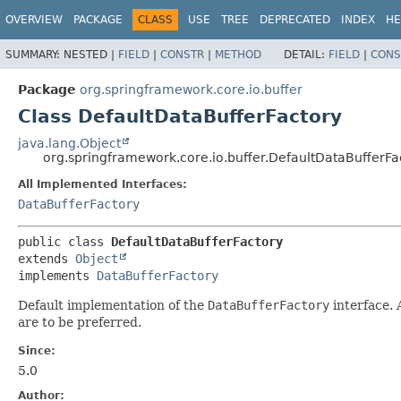
OVERVIEW
PACKAGE
CLASS
USE
TREE
DEPRECATED
INDEX
HE
SUMMARY:
NESTED |
FIELD
|
CONSTR
|
METHOD
DETAIL:
FIELD
|
CONS
Package
org.springframework.core.io.buffer
Class DefaultDataBufferFactory
java.lang.Object
org.springframework.core.io.buffer.DefaultDataBufferFa
All Implemented Interfaces:
DataBufferFactory
public class 
DefaultDataBufferFactory
extends 
Object
implements 
DataBufferFactory
Default implementation of the
DataBufferFactory
interface. 
are to be preferred.
Since:
5.0
Author: