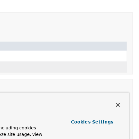
Cookies Settings
actory
with default settings.
ncluding cookies
actory
, indicating whether direct buffers should be
yze site usage, view