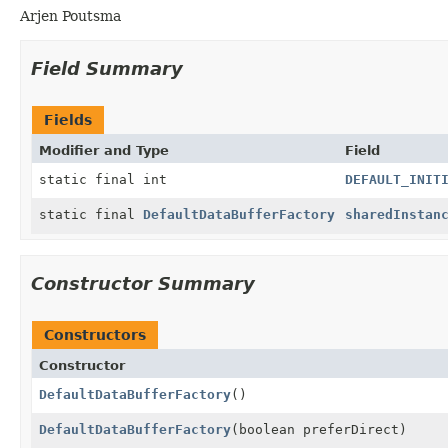
Arjen Poutsma
Field Summary
Fields
Modifier and Type
Field
static final int
DEFAULT_INIT
static final
DefaultDataBufferFactory
sharedInstan
Constructor Summary
Constructors
Constructor
DefaultDataBufferFactory
()
DefaultDataBufferFactory
(boolean preferDirect)