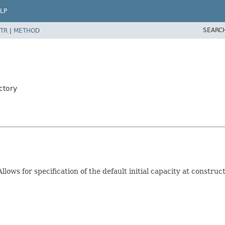
LP
SEARC
TR
|
METHOD
ctory
Allows for specification of the default initial capacity at constru