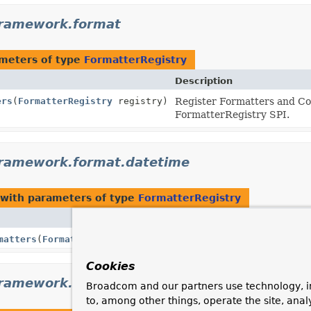
framework.format
meters of type
FormatterRegistry
Description
ers
(
FormatterRegistry
registry)
Register Formatters and Co
FormatterRegistry SPI.
framework.format.datetime
with parameters of type
FormatterRegistry
Description
matters
(
FormatterRegistry
registry)
Cookies
framework.format.datetime.standard
Broadcom and our partners use technology, i
to, among other things, operate the site, anal