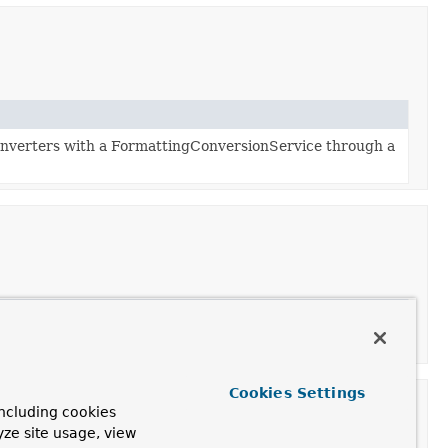
nverters with a FormattingConversionService through a
Cookies Settings
ncluding cookies
yze site usage, view