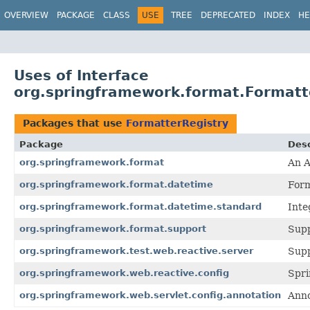
OVERVIEW
PACKAGE
CLASS
USE
TREE
DEPRECATED
INDEX
HE
Uses of Interface
org.springframework.format.Formatt
Packages that use
FormatterRegistry
Package
Desc
org.springframework.format
An A
org.springframework.format.datetime
Form
org.springframework.format.datetime.standard
Inte
org.springframework.format.support
Supp
org.springframework.test.web.reactive.server
Supp
org.springframework.web.reactive.config
Spri
org.springframework.web.servlet.config.annotation
Anno