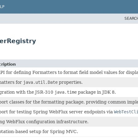
LP
SEARC
erRegistry
ription
PI for defining Formatters to format field model values for displa
atters for
java.util.Date
properties.
gration with the JSR-310
java.time
package in JDK 8.
ort classes for the formatting package, providing common imple
ort for testing Spring WebFlux server endpoints via
WebTestCl
ng WebFlux configuration infrastructure.
tation-based setup for Spring MVC.