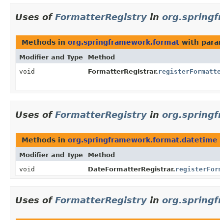
Uses of
FormatterRegistry
in
org.spring
Methods in
org.springframework.format
with para
Modifier and Type
Method
void
FormatterRegistrar.
registerFormatt
Uses of
FormatterRegistry
in
org.spring
Methods in
org.springframework.format.datetime
Modifier and Type
Method
void
DateFormatterRegistrar.
registerFor
Uses of
FormatterRegistry
in
org.spring