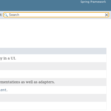
Spring Framework
H:
y in a UI.
mentations as well as adapters.
ient
.