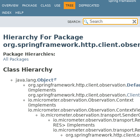
Spring Framework
OVERVIEW
PACKAGE
CLASS
USE
TREE
DEPRECATED
INDEX
HELP
SEARCH:
Hierarchy For Package
org.springframework.http.client.obse
Package Hierarchies:
All Packages
Class Hierarchy
java.lang.
Object
org.springframework.http.client.observation.
Defa
(implements
org.springframework.http.client.observation.
Clien
io.micrometer.observation.Observation.Context
(implements
io.micrometer.observation.Observation.ContextVi
io.micrometer.observation.transport.Sende
io.micrometer.observation.transport.
RES> (implements
io.micrometer.observation.transport
org.springframework.http.client.o