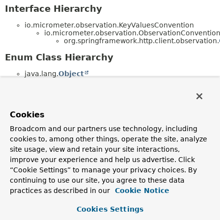
Interface Hierarchy
io.micrometer.observation.KeyValuesConvention
io.micrometer.observation.ObservationConventi
org.springframework.http.client.observation.
Enum Class Hierarchy
java.lang.
Object
java.lang.
Enum
<E> (implements
java.lang.
Comparable
<T>,
java.lang.constant.
Constable
,
java.io.
Serializable
)
org.springframework.http.client.observation.
Cookies
(implements
io.micrometer.observation.docs.Observatio
Broadcom and our partners use technology, including
org.springframework.http.client.observation.
cookies to, among other things, operate the site, analyze
(implements
site usage, view and retain your site interactions,
io.micrometer.common.docs.KeyName)
improve your experience and help us advertise. Click
org.springframework.http.client.observation.
(implements
“Cookie Settings” to manage your privacy choices. By
io.micrometer.common.docs.KeyName)
continuing to use our site, you agree to these data
practices as described in our
Cookie Notice
Cookies Settings