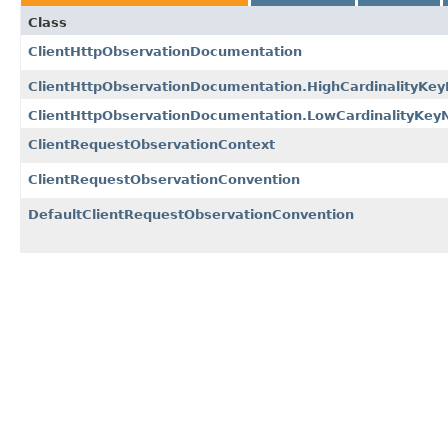
Class
ClientHttpObservationDocumentation
ClientHttpObservationDocumentation.HighCardinalityKe
ClientHttpObservationDocumentation.LowCardinalityKe
ClientRequestObservationContext
ClientRequestObservationConvention
DefaultClientRequestObservationConvention