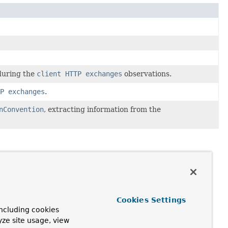
 during the
client HTTP exchanges
observations.
P exchanges
.
nConvention
, extracting information from the
Cookies Settings
ncluding cookies
yze site usage, view