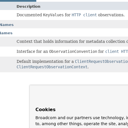
Description
Documented
KeyValues
for
HTTP client
observations.
yNames
yNames
Context that holds information for metadata collection
Interface for an
ObservationConvention
for
client HTT
Default implementation for a
ClientRequestObservatio
ClientRequestObservationContext
.
Cookies
Broadcom and our partners use technology, i
to, among other things, operate the site, anal