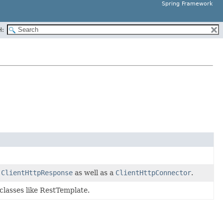
Spring Framework
H:
d
ClientHttpResponse
as well as a
ClientHttpConnector
.
classes like RestTemplate.