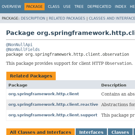
OVERVIEW
PACKAGE
CLASS
USE
TREE
DEPRECATED
INDEX
HE
PACKAGE:
DESCRIPTION
|
RELATED PACKAGES
|
CLASSES AND INTERFAC
Package org.springframework.http.cl
@NonNullApi
@NonNullFields
package 
org.springframework.http.client.observation
This package provides support for client HTTP
Observation
.
Related Packages
Package
Description
org.springframework.http.client
Contains an abst
org.springframework.http.client.reactive
Abstractions fo
org.springframework.http.client.support
This package pr
All Classes and Interfaces
Interfaces
Classes