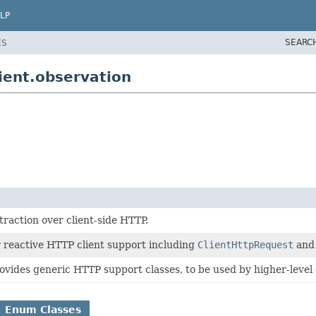
LP
SEARC
ES
ient.observation
raction over client-side HTTP.
r reactive HTTP client support including
ClientHttpRequest
an
ovides generic HTTP support classes, to be used by higher-level 
Enum Classes