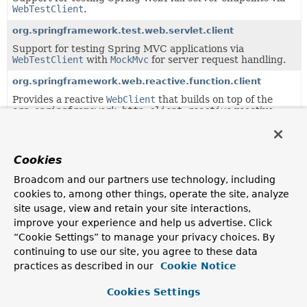
WebTestClient
.
org.springframework.test.web.servlet.client
Support for testing Spring MVC applications via
WebTestClient
with
MockMvc
for server request handling.
org.springframework.web.reactive.function.client
Provides a reactive
WebClient
that builds on top of the
org.springframework.http.client.reactive
reactive
HTTP adapter layer.
Uses of
ClientHttpRequest
in
Cookies
org.springframework.http.client.reactive
Broadcom and our partners use technology, including
cookies to, among other things, operate the site, analyze
site usage, view and retain your site interactions,
Classes in
org.springframework.http.client.reactive
improve your experience and help us advertise. Click
Modifier and Type
Class
“Cookie Settings” to manage your privacy choices. By
continuing to use our site, you agree to these data
Description
practices as described in our
Cookie Notice
class
AbstractClientHttpRequest
Cookies Settings
Base class for
ClientHttpRequest
implementations.