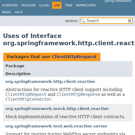
Spring Framework
OVERVIEW
PACKAGE
CLASS
USE
TREE
DEPRECATED
INDEX
HELP
SEARCH:
Uses of Interface
org.springframework.http.client.reac
Packages that use
ClientHttpRequest
Package
Description
org.springframework.http.client.reactive
Abstractions for reactive HTTP client support including
ClientHttpRequest
and
ClientHttpResponse
as well as a
ClientHttpConnector
.
org.springframework.mock.http.client.reactive
Mock implementations of reactive HTTP client contracts.
org.springframework.test.web.reactive.server
Support for testing Spring WebFlux server endpoints via