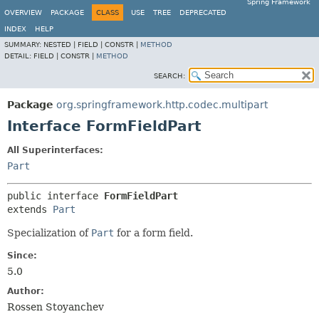
Spring Framework
OVERVIEW
PACKAGE
CLASS
USE
TREE
DEPRECATED
INDEX
HELP
SUMMARY:
NESTED |
FIELD |
CONSTR |
METHOD
DETAIL:
FIELD |
CONSTR |
METHOD
SEARCH:
Package
org.springframework.http.codec.multipart
Interface FormFieldPart
All Superinterfaces:
Part
public interface 
FormFieldPart
extends 
Part
Specialization of
Part
for a form field.
Since:
5.0
Author:
Rossen Stoyanchev