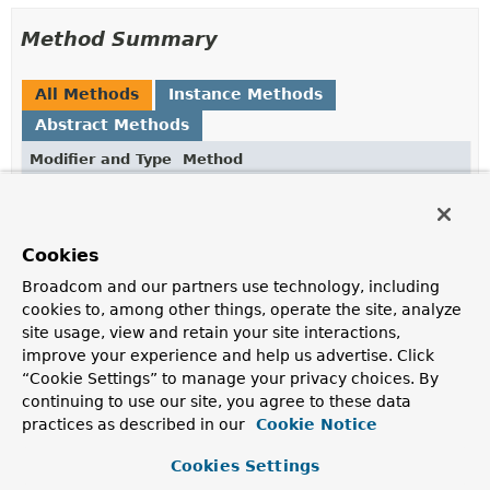
Method Summary
All Methods
Instance Methods
Abstract Methods
Modifier and Type
Method
Description
String
value
()
Cookies
Return the form field value.
Broadcom and our partners use technology, including
Methods inherited from
cookies to, among other things, operate the site, analyze
interface org.springframework.http.codec.mult
site usage, view and retain your site interactions,
improve your experience and help us advertise. Click
content
,
delete
,
headers
,
name
“Cookie Settings” to manage your privacy choices. By
continuing to use our site, you agree to these data
practices as described in our
Cookie Notice
Method Details
Cookies Settings