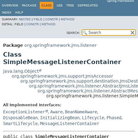
Spring Framework
OVERVIEW
PACKAGE
CLASS
USE
TREE
DEPRECATED
INDEX
HELP
SUMMARY:
NESTED
|
FIELD
|
CONSTR
|
METHOD
DETAIL:
FIELD |
CONSTR
|
METHOD
SEARCH:
Package
org.springframework.jms.listener
Class
SimpleMessageListenerContainer
java.lang.Object
org.springframework.jms.support.JmsAccessor
org.springframework.jms.support.destination.JmsDest
org.springframework.jms.listener.AbstractJmsList
org.springframework.jms.listener.AbstractMe
org.springframework.jms.listener.Simple
All Implemented Interfaces:
ExceptionListener
,
Aware
,
BeanNameAware
,
DisposableBean
,
InitializingBean
,
Lifecycle
,
Phased
,
SmartLifecycle
,
MessageListenerContainer
public class 
SimpleMessageListenerContainer