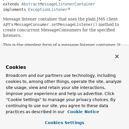
extends 
AbstractMessageListenerContainer
implements 
ExceptionListener
Message listener container that uses the plain JMS client
API's
MessageConsumer.setMessageListener()
method to
create concurrent MessageConsumers for the specified
listeners.
This is the simplest form of a message listener container. It
creates a fixed number of JMS Sessions to invoke the
listener, not allowing for dynamic adaptation to runtime
demands. Its main advantage is its low level of complexity
and the minimum requirements on the JMS provider: Not
Cookies
even the ServerSessionPool facility is required.
Broadcom and our partners use technology, including
cookies to, among other things, operate the site, analyze
See the
AbstractMessageListenerContainer
javadoc for
details on acknowledge modes and transaction options.
site usage, view and retain your site interactions,
Note that this container exposes standard JMS behavior for
improve your experience and help us advertise. Click
the default "AUTO_ACKNOWLEDGE" mode: that is,
“Cookie Settings” to manage your privacy choices. By
automatic message acknowledgment after listener
continuing to use our site, you agree to these data
execution, with no redelivery in case of a user exception
practices as described in our
Cookie Notice
thrown but potential redelivery in case of the JVM dying
during listener execution.
Cookies Settings