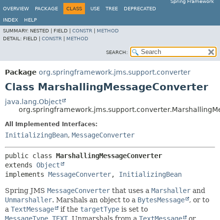
Spring Framework
OVERVIEW
PACKAGE
CLASS
USE
TREE
DEPRECATED
INDEX
HELP
SUMMARY:
NESTED |
FIELD |
CONSTR
|
METHOD
DETAIL:
FIELD |
CONSTR
|
METHOD
SEARCH:
Package
org.springframework.jms.support.converter
Class MarshallingMessageConverter
java.lang.Object
org.springframework.jms.support.converter.Marshalling
All Implemented Interfaces:
InitializingBean
,
MessageConverter
public class 
MarshallingMessageConverter
extends 
Object
implements 
MessageConverter
, 
InitializingBean
Spring JMS
MessageConverter
that uses a
Marshaller
and
Unmarshaller
. Marshals an object to a
BytesMessage
, or to
a
TextMessage
if the
targetType
is set to
MessageType.TEXT
. Unmarshals from a
TextMessage
or