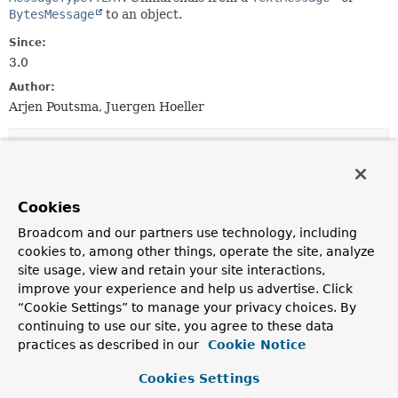
BytesMessage
to an object.
Since:
3.0
Author:
Arjen Poutsma, Juergen Hoeller
Constructor Summary
Constructors
Cookies
Constructor
Broadcom and our partners use technology, including
cookies to, among other things, operate the site, analyze
Description
site usage, view and retain your site interactions,
MarshallingMessageConverter
()
improve your experience and help us advertise. Click
Construct a new
MarshallingMessageConverter
with
“Cookie Settings” to manage your privacy choices. By
no
Marshaller
or
Unmarshaller
set.
continuing to use our site, you agree to these data
practices as described in our
Cookie Notice
MarshallingMessageConverter
(
Marshaller
marshaller)
Construct a new
MarshallingMessageConverter
with
Cookies Settings
the given
Marshaller
set.