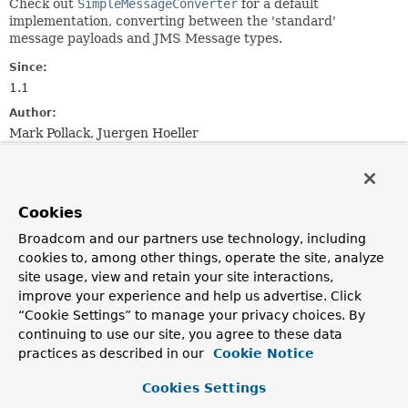
Check out
SimpleMessageConverter
for a default
implementation, converting between the 'standard'
message payloads and JMS Message types.
Since:
1.1
Author:
Mark Pollack, Juergen Hoeller
See Also:
JmsTemplate.setMessageConverter(org.springframework.jm
AbstractAdaptableMessageListener.setMessageConverter(o
Cookies
Broadcom and our partners use technology, including
Method Summary
cookies to, among other things, operate the site, analyze
site usage, view and retain your site interactions,
improve your experience and help us advertise. Click
All Methods
Instance Methods
“Cookie Settings” to manage your privacy choices. By
Abstract Methods
continuing to use our site, you agree to these data
Modifier and Type
Method
practices as described in our
Cookie Notice
Description
Cookies Settings
Object
fromMessage
(
Message