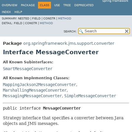
Spring Framework
OVERVIEW
PACKAGE
CLASS
USE
TREE
DEPRECATED
INDEX
HELP
SUMMARY:
NESTED |
FIELD |
CONSTR |
METHOD
DETAIL:
FIELD |
CONSTR |
METHOD
SEARCH:
Package
org.springframework.jms.support.converter
Interface MessageConverter
All Known Subinterfaces:
SmartMessageConverter
All Known Implementing Classes:
MappingJackson2MessageConverter
,
MarshallingMessageConverter
,
MessagingMessageConverter
,
SimpleMessageConverter
public interface 
MessageConverter
Strategy interface that specifies a converter between Java
objects and JMS messages.