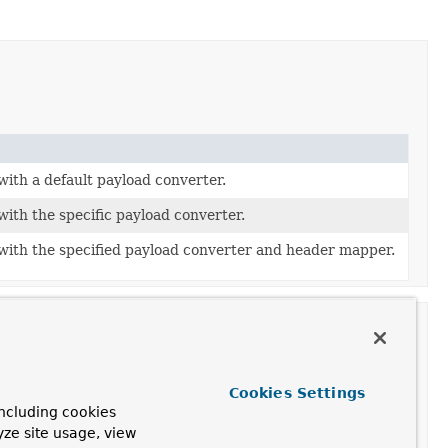
with a default payload converter.
with the specific payload converter.
with the specified payload converter and header mapper.
Cookies Settings
ncluding cookies
yze site usage, view
he containing
BeanFactory
after it has set all bean