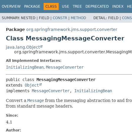
OVERVIEW
PACKAGE
CLASS
USE
TREE
DEPRECATED
INDEX
HE
SUMMARY:
NESTED |
FIELD |
CONSTR
|
METHOD
DETAIL:
FIELD |
CONS
Package
org.springframework.jms.support.converter
Class MessagingMessageConverter
java.lang.Object
org.springframework.jms.support.converter.Messaging
All Implemented Interfaces:
InitializingBean
,
MessageConverter
public class 
MessagingMessageConverter
extends 
Object
implements 
MessageConverter
, 
InitializingBean
Convert a
Message
from the messaging abstraction to and fr
from standard message headers.
Since:
4.1
Author: