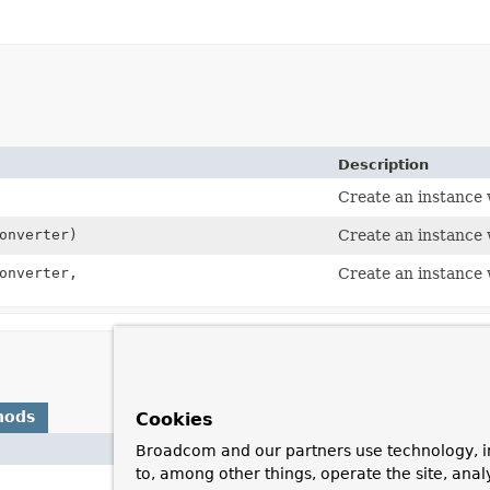
Description
Create an instance 
onverter)
Create an instance 
onverter,
Create an instance 
hods
Cookies
Broadcom and our partners use technology, i
Description
to, among other things, operate the site, anal
)
Invoked by t