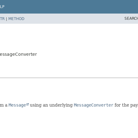
LP
SEARC
TR
|
METHOD
MessageConverter
om a
Message
using an underlying
MessageConverter
for the pa