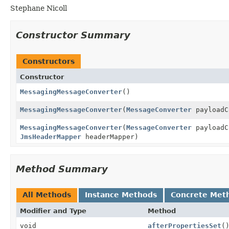
Stephane Nicoll
Constructor Summary
Constructors
Constructor
MessagingMessageConverter
()
MessagingMessageConverter
(
MessageConverter
payloadC
MessagingMessageConverter
(
MessageConverter
payloadC
JmsHeaderMapper
headerMapper)
Method Summary
All Methods
Instance Methods
Concrete Met
Modifier and Type
Method
void
afterPropertiesSet
(