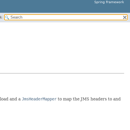
Spring Framework
H:
yload and a
JmsHeaderMapper
to map the JMS headers to and