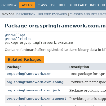
OVERVIEW
PACKAGE
CLASS
USE
TREE
DEPRECATED
INDEX
HE
PACKAGE:
DESCRIPTION
|
RELATED PACKAGES
|
CLASSES AND INTERFAC
Package org.springframework.oxm.
@NonNullApi
@NonNullFields
package 
org.springframework.oxm.mime
Contains (un)marshallers optimized to store binary data in 
Related Packages
Package
Description
org.springframework.oxm
Root package for Spri
org.springframework.oxm.config
Provides an namespac
org.springframework.oxm.jaxb
Package providing int
org.springframework.oxm.support
Provides generic suppo