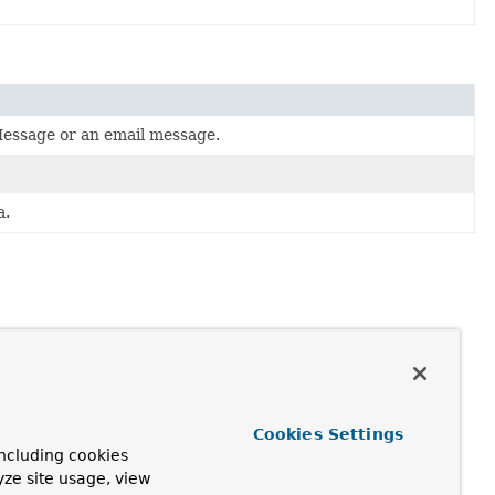
essage or an email message.
a.
Cookies Settings
ncluding cookies
yze site usage, view