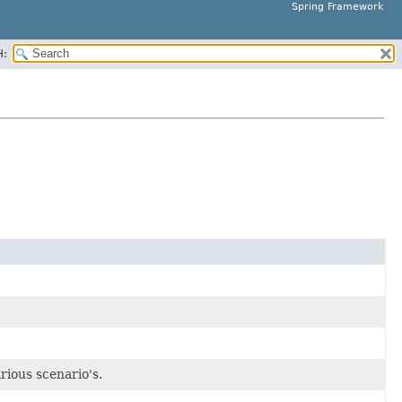
Spring Framework
H:
rious scenario's.