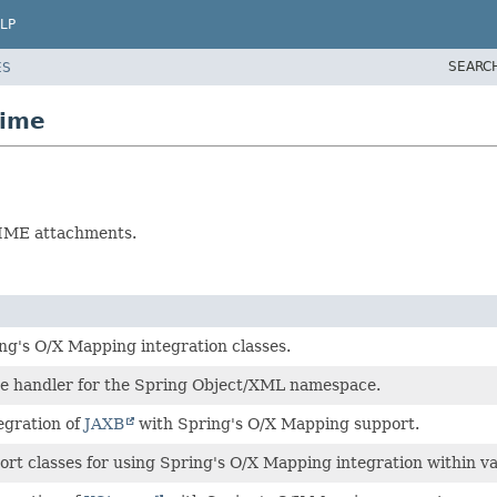
LP
SEARC
ES
mime
MIME attachments.
ng's O/X Mapping integration classes.
e handler for the Spring Object/XML namespace.
egration of
JAXB
with Spring's O/X Mapping support.
rt classes for using Spring's O/X Mapping integration within va