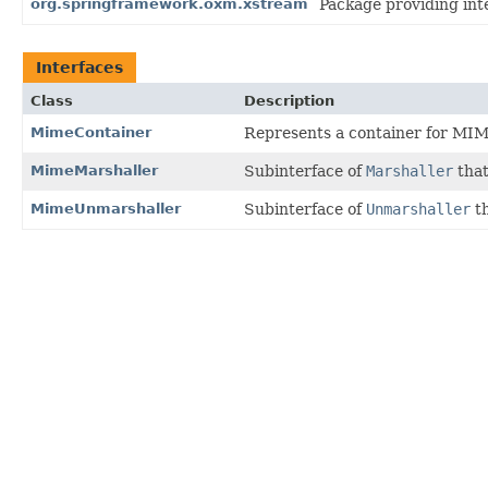
org.springframework.oxm.xstream
Package providing int
Interfaces
Class
Description
MimeContainer
Represents a container for MI
MimeMarshaller
Subinterface of
Marshaller
that
MimeUnmarshaller
Subinterface of
Unmarshaller
th