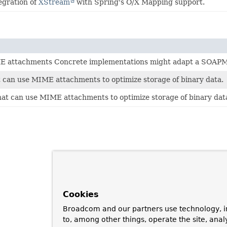
egration of
XStream
with Spring's O/X Mapping support.
ME attachments Concrete implementations might adapt a SOAPM
 can use MIME attachments to optimize storage of binary data.
at can use MIME attachments to optimize storage of binary dat
Cookies
Broadcom and our partners use technology, i
to, among other things, operate the site, anal