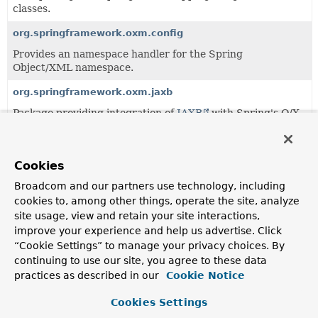
classes.
org.springframework.oxm.config
Provides an namespace handler for the Spring
Object/XML namespace.
org.springframework.oxm.jaxb
Package providing integration of
JAXB
with Spring's O/X
Mapping support.
org.springframework.oxm.mime
Cookies
Contains (un)marshallers optimized to store binary data in
MIME attachments.
Broadcom and our partners use technology, including
cookies to, among other things, operate the site, analyze
org.springframework.oxm.support
site usage, view and retain your site interactions,
Provides generic support classes for using Spring's O/X
improve your experience and help us advertise. Click
Mapping integration within various scenario's.
“Cookie Settings” to manage your privacy choices. By
continuing to use our site, you agree to these data
practices as described in our
Cookie Notice
Classes
Cookies Settings
Class