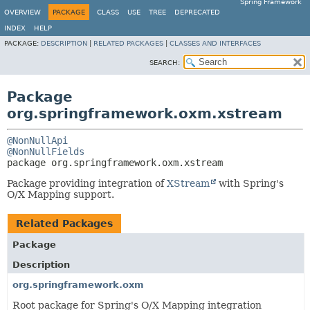
Spring Framework
OVERVIEW
PACKAGE
CLASS
USE
TREE
DEPRECATED
INDEX
HELP
PACKAGE:
DESCRIPTION
|
RELATED PACKAGES
|
CLASSES AND INTERFACES
SEARCH:
Package
org.springframework.oxm.xstream
@NonNullApi
@NonNullFields
package 
org.springframework.oxm.xstream
Package providing integration of
XStream
with Spring's
O/X Mapping support.
Related Packages
Package
Description
org.springframework.oxm
Root package for Spring's O/X Mapping integration